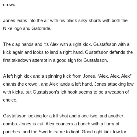
crowd.
Jones leaps into the air with his black silky shorts with both the
Nike logo and Gatorade.
The clap hands and it’s Alex with a right kick. Gustafsson with a
kick again and looks to land a right hand. Gustafsson defends the
first takedown attempt in a good sign for Gustafsson.
A left high kick and a spinning kick from Jones. “Alex, Alex, Alex”
chants the crowd , and Alex lands a left hand. Jones attacking low
with kicks, but Gustafsson’s left hook seems to be a weapon of
choice.
Gustafsson looking for a kill shot and a one-two, and another
combo. Jones is cut! Alex counters a bunch with a flurry of
punches, and the Swede came to fight. Good right kick low for