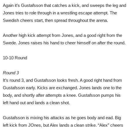
Again it’s Gustafsson that catches a kick, and sweeps the leg and
Jones tries to role through in a wrestling escape attempt. The
Swedish cheers start, then spread throughout the arena.
Another high kick attempt from Jones, and a good right from the
Swede. Jones raises his hand to cheer himself on after the round.
10-10 Round
Round 3
It’s round 3, and Gustafsson looks fresh. A good right hand from
Gustafsson early. Kicks are exchanged. Jones lands one to the
body, and shortly after attempts a knee. Gustafsson pumps his
left hand out and lands a clean shot.
Gustafsson is mixing his attacks as he goes body and ead. Big
left kick from JOnes, but Alex lands a clean strike. “Alex” cheers