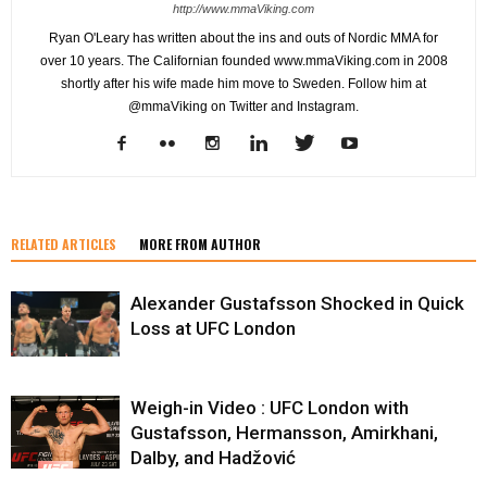
http://www.mmaViking.com
Ryan O'Leary has written about the ins and outs of Nordic MMA for
over 10 years. The Californian founded www.mmaViking.com in 2008
shortly after his wife made him move to Sweden. Follow him at
@mmaViking on Twitter and Instagram.
RELATED ARTICLES
MORE FROM AUTHOR
Alexander Gustafsson Shocked in Quick
Loss at UFC London
Weigh-in Video : UFC London with
Gustafsson, Hermansson, Amirkhani,
Dalby, and Hadžović