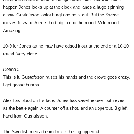
happen.Jones looks up at the clock and lands a huge spinning
elbow. Gustafsson looks hurgt and he is cut. But the Swede
moves forward. Alex is hurt big to end the round. Wild round.
Amazing.
10-9 for Jones as he may have edged it out at the end or a 10-10
round. Very close.
Round 5
This is it. Gustafsson raises his hands and the crowd goes crazy.
I got goose bumps.
Alex has blood on his face. Jones has vaseline over both eyes,
as the battle again. A counter off a shot, and an uppercut. Big left
hand from Gustafsson.
The Swedish media behind me is helling uppercut.