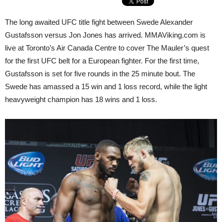
The long awaited UFC title fight between Swede Alexander
Gustafsson versus Jon Jones has arrived. MMAViking.com is
live at Toronto’s Air Canada Centre to cover The Mauler’s quest
for the first UFC belt for a European fighter. For the first time,
Gustafsson is set for five rounds in the 25 minute bout. The
Swede has amassed a 15 win and 1 loss record, while the light
heavyweight champion has 18 wins and 1 loss.