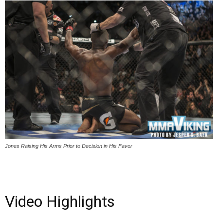
Jones Raising His Arms Prior to Decision in His Favor
Video Highlights