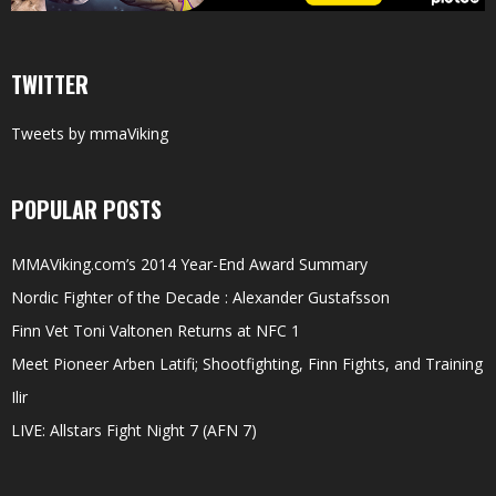
TWITTER
Tweets by mmaViking
POPULAR POSTS
MMAViking.com’s 2014 Year-End Award Summary
Nordic Fighter of the Decade : Alexander Gustafsson
Finn Vet Toni Valtonen Returns at NFC 1
Meet Pioneer Arben Latifi; Shootfighting, Finn Fights, and Training
Ilir
LIVE: Allstars Fight Night 7 (AFN 7)