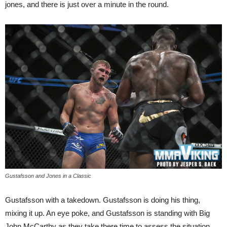
jones, and there is just over a minute in the round.
Gustafsson and Jones in a Classic
Gustafsson with a takedown. Gustafsson is doing his thing,
mixing it up. An eye poke, and Gustafsson is standing with Big
John McCarthy as they take there time to assess the situation.