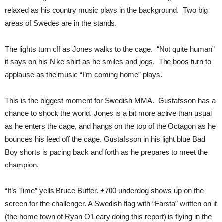
relaxed as his country music plays in the background. Two big
areas of Swedes are in the stands.
The lights turn off as Jones walks to the cage. “Not quite human”
it says on his Nike shirt as he smiles and jogs. The boos turn to
applause as the music “I’m coming home” plays.
This is the biggest moment for Swedish MMA. Gustafsson has a
chance to shock the world. Jones is a bit more active than usual
as he enters the cage, and hangs on the top of the Octagon as he
bounces his feed off the cage. Gustafsson in his light blue Bad
Boy shorts is pacing back and forth as he prepares to meet the
champion.
“It’s Time” yells Bruce Buffer. +700 underdog shows up on the
screen for the challenger. A Swedish flag with “Farsta” written on it
(the home town of Ryan O’Leary doing this report) is flying in the