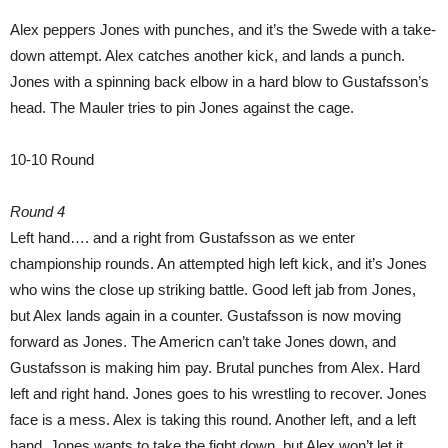
Alex peppers Jones with punches, and it’s the Swede with a take-
down attempt. Alex catches another kick, and lands a punch.
Jones with a spinning back elbow in a hard blow to Gustafsson’s
head. The Mauler tries to pin Jones against the cage.
10-10 Round
Round 4
Left hand…. and a right from Gustafsson as we enter
championship rounds. An attempted high left kick, and it’s Jones
who wins the close up striking battle. Good left jab from Jones,
but Alex lands again in a counter. Gustafsson is now moving
forward as Jones. The Americn can’t take Jones down, and
Gustafsson is making him pay. Brutal punches from Alex. Hard
left and right hand. Jones goes to his wrestling to recover. Jones
face is a mess. Alex is taking this round. Another left, and a left
hand. Jones wants to take the fight down, but Alex won’t let it