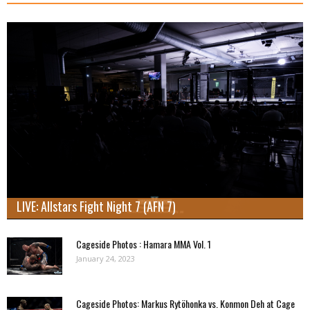
LIVE: Allstars Fight Night 7 (AFN 7)
Cageside Photos : Hamara MMA Vol. 1
January 24, 2023
Cageside Photos: Markus Rytöhonka vs. Konmon Deh at Cage