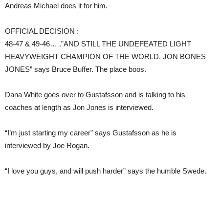
Andreas Michael does it for him.
OFFICIAL DECISION :
48-47 & 49-46… .”AND STILL THE UNDEFEATED LIGHT
HEAVYWEIGHT CHAMPION OF THE WORLD, JON BONES
JONES” says Bruce Buffer. The place boos.
Dana White goes over to Gustafsson and is talking to his
coaches at length as Jon Jones is interviewed.
“I’m just starting my career” says Gustafsson as he is
interviewed by Joe Rogan.
“I love you guys, and will push harder” says the humble Swede.