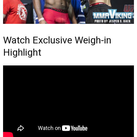
Watch Exclusive Weigh-in
Highlight