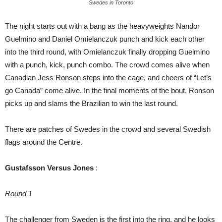
Swedes in Toronto
The night starts out with a bang as the heavyweights Nandor
Guelmino and Daniel Omielanczuk punch and kick each other
into the third round, with Omielanczuk finally dropping Guelmino
with a punch, kick, punch combo. The crowd comes alive when
Canadian Jess Ronson steps into the cage, and cheers of “Let’s
go Canada” come alive. In the final moments of the bout, Ronson
picks up and slams the Brazilian to win the last round.
There are patches of Swedes in the crowd and several Swedish
flags around the Centre.
Gustafsson Versus Jones
:
Round 1
The challenger from Sweden is the first into the ring, and he looks