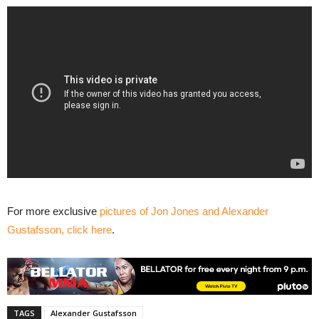
For more exclusive
pictures of Jon Jones and Alexander
Gustafsson, click here
.
TAGS
Alexander Gustafsson