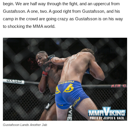
begin. We are half way through the fight, and an uppercut from
Gustafsson. A one, two. A good right from Gustafsson, and his
camp in the crowd are going crazy as Gustafsson is on his way
to shocking the MMA world.
Gustafsson Lands Another Jab