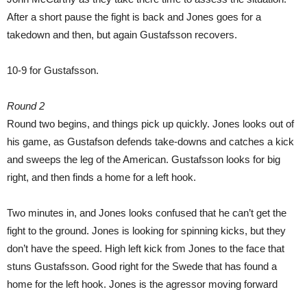
After a short pause the fight is back and Jones goes for a
takedown and then, but again Gustafsson recovers.
10-9 for Gustafsson.
Round 2
Round two begins, and things pick up quickly. Jones looks out of
his game, as Gustafson defends take-downs and catches a kick
and sweeps the leg of the American. Gustafsson looks for big
right, and then finds a home for a left hook.
Two minutes in, and Jones looks confused that he can’t get the
fight to the ground. Jones is looking for spinning kicks, but they
don’t have the speed. High left kick from Jones to the face that
stuns Gustafsson. Good right for the Swede that has found a
home for the left hook. Jones is the agressor moving forward