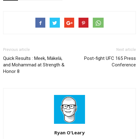
Previous article
Next article
Quick Results : Meek, Mäkelä,
Post-fight UFC 165 Press
and Mohammad at Strength &
Conference
Honor 8
Ryan O'Leary