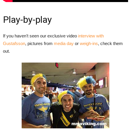
Play-by-play
If you haven’t seen our exclusive video
interview with
Gustafsson
, pictures from
media day
or
weigh-ins
, check them
out.