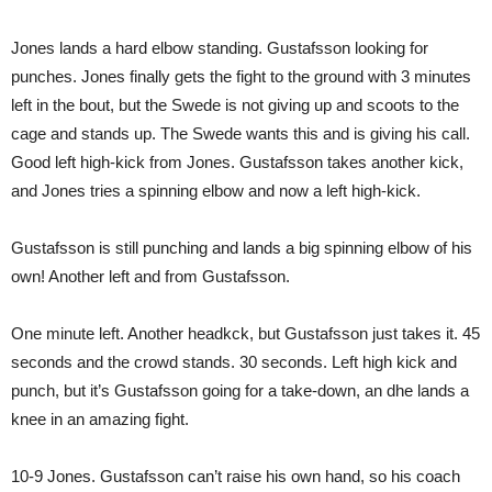
Jones lands a hard elbow standing. Gustafsson looking for
punches. Jones finally gets the fight to the ground with 3 minutes
left in the bout, but the Swede is not giving up and scoots to the
cage and stands up. The Swede wants this and is giving his call.
Good left high-kick from Jones. Gustafsson takes another kick,
and Jones tries a spinning elbow and now a left high-kick.
Gustafsson is still punching and lands a big spinning elbow of his
own! Another left and from Gustafsson.
One minute left. Another headkck, but Gustafsson just takes it. 45
seconds and the crowd stands. 30 seconds. Left high kick and
punch, but it’s Gustafsson going for a take-down, an dhe lands a
knee in an amazing fight.
10-9 Jones. Gustafsson can’t raise his own hand, so his coach