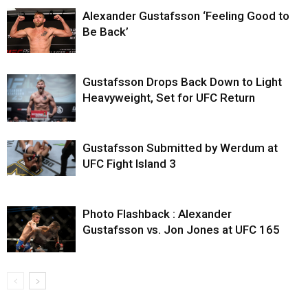
Alexander Gustafsson ‘Feeling Good to
Be Back’
Gustafsson Drops Back Down to Light
Heavyweight, Set for UFC Return
Gustafsson Submitted by Werdum at
UFC Fight Island 3
Photo Flashback : Alexander
Gustafsson vs. Jon Jones at UFC 165