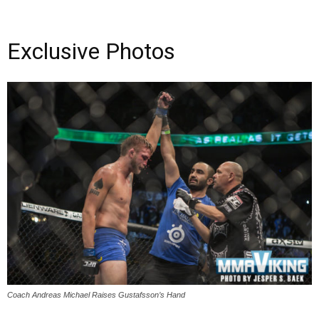
Exclusive Photos
Coach Andreas Michael Raises Gustafsson’s Hand