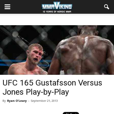
UFC 165 Gustafsson Versus
Jones Play-by-Play
By
Ryan O'Leary
-
September 21, 2013