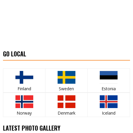
GO LOCAL
Finland
Sweden
Estonia
Norway
Denmark
Iceland
LATEST PHOTO GALLERY