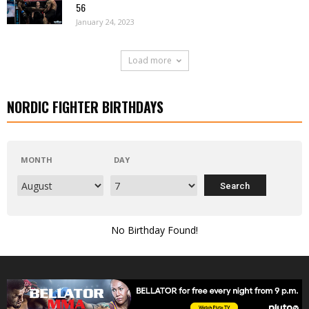
56
January 24, 2023
Load more
NORDIC FIGHTER BIRTHDAYS
MONTH
DAY
No Birthday Found!