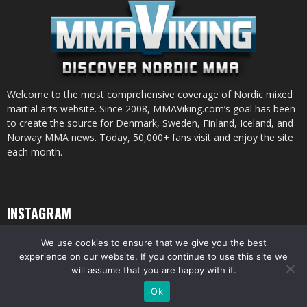
Welcome to the most comprehensive coverage of Nordic mixed
martial arts website. Since 2008, MMAViking.com’s goal has been
to create the source for Denmark, Sweden, Finland, Iceland, and
Norway MMA news. Today, 50,000+ fans visit and enjoy the site
each month.
INSTAGRAM
We use cookies to ensure that we give you the best
experience on our website. If you continue to use this site we
will assume that you are happy with it.
© All pictures and content by MMAViking.com. If you want to use something,
Ok
ask first =)