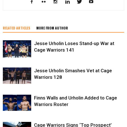
RELATED ARTICLES
MORE FROM AUTHOR
Jesse Urholin Loses Stand-up War at
Cage Warriors 141
Jesse Urholin Smashes Vet at Cage
Warriors 128
Finns Walls and Urholin Added to Cage
Warriors Roster
Cage Warriors Signs ‘Top Prospect’