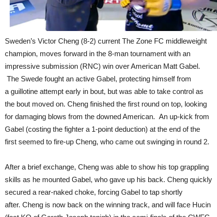
Sweden’s Victor Cheng (8-2) current The Zone FC middleweight
champion, moves forward in the 8-man tournament with an
impressive submission (RNC) win over American Matt Gabel.
The Swede fought an active Gabel, protecting himself from
a guillotine attempt early in bout, but was able to take control as
the bout moved on. Cheng finished the first round on top, looking
for damaging blows from the downed American. An up-kick from
Gabel (costing the fighter a 1-point deduction) at the end of the
first seemed to fire-up Cheng, who came out swinging in round 2.
After a brief exchange, Cheng was able to show his top grappling
skills as he mounted Gabel, who gave up his back. Cheng quickly
secured a rear-naked choke, forcing Gabel to tap shortly
after. Cheng is now back on the winning track, and will face Hucin