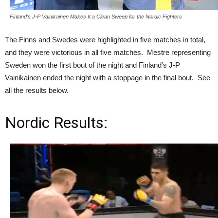
Finland's J-P Vainikainen Makes It a Clean Sweep for the Nordic Fighters
The Finns and Swedes were highlighted in five matches in total,
and they were victorious in all five matches. Mestre representing
Sweden won the first bout of the night and Finland’s J-P
Vainikainen ended the night with a stoppage in the final bout. See
all the results below.
Nordic Results: