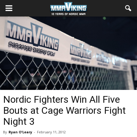
Nordic Fighters Win All Five
Bouts at Cage Warriors Fight
Night 3
By
Ryan O'Leary
-
February 11, 2012