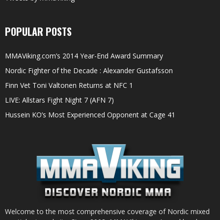
POPULAR POSTS
MMAViking.com’s 2014 Year-End Award Summary
Nordic Fighter of the Decade : Alexander Gustafsson
Finn Vet Toni Valtonen Returns at NFC 1
LIVE: Allstars Fight Night 7 (AFN 7)
Hussein KO’s Most Experienced Opponent at Cage 41
Welcome to the most comprehensive coverage of Nordic mixed