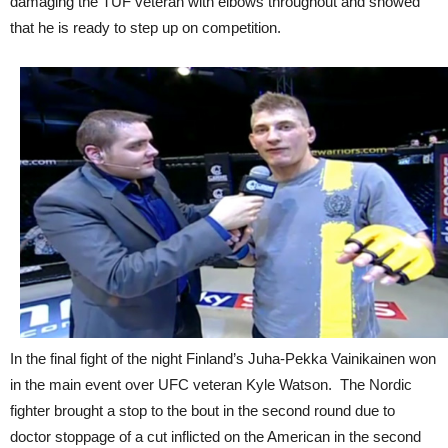
damaging the TUF veteran with elbows throughout and showed
that he is ready to step up on competition.
In the final fight of the night Finland’s Juha-Pekka Vainikainen won
in the main event over UFC veteran Kyle Watson. The Nordic
fighter brought a stop to the bout in the second round due to
doctor stoppage of a cut inflicted on the American in the second