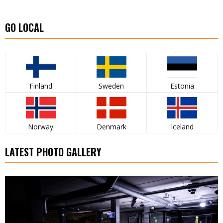
GO LOCAL
Finland
Sweden
Estonia
Norway
Denmark
Iceland
LATEST PHOTO GALLERY