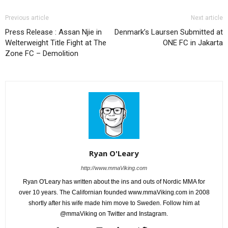
Previous article
Next article
Press Release : Assan Njie in
Denmark’s Laursen Submitted at
Welterweight Title Fight at The
ONE FC in Jakarta
Zone FC – Demolition
Ryan O'Leary
http://www.mmaViking.com
Ryan O'Leary has written about the ins and outs of Nordic MMA for
over 10 years. The Californian founded www.mmaViking.com in 2008
shortly after his wife made him move to Sweden. Follow him at
@mmaViking on Twitter and Instagram.