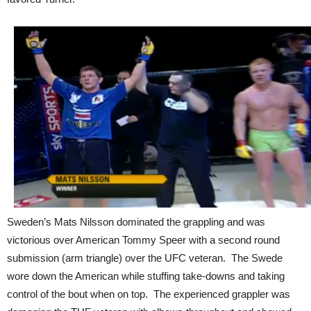
Sweden’s Mats Nilsson dominated the grappling and was
victorious over American Tommy Speer with a second round
submission (arm triangle) over the UFC veteran. The Swede
wore down the American while stuffing take-downs and taking
control of the bout when on top. The experienced grappler was