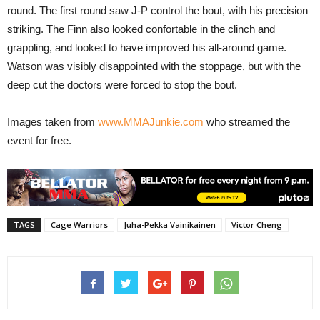
round. The first round saw J-P control the bout, with his precision
striking. The Finn also looked confortable in the clinch and
grappling, and looked to have improved his all-around game.
Watson was visibly disappointed with the stoppage, but with the
deep cut the doctors were forced to stop the bout.
Images taken from
www.MMAJunkie.com
who streamed the
event for free.
TAGS
Cage Warriors
Juha-Pekka Vainikainen
Victor Cheng