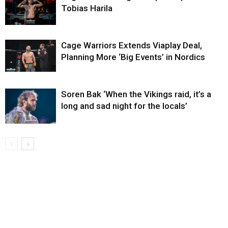
Tobias Harila
Cage Warriors Extends Viaplay Deal,
Planning More ‘Big Events’ in Nordics
Soren Bak ‘When the Vikings raid, it’s a
long and sad night for the locals’