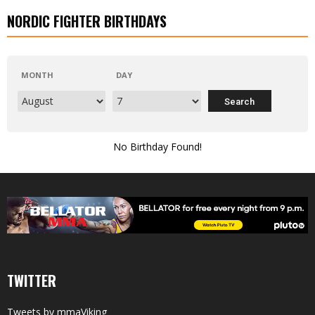
NORDIC FIGHTER BIRTHDAYS
MONTH
DAY
No Birthday Found!
TWITTER
Tweets by mmaViking