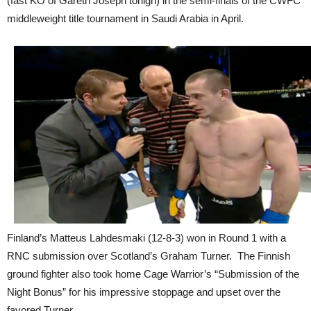
(fast KO of Gareth Joseph tonigh) in the semi-finals of the CWFC
middleweight title tournament in Saudi Arabia in April.
Finland’s Matteus Lahdesmaki (12-8-3) won in Round 1 with a
RNC submission over Scotland’s Graham Turner. The Finnish
ground fighter also took home Cage Warrior’s “Submission of the
Night Bonus” for his impressive stoppage and upset over the
favored Turner.