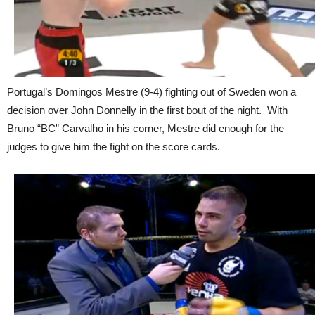
Portugal’s Domingos Mestre (9-4) fighting out of Sweden won a
decision over John Donnelly in the first bout of the night. With
Bruno “BC” Carvalho in his corner, Mestre did enough for the
judges to give him the fight on the score cards.