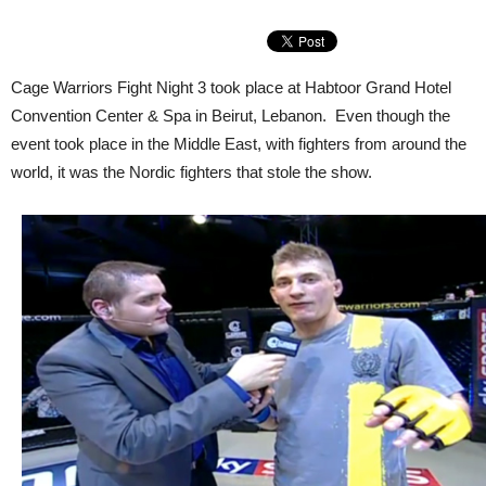
Cage Warriors Fight Night 3 took place at Habtoor Grand Hotel
Convention Center & Spa in Beirut, Lebanon. Even though the
event took place in the Middle East, with fighters from around the
world, it was the Nordic fighters that stole the show.