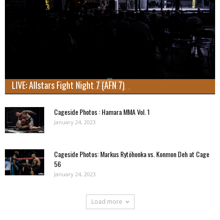
LIVE: Allstars Fight Night 7 (AFN 7)
Cageside Photos : Hamara MMA Vol. 1
January 24, 2023
Cageside Photos: Markus Rytöhonka vs. Konmon Deh at Cage
56
January 24, 2023
Load more