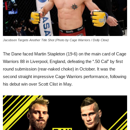
Jacobsen Targets Another Title Shot (Photo by Cage Warriors / Dolly Clew)
The Dane faced Martin Stapleton (19-6) on the main card of Cage
Warriors 88 in Liverpool, England, defeating the “.50 Cal” by first
round submission (rear-naked choke) in October. It was the
second straight impressive Cage Warriors performance, following
his debut win over Scott Clist in May.