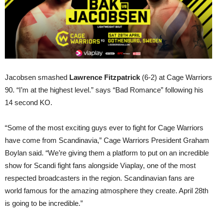
Jacobsen smashed
Lawrence Fitzpatrick
(6-2) at Cage Warriors
90. “I’m at the highest level.” says “Bad Romance” following his
14 second KO.
“Some of the most exciting guys ever to fight for Cage Warriors
have come from Scandinavia,” Cage Warriors President Graham
Boylan said. “We’re giving them a platform to put on an incredible
show for Scandi fight fans alongside Viaplay, one of the most
respected broadcasters in the region. Scandinavian fans are
world famous for the amazing atmosphere they create. April 28th
is going to be incredible.”