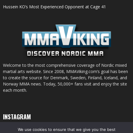
Hussein KO’s Most Experienced Opponent at Cage 41
Welcome to the most comprehensive coverage of Nordic mixed
martial arts website. Since 2008, MMAViking.com’s goal has been
to create the source for Denmark, Sweden, Finland, Iceland, and
Norway MMA news. Today, 50,000+ fans visit and enjoy the site
each month.
INSTAGRAM
We use cookies to ensure that we give you the best