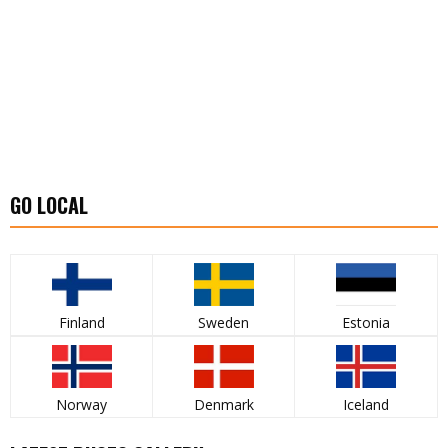
GO LOCAL
Finland
Sweden
Estonia
Norway
Denmark
Iceland