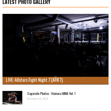
LATEST PHOTO GALLERY
LIVE: Allstars Fight Night 7 (AFN 7)
Cageside Photos : Hamara MMA Vol. 1
January 24, 2023