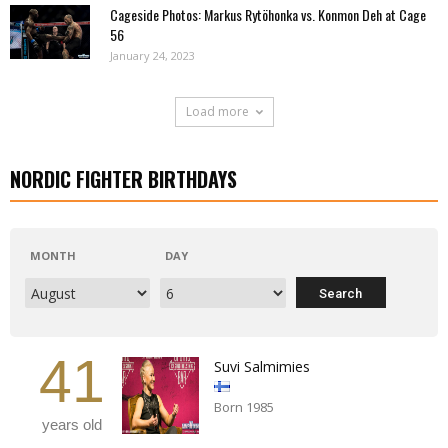
Cageside Photos: Markus Rytöhonka vs. Konmon Deh at Cage
56
January 24, 2023
Load more
NORDIC FIGHTER BIRTHDAYS
MONTH
DAY
41
Suvi Salmimies
Born 1985
years old