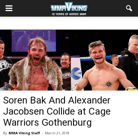
Soren Bak And Alexander
Jacobsen Collide at Cage
Warriors Gothenburg
By
MMA Viking Staff
-
March 21, 2018