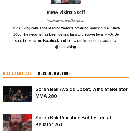
MMA Viking Staff
http://www.mmaViking.com
MMAViking.com is the leading website covering Nordic MMA. Since
2008, the website has been getting fans to discover local MMA. Be
sure to like us on Facebook and follow on Twitter or Instagram at
@mmaviking.
RELATED ARTICLES
MORE FROM AUTHOR
Soren Bak Avoids Upset, Wins at Bellator
MMA 280
Soren Bak Punishes Bobby Lee at
Bellator 261