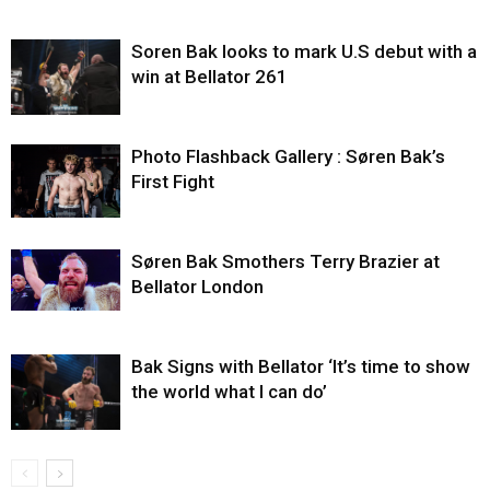
Soren Bak looks to mark U.S debut with a
win at Bellator 261
Photo Flashback Gallery : Søren Bak’s
First Fight
Søren Bak Smothers Terry Brazier at
Bellator London
Bak Signs with Bellator ‘It’s time to show
the world what I can do’