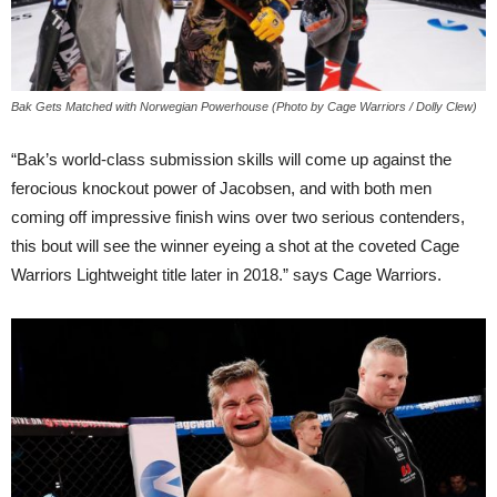
Bak Gets Matched with Norwegian Powerhouse (Photo by Cage Warriors / Dolly Clew)
“Bak’s world-class submission skills will come up against the
ferocious knockout power of Jacobsen, and with both men
coming off impressive finish wins over two serious contenders,
this bout will see the winner eyeing a shot at the coveted Cage
Warriors Lightweight title later in 2018.” says Cage Warriors.