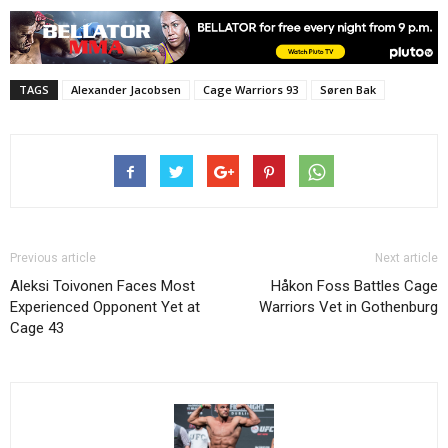
TAGS
Alexander Jacobsen
Cage Warriors 93
Søren Bak
Previous article
Next article
Aleksi Toivonen Faces Most
Håkon Foss Battles Cage
Experienced Opponent Yet at
Warriors Vet in Gothenburg
Cage 43