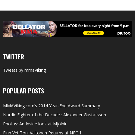
TWITTER
Tweets by mmaViking
POPULAR POSTS
MMAViking.com’s 2014 Year-End Award Summary
Nordic Fighter of the Decade : Alexander Gustafsson
Photos: An Inside look at Mjölnir
Finn Vet Toni Valtonen Returns at NFC 1