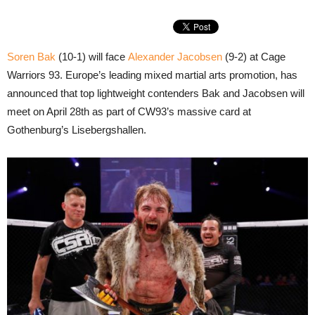
Soren Bak
(10-1) will face
Alexander Jacobsen
(9-2) at Cage
Warriors 93. Europe’s leading mixed martial arts promotion, has
announced that top lightweight contenders Bak and Jacobsen will
meet on April 28th as part of CW93’s massive card at
Gothenburg’s Lisebergshallen.