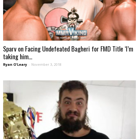
Sparv on Facing Undefeated Bagheri for FMD Title ‘I’m
taking him...
Ryan O'Leary
-
November 3, 2018