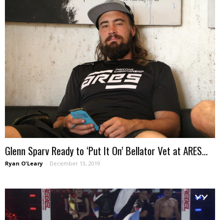
Glenn Sparv Ready to ‘Put It On’ Bellator Vet at ARES...
Ryan O'Leary
-
December 13, 2019