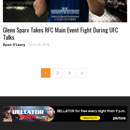
Glenn Sparv Takes RFC Main Event Fight During UFC
Talks
Ryan O'Leary
-
June 28, 2018
1
2
3