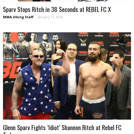
Sparv Stops Ritch in 38 Seconds at REBEL FC X
MMA Viking Staff
-
January 11, 2020
Glenn Sparv Fights ‘Idiot’ Shannon Ritch at Rebel FC