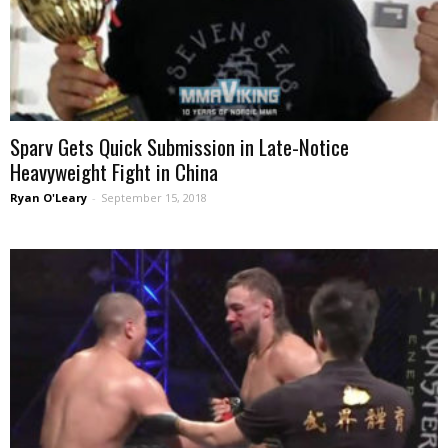
Sparv Gets Quick Submission in Late-Notice
Heavyweight Fight in China
Ryan O'Leary
-
September 15, 2018