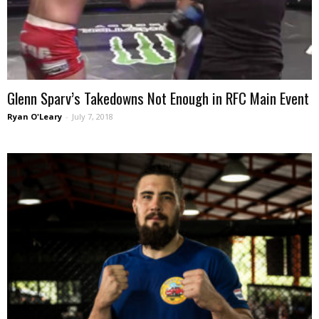
Glenn Sparv’s Takedowns Not Enough in RFC Main Event
Ryan O'Leary
-
July 7, 2018