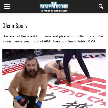
Glenn Sparv
Discover all the latest fight news and photos from Glenn Sparv the
Finnish welterweight out of AKA Thailand / Team Hobbit MMA.