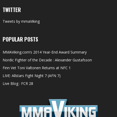
TWITTER
Tweets by mmaViking
POPULAR POSTS
MMAViking.com’s 2014 Year-End Award Summary
Nordic Fighter of the Decade : Alexander Gustafsson
Finn Vet Toni Valtonen Returns at NFC 1
LIVE: Allstars Fight Night 7 (AFN 7)
Live Blog : FCR 28