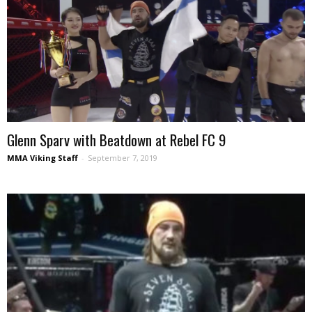
Glenn Sparv with Beatdown at Rebel FC 9
MMA Viking Staff
-
September 7, 2019