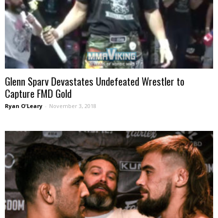
Glenn Sparv Devastates Undefeated Wrestler to
Capture FMD Gold
Ryan O'Leary
-
November 3, 2018