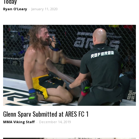
Today
Ryan O'Leary
-
January 11, 2020
Glenn Sparv Submitted at ARES FC 1
MMA Viking Staff
-
December 14, 2019