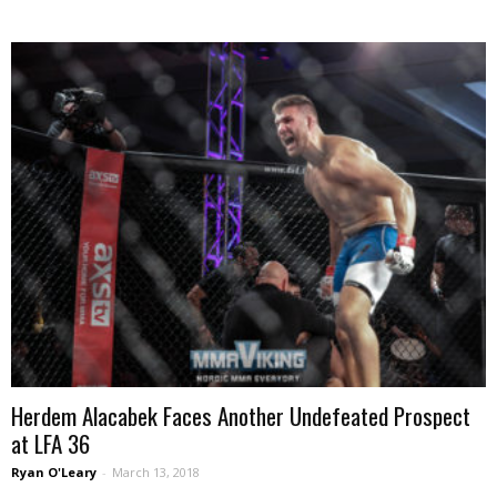
Herdem Alacabek Faces Another Undefeated Prospect
at LFA 36
Ryan O'Leary
-
March 13, 2018