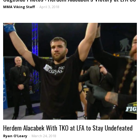
MMA Viking Staff
-
April 3, 2018
Herdem Alacabek With TKO at LFA to Stay Undefeated
Ryan O'Leary
-
March 24, 2018