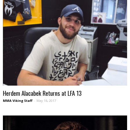
Herdem Alacabek Returns at LFA 13
MMA Viking Staff
-
May 16, 2017