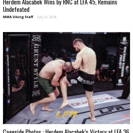
Herdem Alacabek Wins by RNC at LFA 45, Remains
Undefeated
MMA Viking Staff
-
July 21, 2018
Cageside Photos : Herdem Alacabek’s Victory at LFA 36