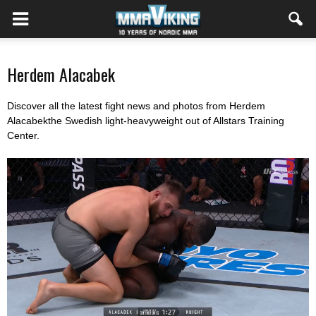
Herdem Alacabek
Discover all the latest fight news and photos from Herdem
Alacabekthe Swedish light-heavyweight out of Allstars Training
Center.