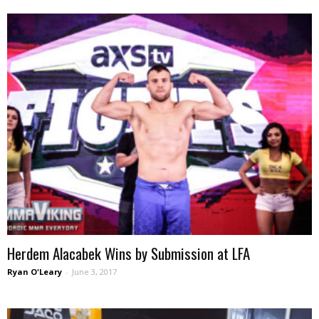
Herdem Alacabek Wins by Submission at LFA
Ryan O'Leary
-
June 3, 2017