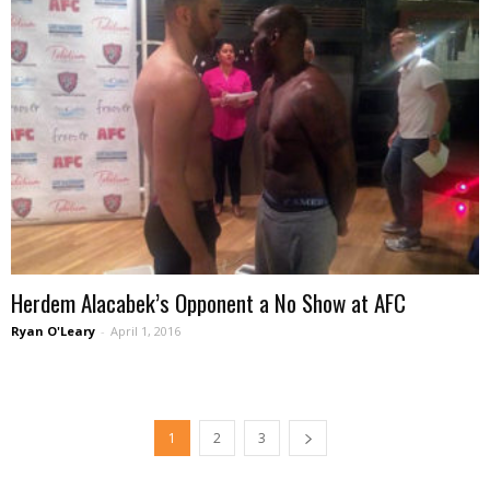
Herdem Alacabek’s Opponent a No Show at AFC
Ryan O'Leary
-
April 1, 2016
1
2
3