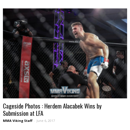
Cageside Photos : Herdem Alacabek Wins by
Submission at LFA
MMA Viking Staff
-
June 6, 2017