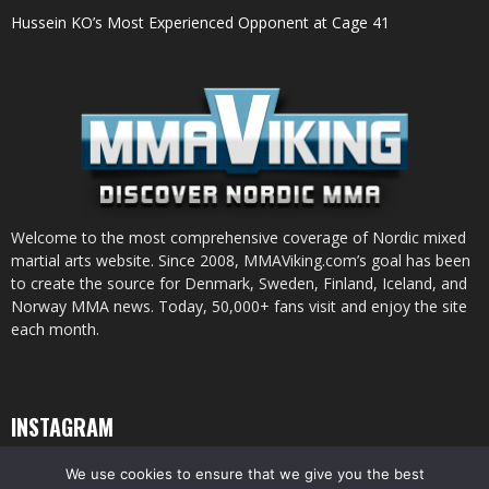
Hussein KO’s Most Experienced Opponent at Cage 41
Welcome to the most comprehensive coverage of Nordic mixed
martial arts website. Since 2008, MMAViking.com’s goal has been
to create the source for Denmark, Sweden, Finland, Iceland, and
Norway MMA news. Today, 50,000+ fans visit and enjoy the site
each month.
INSTAGRAM
We use cookies to ensure that we give you the best