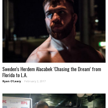
Sweden’s Herdem Alacabek ‘Chasing the Dream’ from
Florida to L.A.
Ryan O'Leary
-
February 2, 2017