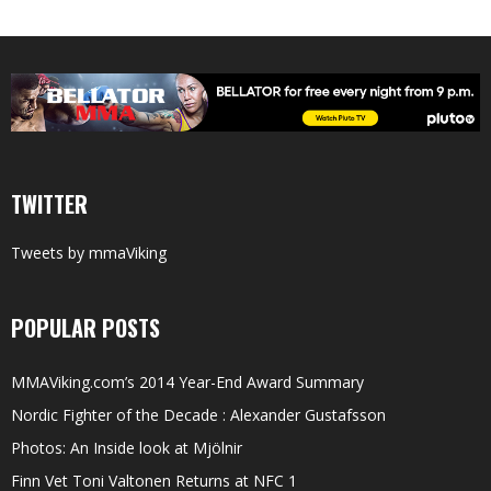
TWITTER
Tweets by mmaViking
POPULAR POSTS
MMAViking.com’s 2014 Year-End Award Summary
Nordic Fighter of the Decade : Alexander Gustafsson
Photos: An Inside look at Mjölnir
Finn Vet Toni Valtonen Returns at NFC 1