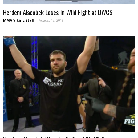
Herdem Alacabek Loses in Wild Fight at DWCS
MMA Viking Staff
-
August 12, 2019