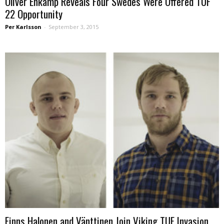
Oliver Enkamp Reveals Four Swedes Were Offered TUF
22 Opportunity
Per Karlsson
-
September 3, 2015
Finns Halonen and Vänttinen Join Viking TUF Invasion