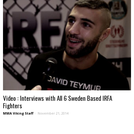
Video : Interviews with All 6 Sweden Based IRFA
Fighters
MMA Viking Staff
-
November 21, 2014