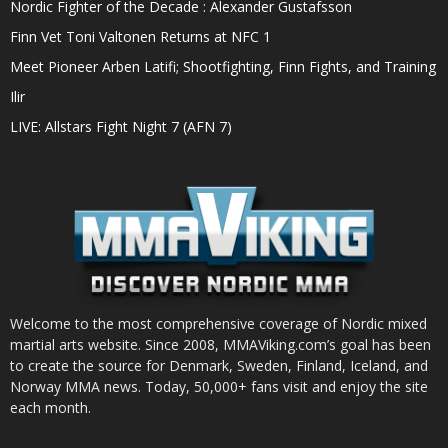
Nordic Fighter of the Decade : Alexander Gustafsson
Finn Vet Toni Valtonen Returns at NFC 1
Meet Pioneer Arben Latifi; Shootfighting, Finn Fights, and Training
Ilir
LIVE: Allstars Fight Night 7 (AFN 7)
Welcome to the most comprehensive coverage of Nordic mixed
martial arts website. Since 2008, MMAViking.com’s goal has been
to create the source for Denmark, Sweden, Finland, Iceland, and
Norway MMA news. Today, 50,000+ fans visit and enjoy the site
each month.