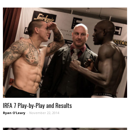
IRFA 7 Play-by-Play and Results
Ryan O'Leary
-
November 22, 2014