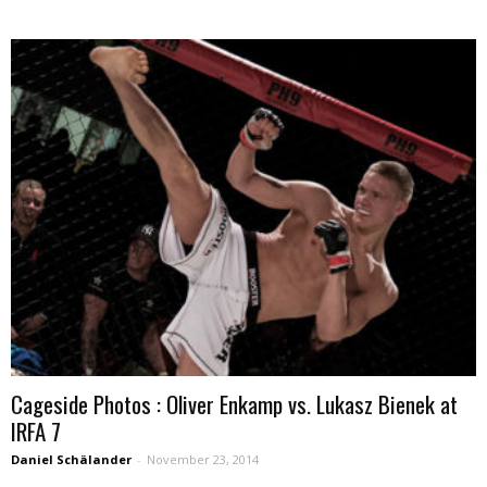
Cageside Photos : Oliver Enkamp vs. Lukasz Bienek at
IRFA 7
Daniel Schälander
-
November 23, 2014