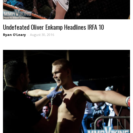
Undefeated Oliver Enkamp Headlines IRFA 10
Ryan O'Leary
-
August 30, 2016