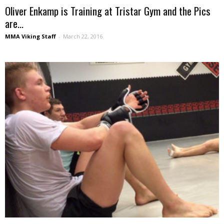
Oliver Enkamp is Training at Tristar Gym and the Pics
are...
MMA Viking Staff
-
March 22, 2016