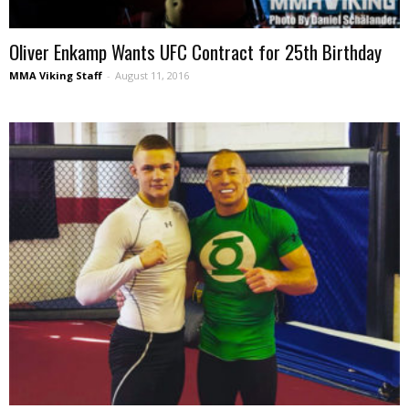
Oliver Enkamp Wants UFC Contract for 25th Birthday
MMA Viking Staff
-
August 11, 2016