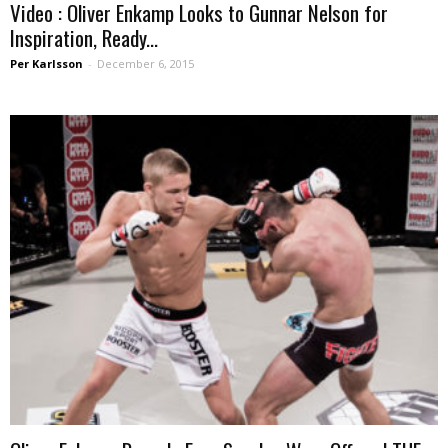
Video : Oliver Enkamp Looks to Gunnar Nelson for
Inspiration, Ready...
Per Karlsson
-
December 6, 2015