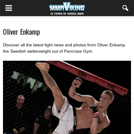
Oliver Enkamp
Discover all the latest fight news and photos from Oliver Enkamp
the Swedish welterweight out of Pancrase Gym.