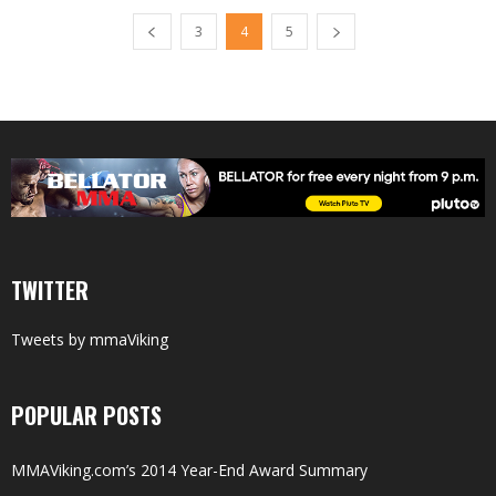
3
4
5
TWITTER
Tweets by mmaViking
POPULAR POSTS
MMAViking.com’s 2014 Year-End Award Summary