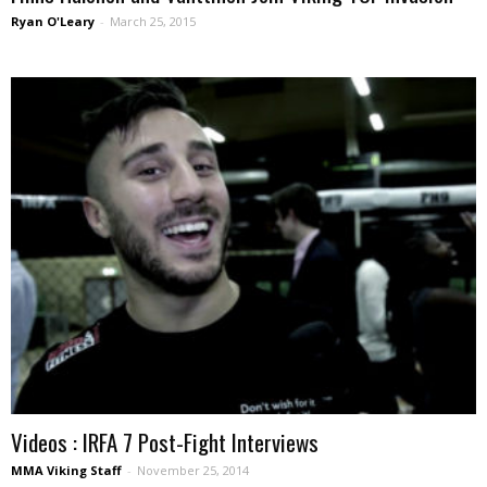
Ryan O'Leary
-
March 25, 2015
Videos : IRFA 7 Post-Fight Interviews
MMA Viking Staff
-
November 25, 2014