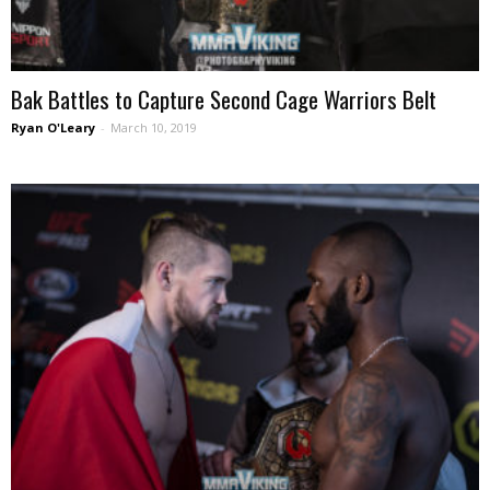
Bak Battles to Capture Second Cage Warriors Belt
Ryan O'Leary
-
March 10, 2019