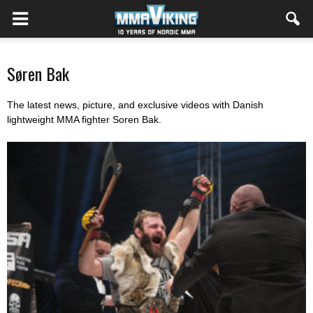
Søren Bak
The latest news, picture, and exclusive videos with Danish
lightweight MMA fighter Soren Bak.