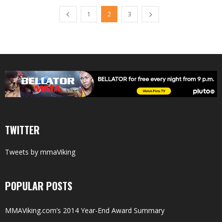
1
2
3
TWITTER
Tweets by mmaViking
POPULAR POSTS
MMAViking.com’s 2014 Year-End Award Summary