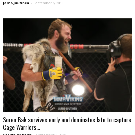
Jarno Juutinen
-
September 6, 2018
Soren Bak survives early and dominates late to capture
Cage Warriors...
Caoilte de Barra
-
September 2, 2018