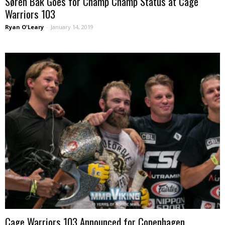
Søren Bak Goes for Champ Champ Status at Cage
Warriors 103
Ryan O'Leary
-
January 14, 2019
Cage Warriors 103 Announced for Copenhagen