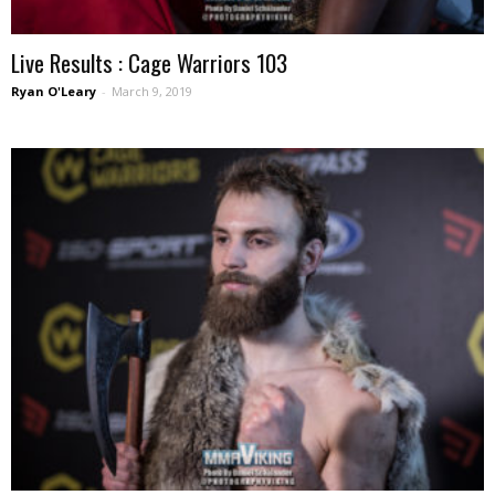
Live Results : Cage Warriors 103
Ryan O'Leary
-
March 9, 2019