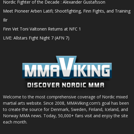
Nordic Fighter of the Decade : Alexander Gustafsson
Meet Pioneer Arben Latifi; Shootfighting, Finn Fights, and Training
Ilir
Finn Vet Toni Valtonen Returns at NFC 1
LIVE: Allstars Fight Night 7 (AFN 7)
Welcome to the most comprehensive coverage of Nordic mixed
martial arts website. Since 2008, MMAViking.com’s goal has been
to create the source for Denmark, Sweden, Finland, Iceland, and
Norway MMA news. Today, 50,000+ fans visit and enjoy the site
each month.