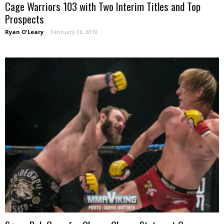
Cage Warriors 103 with Two Interim Titles and Top
Prospects
Ryan O'Leary
-
February 26, 2019