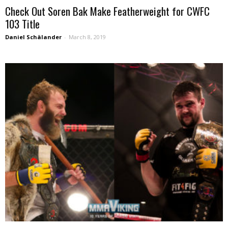
Check Out Soren Bak Make Featherweight for CWFC
103 Title
Daniel Schälander
-
March 8, 2019