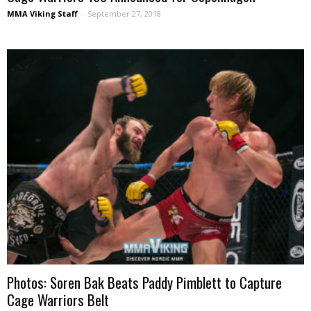
MMA Viking Staff
-
September 27, 2018
Photos: Soren Bak Beats Paddy Pimblett to Capture
Cage Warriors Belt