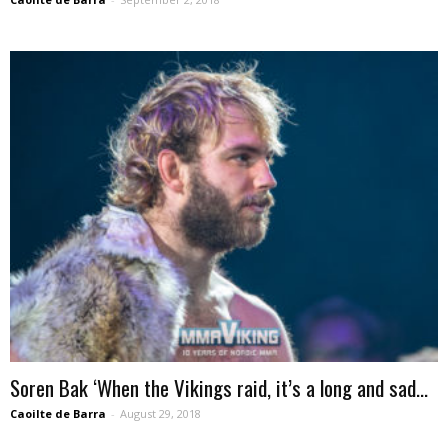
Soren Bak ‘When the Vikings raid, it’s a long and sad...
Caoilte de Barra
-
August 29, 2018