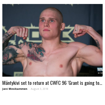
Mäntykivi set to return at CWFC 96 ‘Grant is going to...
Jani Mesikammen
-
August 3, 2018