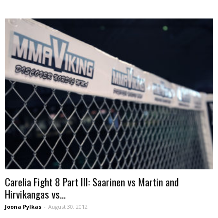
Carelia Fight 8 Part III: Saarinen vs Martin and
Hirvikangas vs...
Joona Pylkas
-
August 30, 2012