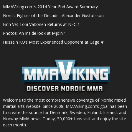
MMAViking.com’s 2014 Year-End Award Summary
Nordic Fighter of the Decade : Alexander Gustafsson
Finn Vet Toni Valtonen Returns at NFC 1
Photos: An Inside look at Mjölnir
Hussein KO’s Most Experienced Opponent at Cage 41
Welcome to the most comprehensive coverage of Nordic mixed
martial arts website. Since 2008, MMAViking.com’s goal has been
to create the source for Denmark, Sweden, Finland, Iceland, and
Norway MMA news. Today, 50,000+ fans visit and enjoy the site
each month.