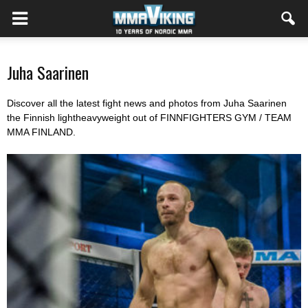
Juha Saarinen
Discover all the latest fight news and photos from Juha Saarinen
the Finnish lightheavyweight out of FINNFIGHTERS GYM / TEAM
MMA FINLAND.