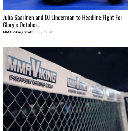
Juha Saarinen and DJ Linderman to Headline Fight For
Glory’s October...
MMA Viking Staff
-
July 15, 2013