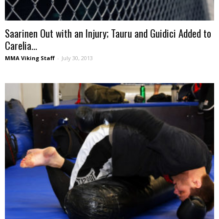
Saarinen Out with an Injury; Tauru and Guidici Added to
Carelia...
MMA Viking Staff
-
July 30, 2013