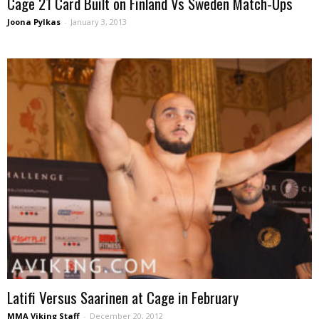
Cage 21 Card Built on Finland Vs Sweden Match-Ups
Joona Pylkas
-
January 3, 2013
Latifi Versus Saarinen at Cage in February
MMA Viking Staff
-
December 20, 2012