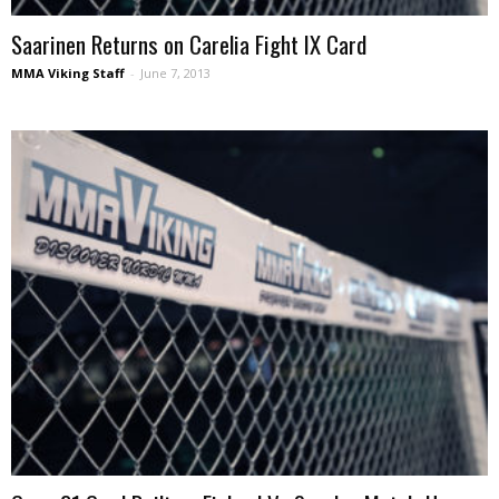
Saarinen Returns on Carelia Fight IX Card
MMA Viking Staff
-
June 7, 2013