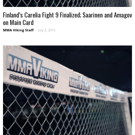
Finland’s Carelia Fight 9 Finalized; Saarinen and Amagov
on Main Card
MMA Viking Staff
-
July 2, 2013