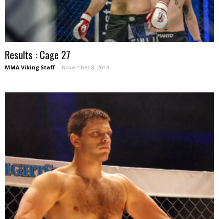
Results : Cage 27
MMA Viking Staff
-
November 8, 2014