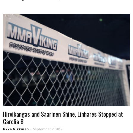
Hirvikangas and Saarinen Shine, Linhares Stopped at
Carelia 8
Iikka Nikkinen
-
September 2, 2012