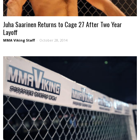
Juha Saarinen Returns to Cage 27 After Two Year
Layoff
MMA Viking Staff
-
October 28, 2014