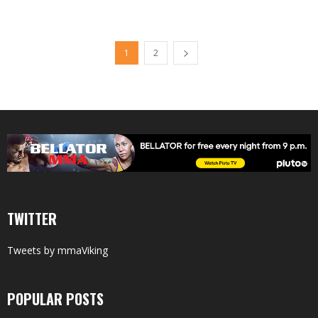
1
2
TWITTER
Tweets by mmaViking
POPULAR POSTS