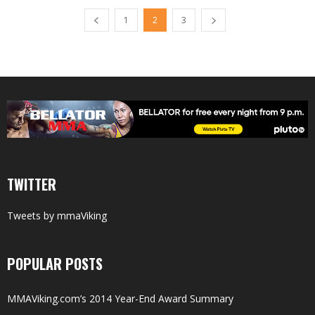
1
2
3
TWITTER
Tweets by mmaViking
POPULAR POSTS
MMAViking.com’s 2014 Year-End Award Summary