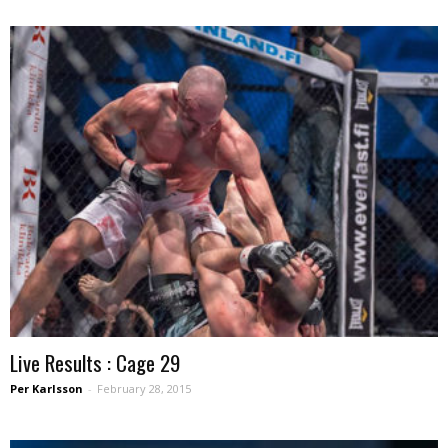
Live Results : Cage 29
Per Karlsson
-
February 28, 2015