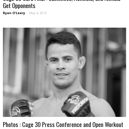
Get Opponents
Ryan O'Leary
-
May 6, 2015
Photos : Cage 30 Press Conference and Open Workout