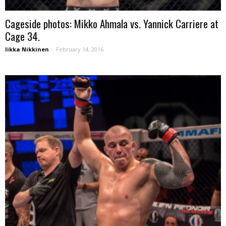
Cageside photos: Mikko Ahmala vs. Yannick Carriere at
Cage 34.
Iikka Nikkinen
-
February 14, 2016