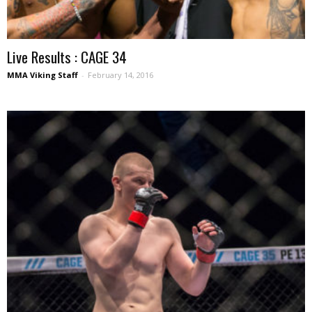
Live Results : CAGE 34
MMA Viking Staff
-
February 14, 2016