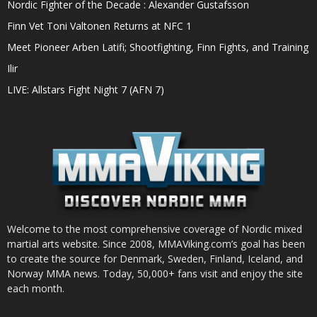
Nordic Fighter of the Decade : Alexander Gustafsson
Finn Vet Toni Valtonen Returns at NFC 1
Meet Pioneer Arben Latifi; Shootfighting, Finn Fights, and Training
Ilir
LIVE: Allstars Fight Night 7 (AFN 7)
Welcome to the most comprehensive coverage of Nordic mixed
martial arts website. Since 2008, MMAViking.com’s goal has been
to create the source for Denmark, Sweden, Finland, Iceland, and
Norway MMA news. Today, 50,000+ fans visit and enjoy the site
each month.