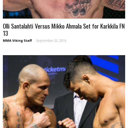
Olli Santalahti Versus Mikko Ahmala Set for Karkkila FN
13
MMA Viking Staff
-
September 22, 2016