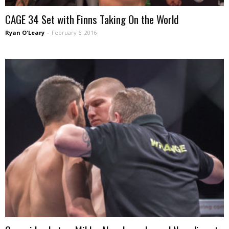
CAGE 34 Set with Finns Taking On the World
Ryan O'Leary
-
February 6, 2016