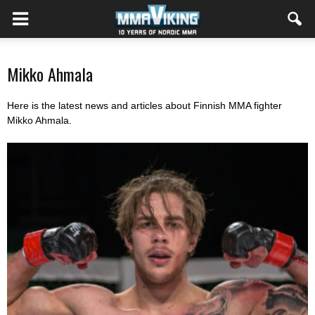
Mikko Ahmala
Here is the latest news and articles about Finnish MMA fighter
Mikko Ahmala.