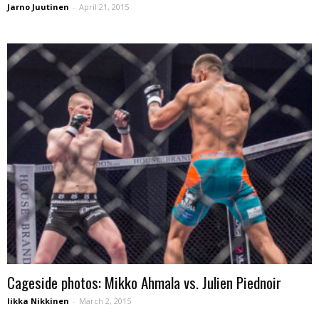
Jarno Juutinen
-
April 21, 2015
Cageside photos: Mikko Ahmala vs. Julien Piednoir
Iikka Nikkinen
-
March 2, 2015