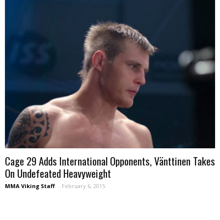
Cage 29 Adds International Opponents, Vänttinen Takes
On Undefeated Heavyweight
MMA Viking Staff
-
February 6, 2015