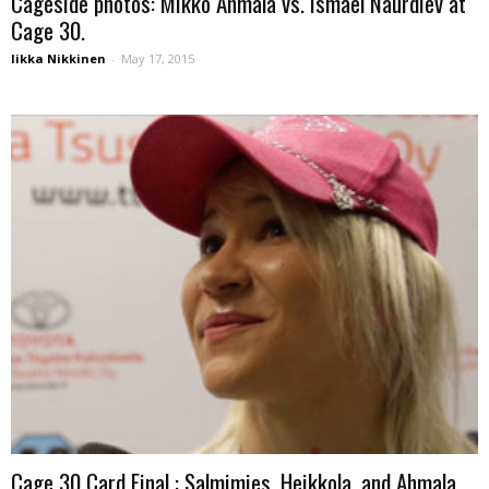
Cageside photos: Mikko Ahmala vs. Ismael Naurdiev at
Cage 30.
Iikka Nikkinen
-
May 17, 2015
Cage 30 Card Final : Salmimies, Heikkola, and Ahmala