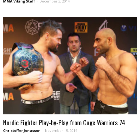
MMA Viking Staff
-
December 3, 2014
Nordic Fighter Play-by-Play from Cage Warriors 74
Christoffer Jonasson
-
November 15, 2014