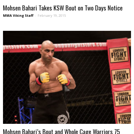
Mohsen Bahari Takes KSW Bout on Two Days Notice
MMA Viking Staff
-
February 19, 2015
Mohsen Bahari’s Bout and Whole Cage Warriors 75