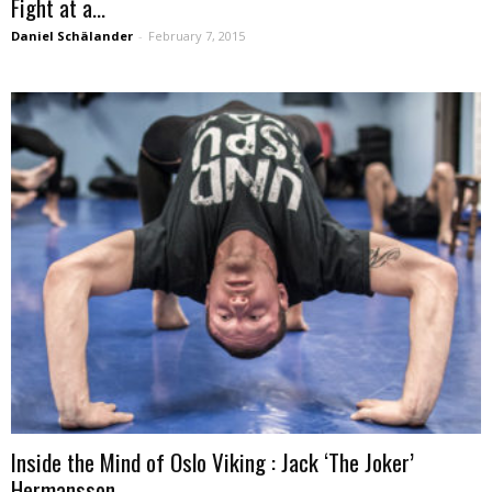
Fight at a...
Daniel Schälander
-
February 7, 2015
Inside the Mind of Oslo Viking : Jack ‘The Joker’
Hermansson