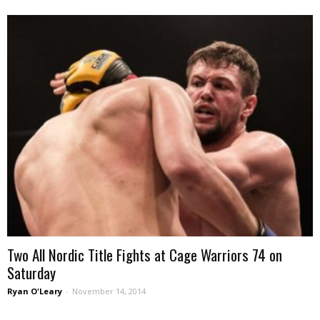
Two All Nordic Title Fights at Cage Warriors 74 on
Saturday
Ryan O'Leary
-
November 14, 2014