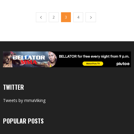
2
3
4
TWITTER
Tweets by mmaViking
POPULAR POSTS