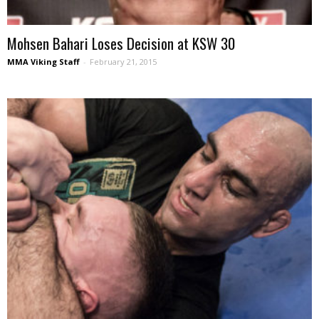
Mohsen Bahari Loses Decision at KSW 30
MMA Viking Staff
-
February 21, 2015