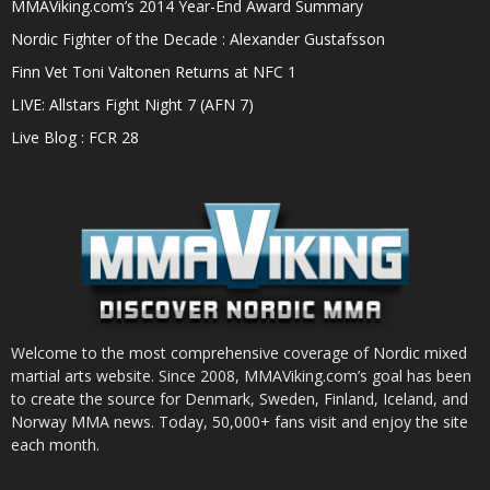
MMAViking.com’s 2014 Year-End Award Summary
Nordic Fighter of the Decade : Alexander Gustafsson
Finn Vet Toni Valtonen Returns at NFC 1
LIVE: Allstars Fight Night 7 (AFN 7)
Live Blog : FCR 28
Welcome to the most comprehensive coverage of Nordic mixed
martial arts website. Since 2008, MMAViking.com’s goal has been
to create the source for Denmark, Sweden, Finland, Iceland, and
Norway MMA news. Today, 50,000+ fans visit and enjoy the site
each month.