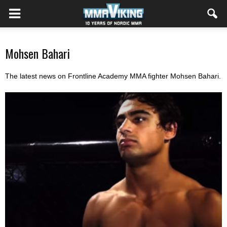
Mohsen Bahari
The latest news on Frontline Academy MMA fighter Mohsen Bahari.