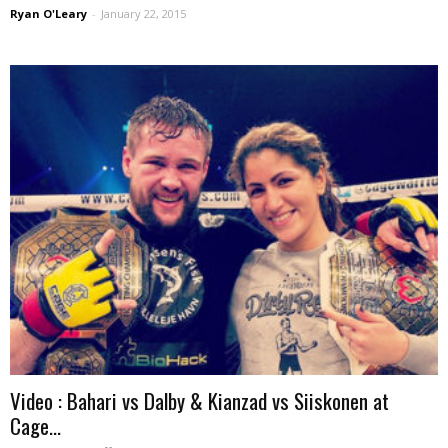
Ryan O'Leary
-
January 22, 2015
Video : Bahari vs Dalby & Kianzad vs Siiskonen at
Cage...