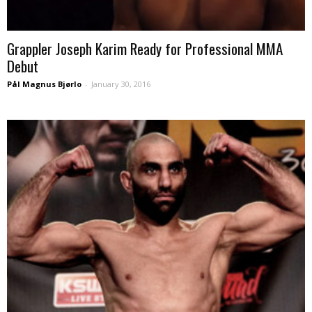
Grappler Joseph Karim Ready for Professional MMA
Debut
Pål Magnus Bjørlo
-
January 30, 2016