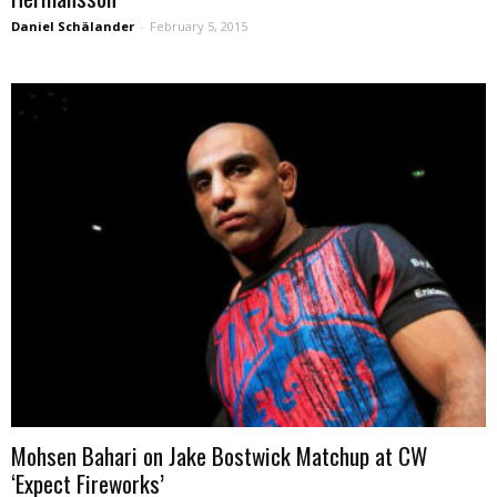
Daniel Schälander
-
February 5, 2015
Mohsen Bahari on Jake Bostwick Matchup at CW
‘Expect Fireworks’