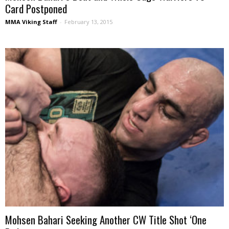
Card Postponed
MMA Viking Staff
-
February 13, 2015
Mohsen Bahari Seeking Another CW Title Shot ‘One