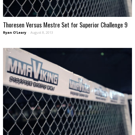
Thoresen Versus Mestre Set for Superior Challenge 9
Ryan O'Leary
-
August 8, 2013