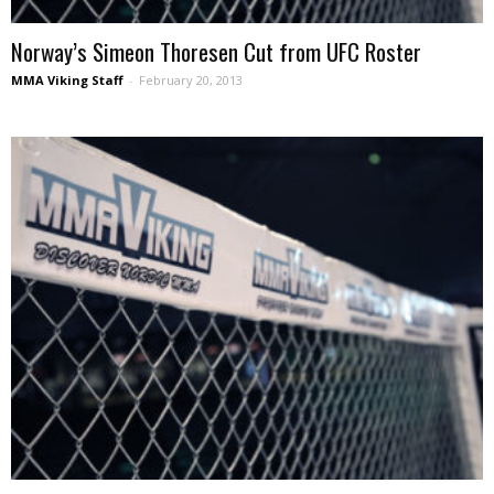
Norway’s Simeon Thoresen Cut from UFC Roster
MMA Viking Staff
-
February 20, 2013