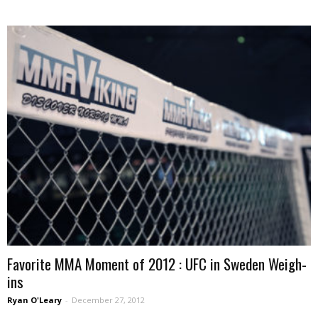
Favorite MMA Moment of 2012 : UFC in Sweden Weigh-
ins
Ryan O'Leary
-
December 27, 2012