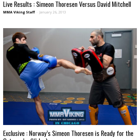
Live Results : Simeon Thoresen Versus David Mitchell
MMA Viking Staff
-
January 26, 2013
Exclusive : Norway’s Simeon Thoresen is Ready for the