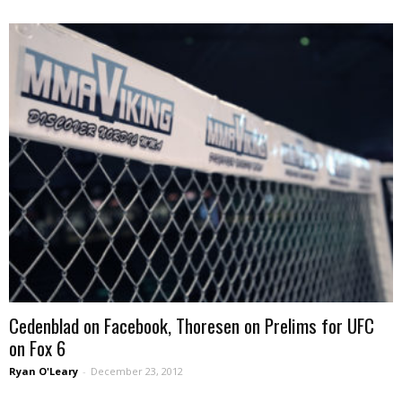
Cedenblad on Facebook, Thoresen on Prelims for UFC
on Fox 6
Ryan O'Leary
-
December 23, 2012