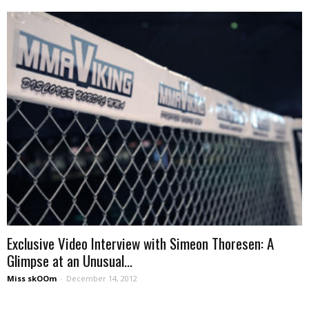
Exclusive Video Interview with Simeon Thoresen: A
Glimpse at an Unusual...
Miss skOOm
-
December 14, 2012