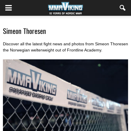
Simeon Thoresen
Discover all the latest fight news and photos from Simeon Thoresen
the Norwegian welterweight out of Frontline Academy.