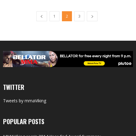
1
2
3
TWITTER
Tweets by mmaViking
POPULAR POSTS