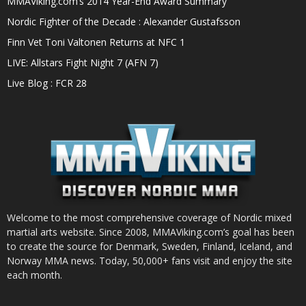
MMAViking.com’s 2014 Year-End Award Summary
Nordic Fighter of the Decade : Alexander Gustafsson
Finn Vet Toni Valtonen Returns at NFC 1
LIVE: Allstars Fight Night 7 (AFN 7)
Live Blog : FCR 28
Welcome to the most comprehensive coverage of Nordic mixed
martial arts website. Since 2008, MMAViking.com’s goal has been
to create the source for Denmark, Sweden, Finland, Iceland, and
Norway MMA news. Today, 50,000+ fans visit and enjoy the site
each month.