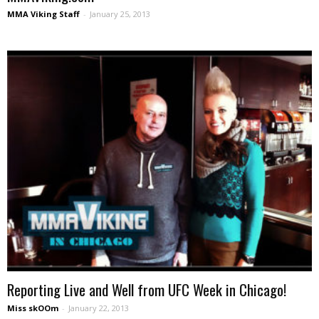
MMA Viking Staff
-
January 25, 2013
Reporting Live and Well from UFC Week in Chicago!
Miss skOOm
-
January 22, 2013