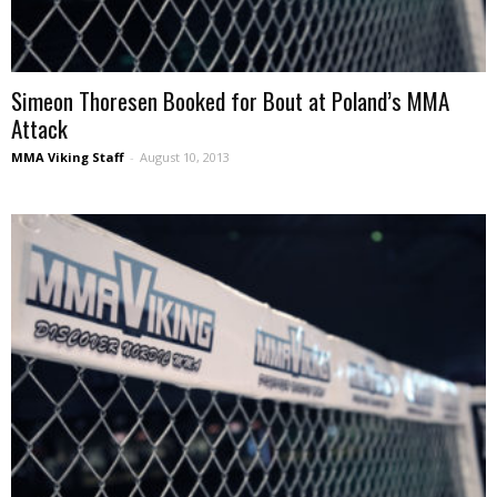
Simeon Thoresen Booked for Bout at Poland’s MMA
Attack
MMA Viking Staff
-
August 10, 2013