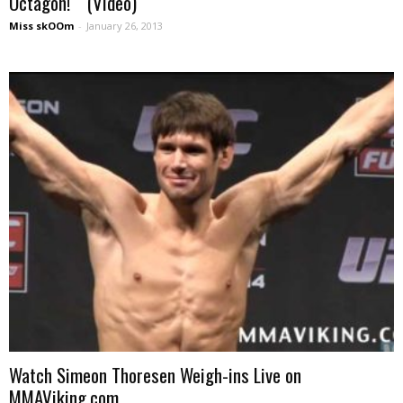
Octagon! (Video)
Miss skOOm
-
January 26, 2013
Watch Simeon Thoresen Weigh-ins Live on
MMAViking.com