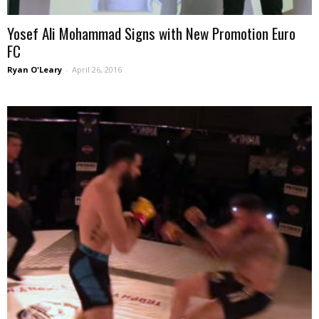
Yosef Ali Mohammad Signs with New Promotion Euro
FC
Ryan O'Leary
-
April 26, 2016