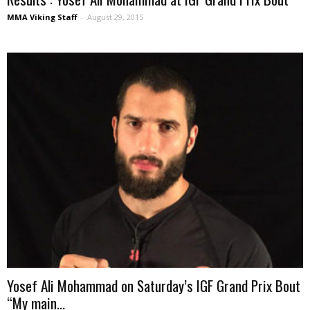
MMA Viking Staff
-
August 29, 2015
Yosef Ali Mohammad on Saturday’s IGF Grand Prix Bout
“My main...