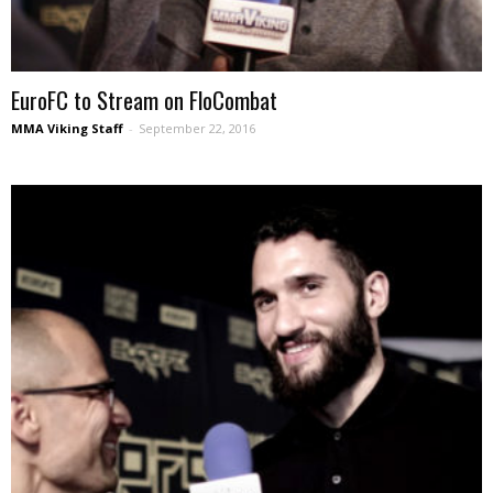
EuroFC to Stream on FloCombat
MMA Viking Staff
-
September 22, 2016