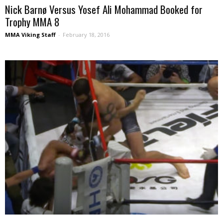
Nick Barnø Versus Yosef Ali Mohammad Booked for
Trophy MMA 8
MMA Viking Staff
-
February 18, 2016