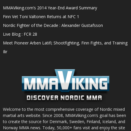
MMAViking.com’s 2014 Year-End Award Summary
Finn Vet Toni Valtonen Returns at NFC 1
Nordic Fighter of the Decade : Alexander Gustafsson
Live Blog : FCR 28
Meet Pioneer Arben Latifi; Shootfighting, Finn Fights, and Training
Ilir
Welcome to the most comprehensive coverage of Nordic mixed
martial arts website. Since 2008, MMAViking.com’s goal has been
to create the source for Denmark, Sweden, Finland, Iceland, and
Norway MMA news. Today, 50,000+ fans visit and enjoy the site