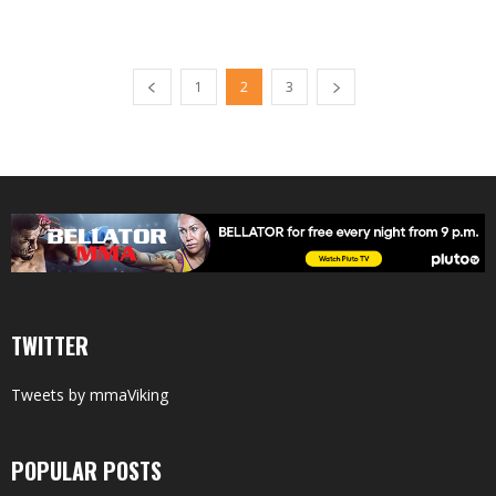
1
2
3
TWITTER
Tweets by mmaViking
POPULAR POSTS