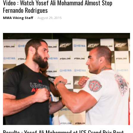
Video : Watch Yosef Ali Mohammad Almost Stop
Fernando Rodrigues
MMA Viking Staff
-
August 29, 2015
Results : Yosef Ali Mohammad at IGF Grand Prix Bout