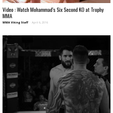
Video : Watch Mohammad’s Six Second KO at Trophy
MMA
MMA Viking Staff
-
April 6, 2016