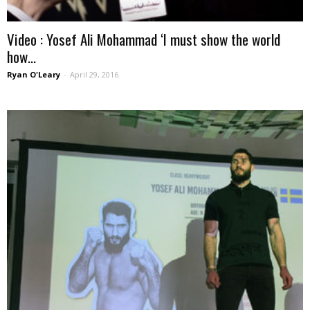
Video : Yosef Ali Mohammad ‘I must show the world
how...
Ryan O'Leary
-
April 29, 2016