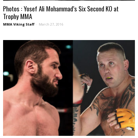
Photos : Yosef Ali Mohammad’s Six Second KO at
Trophy MMA
MMA Viking Staff
-
March 27, 2016