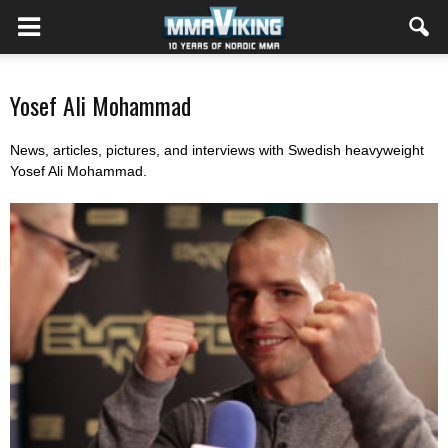
Yosef Ali Mohammad
News, articles, pictures, and interviews with Swedish heavyweight
Yosef Ali Mohammad.