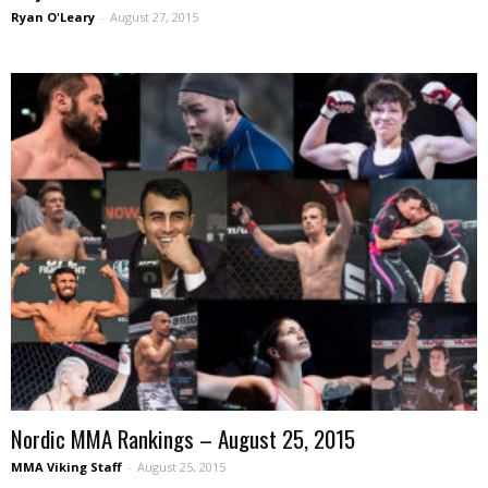
Ryan O'Leary
-
August 27, 2015
Nordic MMA Rankings – August 25, 2015
MMA Viking Staff
-
August 25, 2015