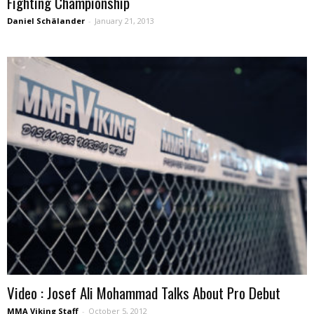
Fighting Championship
Daniel Schälander
-
January 21, 2013
Video : Josef Ali Mohammad Talks About Pro Debut
MMA Viking Staff
-
October 5, 2012