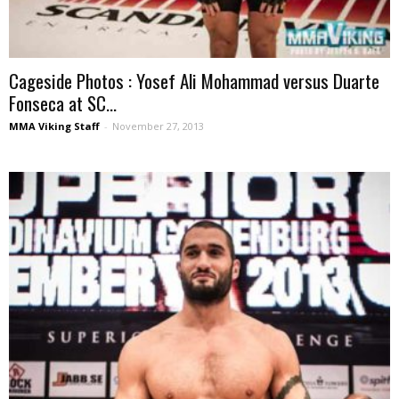
Cageside Photos : Yosef Ali Mohammad versus Duarte
Fonseca at SC...
MMA Viking Staff
-
November 27, 2013