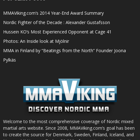
MMAViking.com’s 2014 Year-End Award Summary
Nordic Fighter of the Decade : Alexander Gustafsson
Hussein KO’s Most Experienced Opponent at Cage 41
Photos: An Inside look at Mjölnir
MMA in Finland by “Beatings from the North” Founder Joona
Pylkäs
Welcome to the most comprehensive coverage of Nordic mixed
martial arts website. Since 2008, MMAViking.com’s goal has been
to create the source for Denmark, Sweden, Finland, Iceland, and