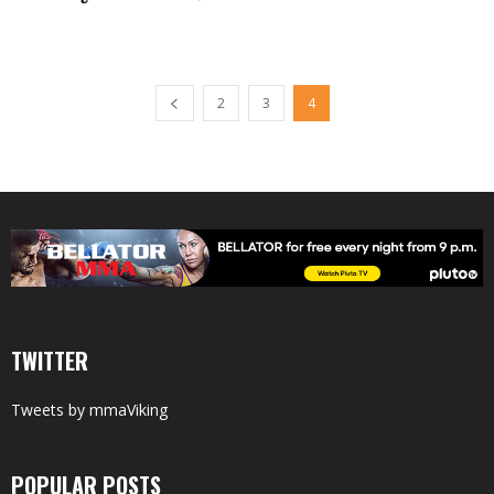
2
3
4
TWITTER
Tweets by mmaViking
POPULAR POSTS