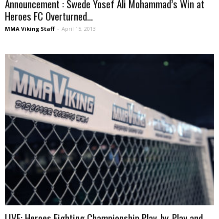
Announcement : Swede Yosef Ali Mohammad’s Win at
Heroes FC Overturned...
MMA Viking Staff
-
April 15, 2013
LIVE: Heroes Fighting Championship Play-by-Play and