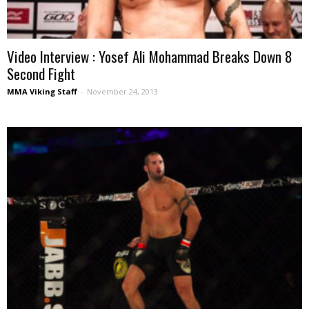
Video Interview : Yosef Ali Mohammad Breaks Down 8
Second Fight
MMA Viking Staff
-
November 24, 2013