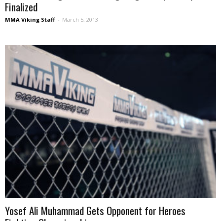
Finalized
MMA Viking Staff
-
March 5, 2013
Yosef Ali Muhammad Gets Opponent for Heroes