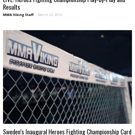
Results
MMA Viking Staff
-
March 23, 2013
Sweden’s Inaugural Heroes Fighting Championship Card