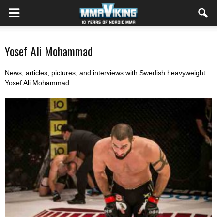
Yosef Ali Mohammad
News, articles, pictures, and interviews with Swedish heavyweight
Yosef Ali Mohammad.