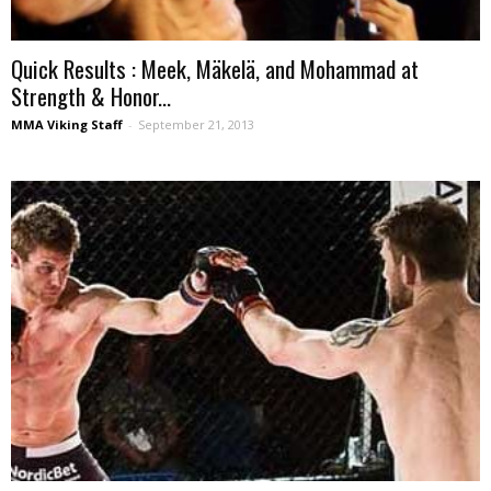
Quick Results : Meek, Mäkelä, and Mohammad at
Strength & Honor...
MMA Viking Staff
-
September 21, 2013