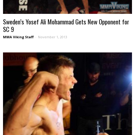
Sweden’s Yosef Ali Mohammad Gets New Opponent for
SC 9
MMA Viking Staff
-
November 1, 2013