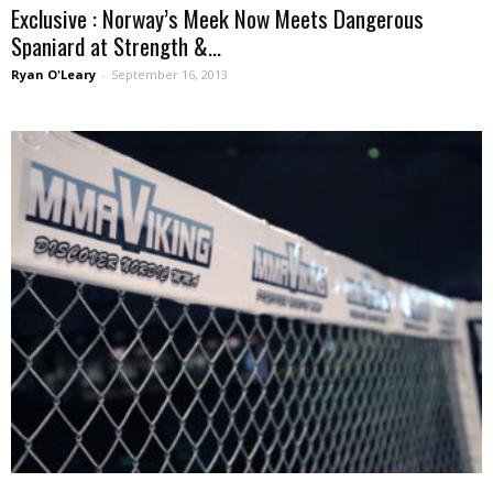
Exclusive : Norway’s Meek Now Meets Dangerous
Spaniard at Strength &...
Ryan O'Leary
-
September 16, 2013