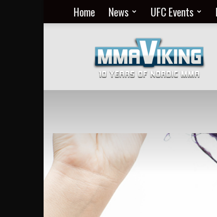
Home
News
UFC Events
Nordic
MMA
Everyday
at
MMA
Viking