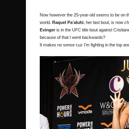
Now however the 25-year-old seems to be on the o
world.
Raquel Pa’aluhi
, her last bout, is now c
Evinger
is in the UFC title bout against Cristian
because of that I went backwards?
It makes no sense cuz I’m fighting in the top and 