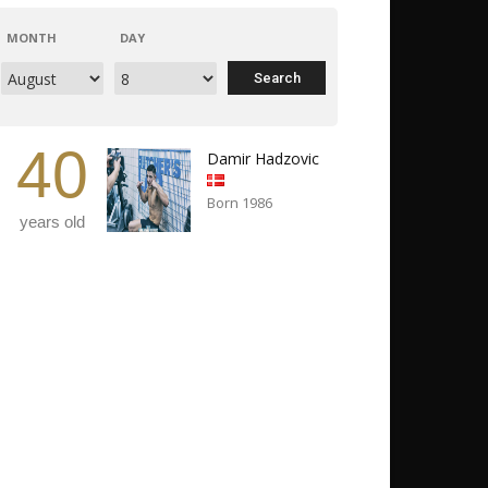
MONTH
DAY
40
Damir Hadzovic
Born 1986
years old