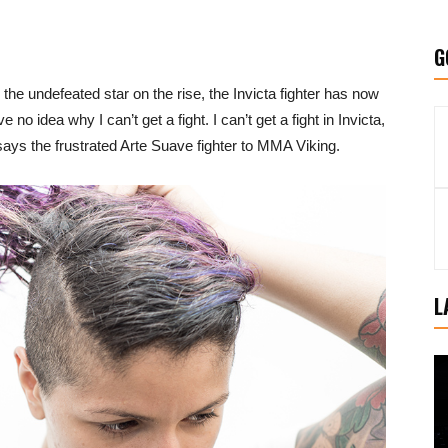
G
r the undefeated star on the rise, the Invicta fighter has now
 no idea why I can’t get a fight. I can’t get a fight in Invicta,
ays the frustrated Arte Suave fighter to MMA Viking.
L