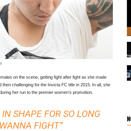
n)
males on the scene, getting fight after fight as she made
hen challenging for the Invicta FC title in 2015. In all, she
s during her run to the premier women’s promotion.
N IN SHAPE FOR SO LONG
N
T WANNA FIGHT”