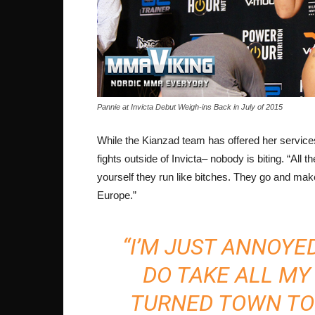
Pannie at Invicta Debut Weigh-ins Back in July of 2015
While the Kianzad team has offered her services 
fights outside of Invicta– nobody is biting. “All 
yourself they run like bitches. They go and make 
Europe.”
“I’M JUST ANNOYED
DO TAKE ALL MY 
TURNED TOWN TON