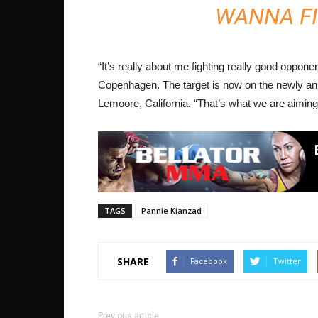
WANNA FI
“It’s really about me fighting really good opponen
Copenhagen. The target is now on the newly ann
Lemoore, California. “That’s what we are aiming”
TAGS
Pannie Kianzad
SHARE
Facebook
Twitter
Previous article