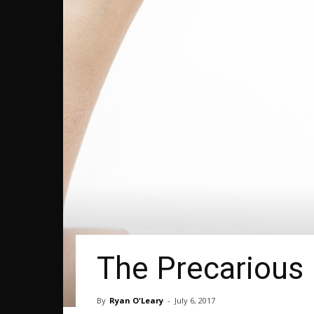
The Precarious 
By
Ryan O'Leary
-
July 6, 2017