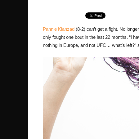
Pannie Kianzad
(8-2) can’t get a fight. No longe
only fought one bout in the last 22 months. “I have
nothing in Europe, and not UFC… what’s left?” s