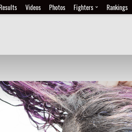
Results
Videos
Photos
Fighters
Rankings