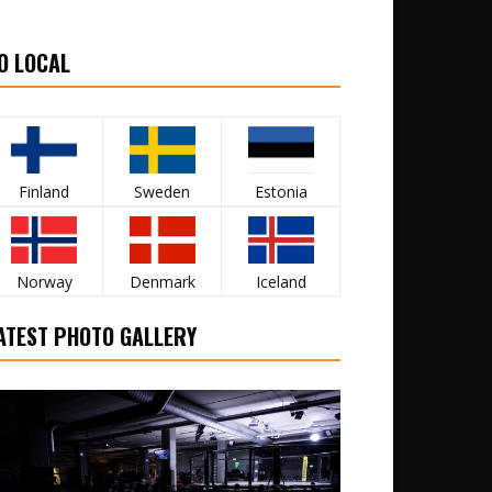
O LOCAL
Finland
Sweden
Estonia
Norway
Denmark
Iceland
ATEST PHOTO GALLERY