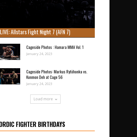
LIVE: Allstars Fight Night 7 (AFN 7)
Cageside Photos : Hamara MMA Vol. 1
January 24, 2023
Cageside Photos: Markus Rytöhonka vs.
Konmon Deh at Cage 56
January 24, 2023
Load more
ORDIC FIGHTER BIRTHDAYS