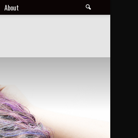
About