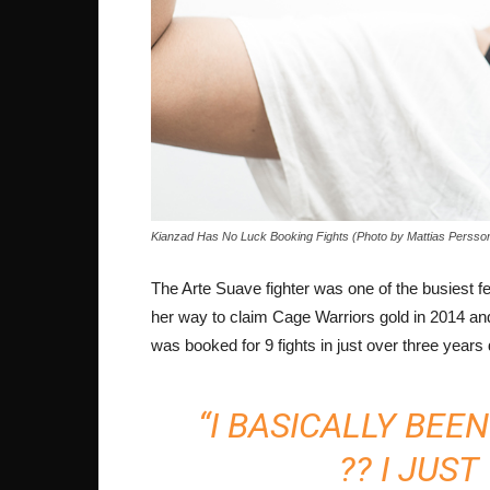
Kianzad Has No Luck Booking Fights (Photo by Mattias Persso
The Arte Suave fighter was one of the busiest fe
her way to claim Cage Warriors gold in 2014 and t
was booked for 9 fights in just over three year
“I BASICALLY BEE
?? I JUS