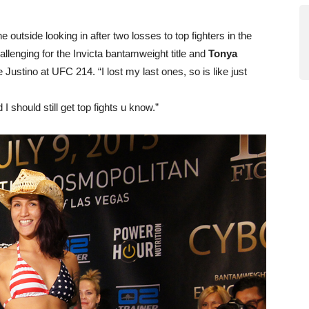
utside looking in after two losses to top fighters in the
hallenging for the Invicta bantamweight title and
Tonya
e Justino at UFC 214. “I lost my last ones, so is like just
I should still get top fights u know.”