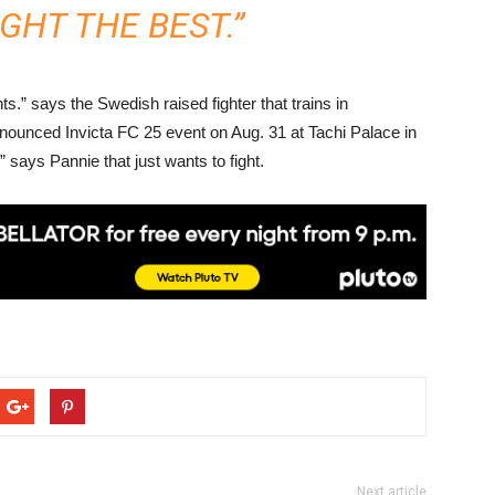
GHT THE BEST.”
ts.” says the Swedish raised fighter that trains in
ounced Invicta FC 25 event on Aug. 31 at Tachi Palace in
 says Pannie that just wants to fight.
Next article