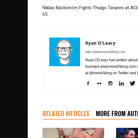
Niklas Bäckström Fights Thiago Tavares at AC
65
Ryan O'Leary
http://www.mmaViking.com
Ryan O'Leary has written about 
founded www.mmaViking.com in 
at @mmaViking on Twitter and 
RELATED ARTICLES
MORE FROM AUT