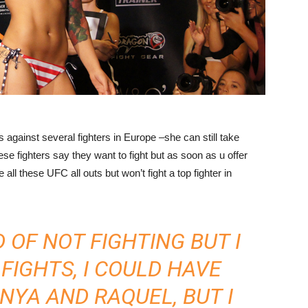
against several fighters in Europe –she can still take
these fighters say they want to fight but as soon as u offer
all these UFC all outs but won’t fight a top fighter in
 OF NOT FIGHTING BUT I
FIGHTS, I COULD HAVE
YA AND RAQUEL, BUT I