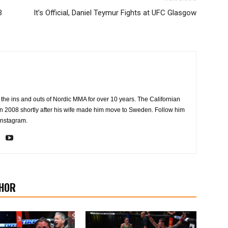
B
It’s Official, Daniel Teymur Fights at UFC Glasgow
the ins and outs of Nordic MMA for over 10 years. The Californian
2008 shortly after his wife made him move to Sweden. Follow him
Instagram.
HOR