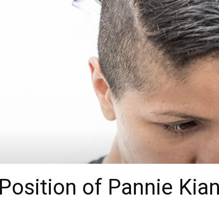
Position of Pannie Kia