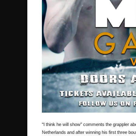
“I think he will show” comments the grappler abo
Netherlands and after winning his first three bout