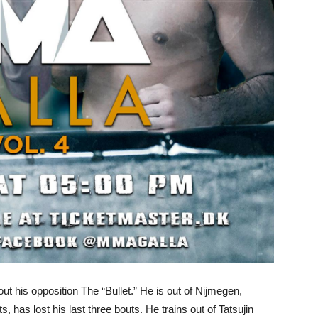
ut his opposition The “Bullet.” He is out of Nijmegen,
s, has lost his last three bouts. He trains out of Tatsujin