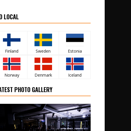
O LOCAL
Finland
Sweden
Estonia
Norway
Denmark
Iceland
ATEST PHOTO GALLERY