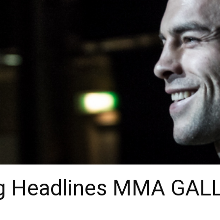
g Headlines MMA GAL