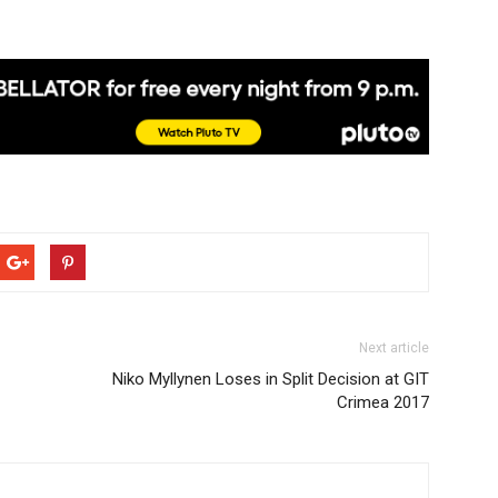
Next article
Niko Myllynen Loses in Split Decision at GIT
Crimea 2017