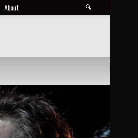
About