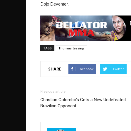
Dojo Deventer.
TAGS
Thomas Jessing
SHARE
Facebook
Twitter
Previous article
Christian Colombo’s Gets a New Undefeated
Brazilian Opponent