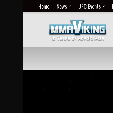
Home
News
UFC Events
Nordic
MMA
Everyday
at
MMA
Viking