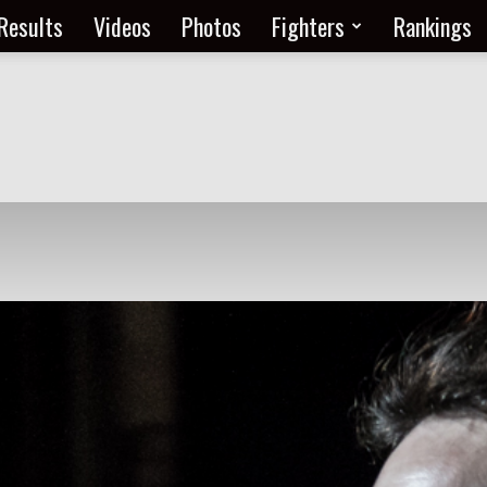
Results
Videos
Photos
Fighters
Rankings