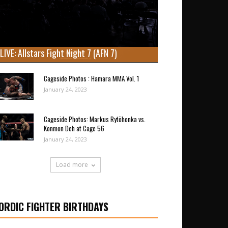
LIVE: Allstars Fight Night 7 (AFN 7)
Cageside Photos : Hamara MMA Vol. 1
January 24, 2023
Cageside Photos: Markus Rytöhonka vs.
Konmon Deh at Cage 56
January 24, 2023
Load more
ORDIC FIGHTER BIRTHDAYS