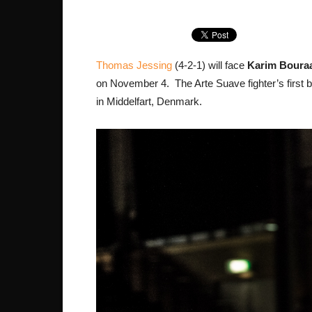
Thomas Jessing
(4-2-1) will face
Karim Bouraa
on November 4. The Arte Suave fighter’s first b
in Middelfart, Denmark.