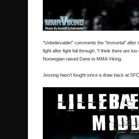
“Unbelievable!” comments the “Immortal” after th
fight after fight fall through. “I think there ar
Norwegian raised Dane to MMA Viking.
Jessing hasn’t fought since a draw back at SFC