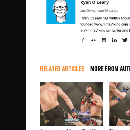
Ryan O'Leary
http://www.mmaViking.com
Ryan O'Leary has written about 
founded www.mmaViking.com in 
at @mmaViking on Twitter and 
RELATED ARTICLES
MORE FROM AUT