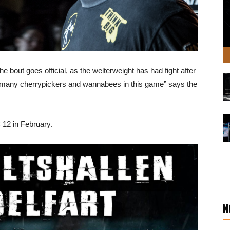
e bout goes official, as the welterweight has had fight after
e too many cherrypickers and wannabees in this game” says the
 12 in February.
N