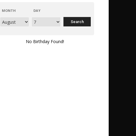
MONTH
DAY
No Birthday Found!