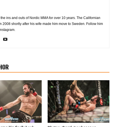
the ins and outs of Nordic MMA for over 10 years. The Californian
2008 shortly after his wife made him move to Sweden. Follow him
Instagram.
HOR