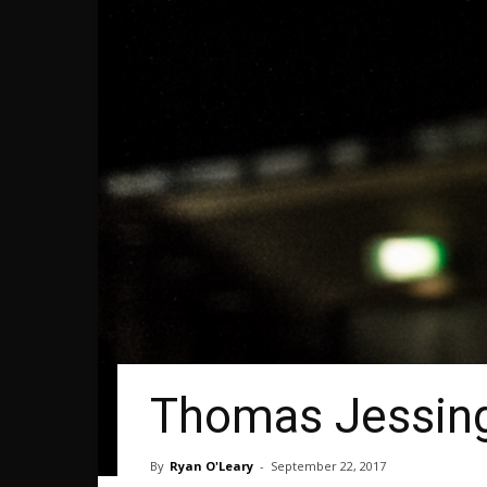
Thomas Jessin
By
Ryan O'Leary
-
September 22, 2017