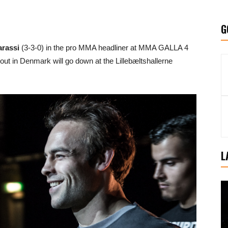
G
rassi
(3-3-0) in the pro MMA headliner at MMA GALLA 4
out in Denmark will go down at the Lillebæltshallerne
L