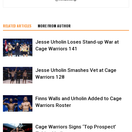
RELATED ARTICLES
MORE FROM AUTHOR
Jesse Urholin Loses Stand-up War at
Cage Warriors 141
Jesse Urholin Smashes Vet at Cage
Warriors 128
Finns Walls and Urholin Added to Cage
Warriors Roster
Cage Warriors Signs ‘Top Prospect’