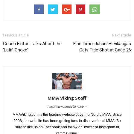
Previous article
Next article
Coach Finfou Talks About the
Finn Timo-Juhani Hirvikangas
‘Latifi Choke’
Gets Title Shot at Cage 26
MMA Viking Staff
http://www.mmaViking.com
MMAViking.com is the leading website covering Nordic MMA. Since
2008, the website has been getting fans to discover local MMA. Be
sure to like us on Facebook and follow on Twitter or Instagram at
@mmaviking.