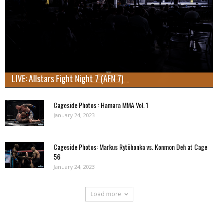
LIVE: Allstars Fight Night 7 (AFN 7)
Cageside Photos : Hamara MMA Vol. 1
January 24, 2023
Cageside Photos: Markus Rytöhonka vs. Konmon Deh at Cage
56
January 24, 2023
Load more