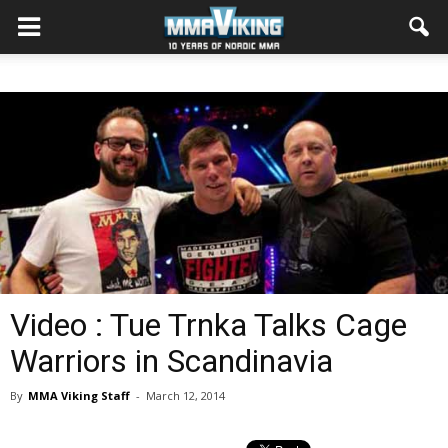
Video : Tue Trnka Talks Cage
Warriors in Scandinavia
By
MMA Viking Staff
-
March 12, 2014