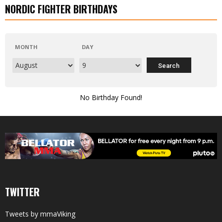
NORDIC FIGHTER BIRTHDAYS
MONTH
DAY
No Birthday Found!
TWITTER
Tweets by mmaViking