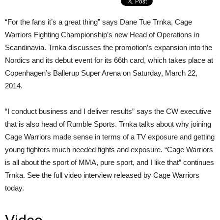
“For the fans it’s a great thing” says Dane Tue Trnka, Cage
Warriors Fighting Championship’s new Head of Operations in
Scandinavia. Trnka discusses the promotion’s expansion into the
Nordics and its debut event for its 66th card, which takes place at
Copenhagen’s Ballerup Super Arena on Saturday, March 22,
2014.
“I conduct business and I deliver results” says the CW executive
that is also head of Rumble Sports. Trnka talks about why joining
Cage Warriors made sense in terms of a TV exposure and getting
young fighters much needed fights and exposure. “Cage Warriors
is all about the sport of MMA, pure sport, and I like that” continues
Trnka. See the full video interview released by Cage Warriors
today.