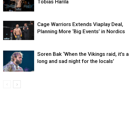
Tobias Harila
Cage Warriors Extends Viaplay Deal,
Planning More ‘Big Events’ in Nordics
Soren Bak ‘When the Vikings raid, it’s a
long and sad night for the locals’