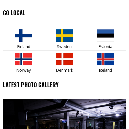
GO LOCAL
Finland
Sweden
Estonia
Norway
Denmark
Iceland
LATEST PHOTO GALLERY