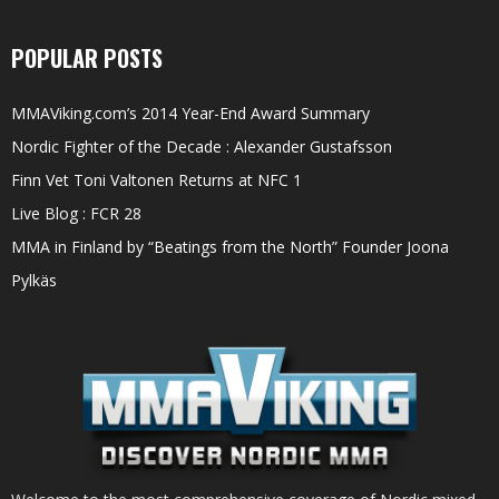
POPULAR POSTS
MMAViking.com’s 2014 Year-End Award Summary
Nordic Fighter of the Decade : Alexander Gustafsson
Finn Vet Toni Valtonen Returns at NFC 1
Live Blog : FCR 28
MMA in Finland by “Beatings from the North” Founder Joona
Pylkäs