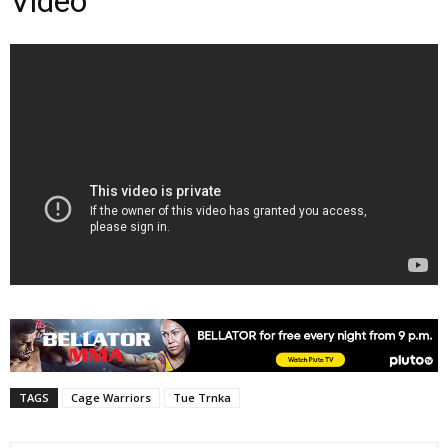
Video
TAGS
Cage Warriors
Tue Trnka