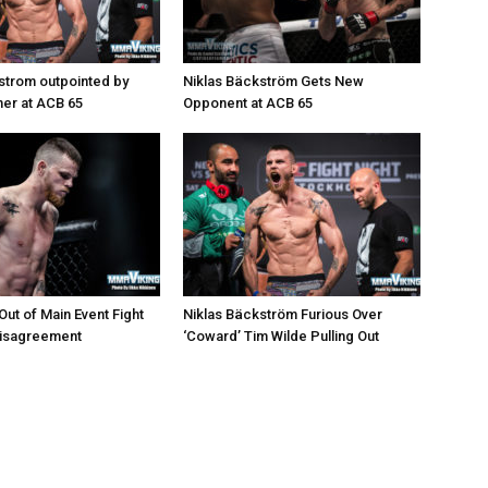
strom outpointed by
Niklas Bäckström Gets New
er at ACB 65
Opponent at ACB 65
ut of Main Event Fight
Niklas Bäckström Furious Over
Disagreement
‘Coward’ Tim Wilde Pulling Out