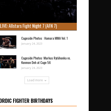
LIVE: Allstars Fight Night 7 (AFN 7)
Cageside Photos : Hamara MMA Vol. 1
January 24, 2023
Cageside Photos: Markus Rytöhonka vs.
Konmon Deh at Cage 56
January 24, 2023
Load more
ORDIC FIGHTER BIRTHDAYS