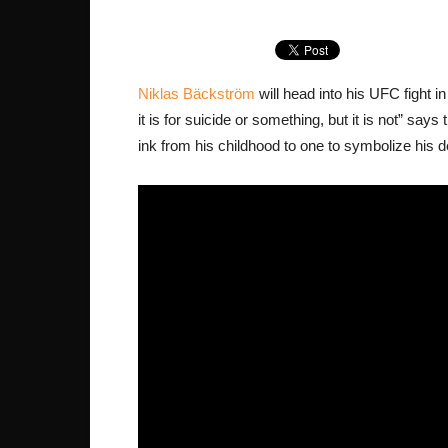
Niklas Bäckström
will head into his UFC fight i
it is for suicide or something, but it is not” sa
ink from his childhood to one to symbolize his d