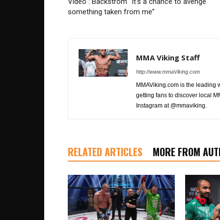
Video : Bäckström “It’s a chance to avenge
something taken from me”
MMA Viking Staff
http://www.mmaViking.com
MMAViking.com is the leading 
getting fans to discover local M
Instagram at @mmaviking.
RELATED ARTICLES
MORE FROM AUT