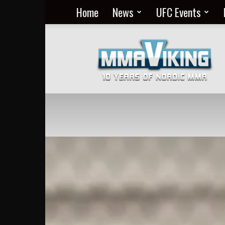
Home
News
UFC Events
Nordic
MMA
Everyday
at
MMA
Viking