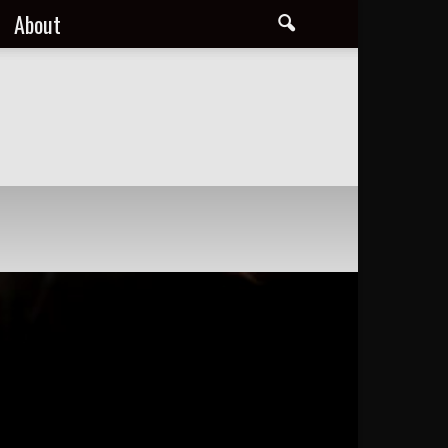
About