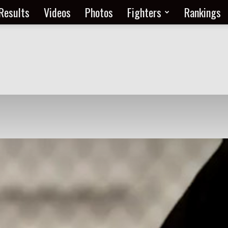
Results
Videos
Photos
Fighters
Rankings