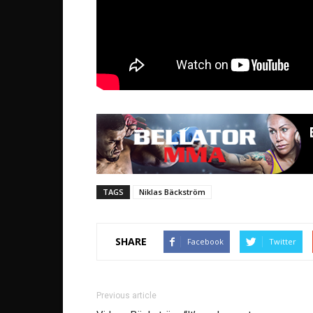
TAGS
Niklas Bäckström
SHARE
Facebook
Twitter
Previous article