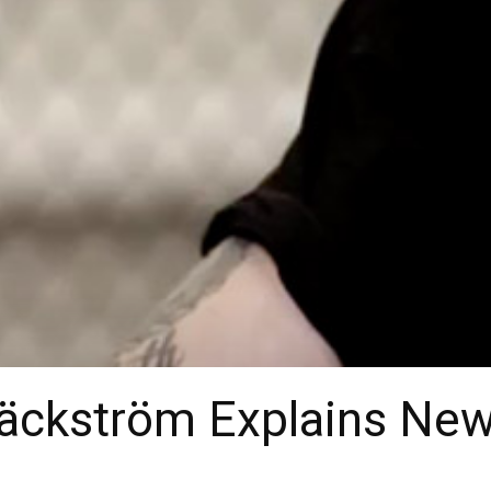
Bäckström Explains New