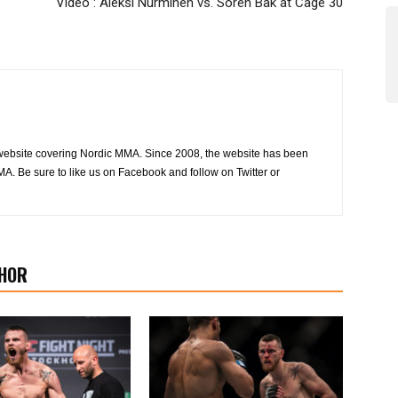
Video : Aleksi Nurminen vs. Soren Bak at Cage 30
website covering Nordic MMA. Since 2008, the website has been
MA. Be sure to like us on Facebook and follow on Twitter or
HOR