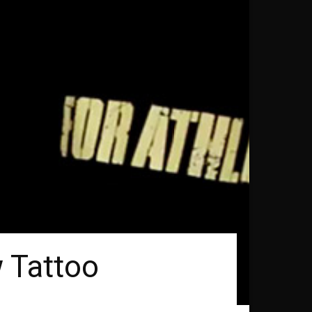
 Tattoo