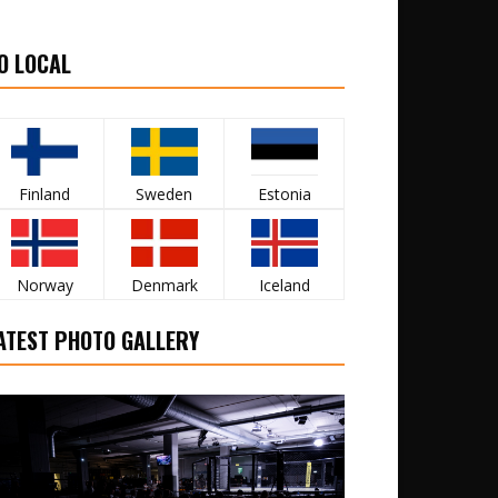
O LOCAL
Finland
Sweden
Estonia
Norway
Denmark
Iceland
ATEST PHOTO GALLERY