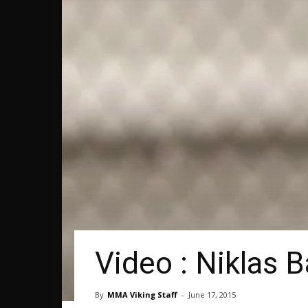
Video : Niklas 
By
MMA Viking Staff
-
June 17, 2015