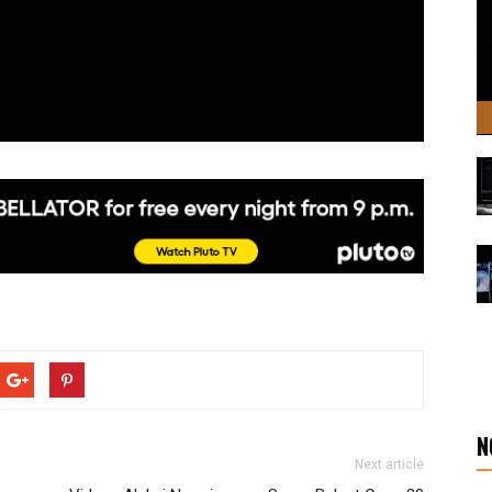
N
Next article