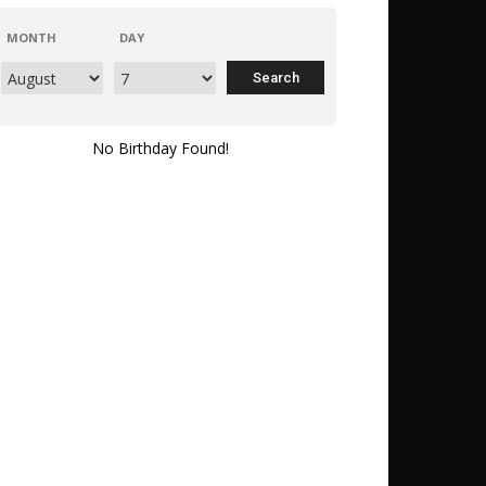
MONTH
DAY
No Birthday Found!