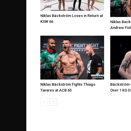
Niklas Bäckström Loses in Return at
KSW 66
Niklas Back
Andrew Fish
Niklas Bäckström Fights Thiago
Bäckström O
Tavares at ACB 65
Over 1 KG 