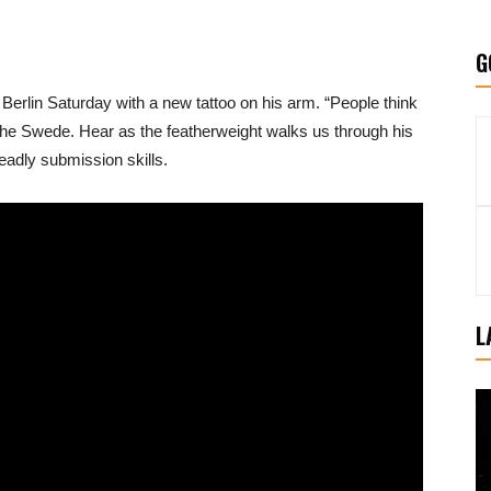
G
n Berlin Saturday with a new tattoo on his arm. “People think
ys the Swede. Hear as the featherweight walks us through his
eadly submission skills.
L