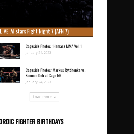
LIVE: Allstars Fight Night 7 (AFN 7)
Cageside Photos : Hamara MMA Vol. 1
January 24, 2023
Cageside Photos: Markus Rytöhonka vs.
Konmon Deh at Cage 56
January 24, 2023
Load more
ORDIC FIGHTER BIRTHDAYS