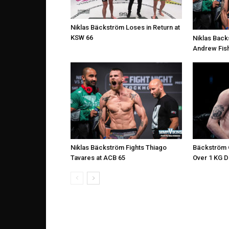
Niklas Bäckström Loses in Return at
KSW 66
Niklas Back
Andrew Fish
Niklas Bäckström Fights Thiago
Bäckström O
Tavares at ACB 65
Over 1 KG 