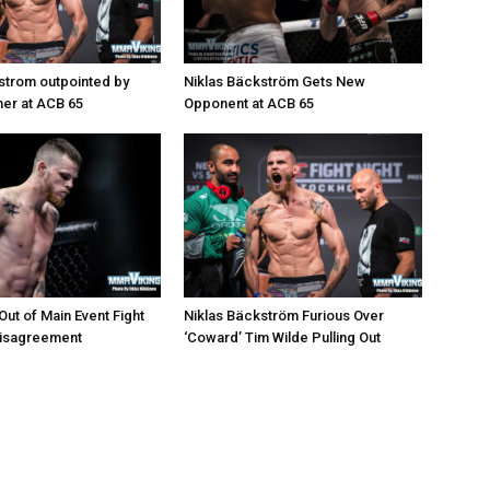
strom outpointed by
Niklas Bäckström Gets New
er at ACB 65
Opponent at ACB 65
ut of Main Event Fight
Niklas Bäckström Furious Over
Disagreement
‘Coward’ Tim Wilde Pulling Out