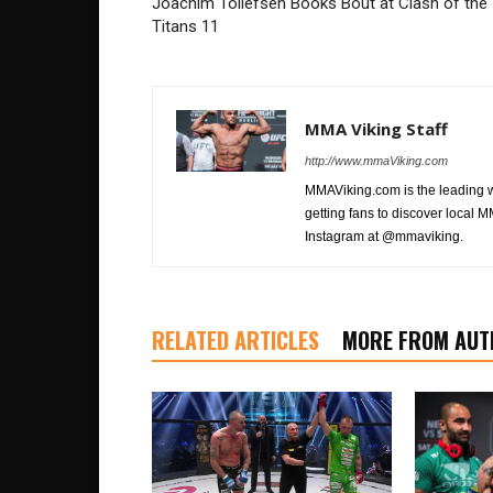
Joachim Tollefsen Books Bout at Clash of the
Titans 11
MMA Viking Staff
http://www.mmaViking.com
MMAViking.com is the leading 
getting fans to discover local M
Instagram at @mmaviking.
RELATED ARTICLES
MORE FROM AUT