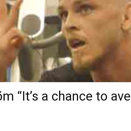
öm “It’s a chance to a