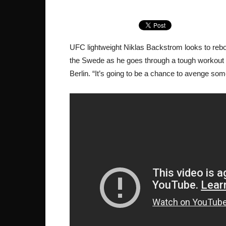
UFC lightweight Niklas Backstrom looks to reboun
the Swede as he goes through a tough workout 
Berlin. “It’s going to be a chance to avenge so