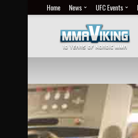
Home
News
UFC Events
Nordic
MMA
Everyday
at
MMA
Viking