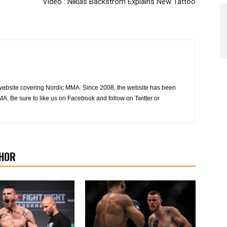
Video : Niklas Bäckström Explains New Tattoo
website covering Nordic MMA. Since 2008, the website has been
MA. Be sure to like us on Facebook and follow on Twitter or
HOR