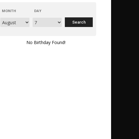
MONTH
DAY
No Birthday Found!