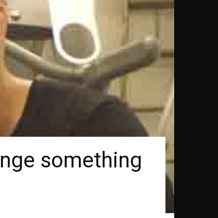
venge something