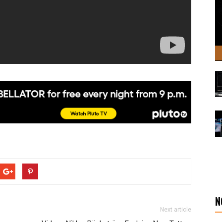
N
Next article