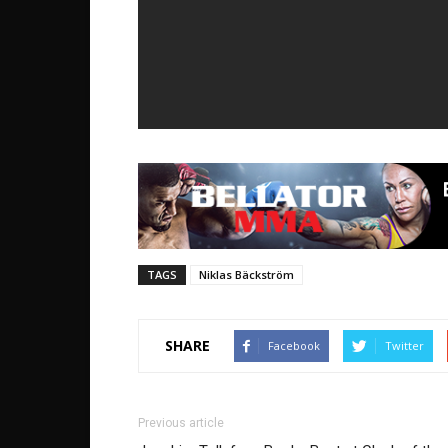
TAGS
Niklas Bäckström
SHARE
Facebook
Twitter
Previous article