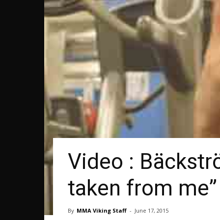
Video : Bäckstr
taken from me”
By
MMA Viking Staff
-
June 17, 2015