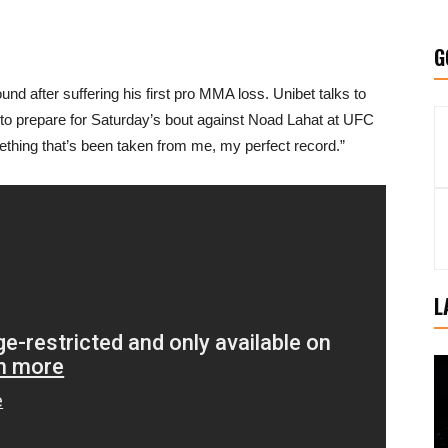
G
d after suffering his first pro MMA loss. Unibet talks to
to prepare for Saturday’s bout against Noad Lahat at UFC
mething that’s been taken from me, my perfect record.”
L