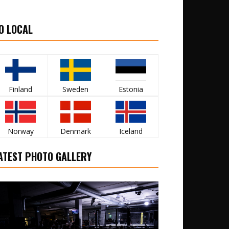
O LOCAL
Finland
Sweden
Estonia
Norway
Denmark
Iceland
ATEST PHOTO GALLERY