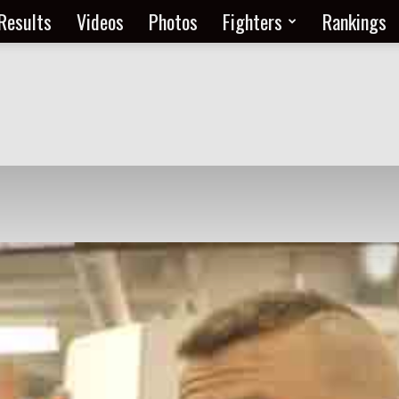
Results
Videos
Photos
Fighters
Rankings