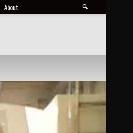
About