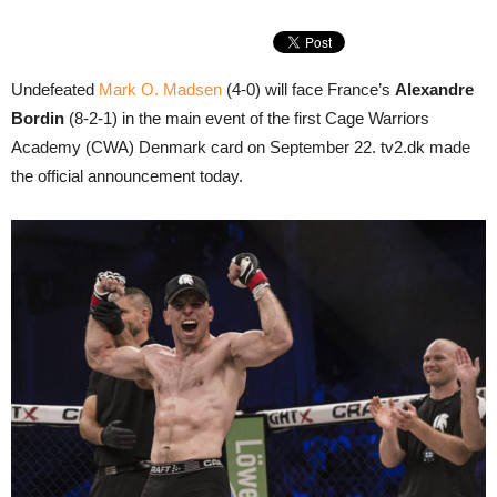
Undefeated
Mark O. Madsen
(4-0) will face France’s
Alexandre
Bordin
(8-2-1) in the main event of the first Cage Warriors
Academy (CWA) Denmark card on September 22. tv2.dk made
the official announcement today.