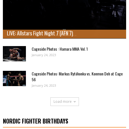
LIVE: Allstars Fight Night 7 (AFN 7)
Cageside Photos : Hamara MMA Vol. 1
January 24, 2023
Cageside Photos: Markus Rytöhonka vs. Konmon Deh at Cage
56
January 24, 2023
Load more
NORDIC FIGHTER BIRTHDAYS