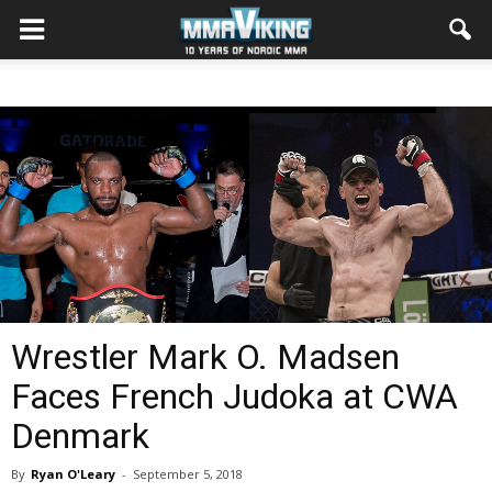
Wrestler Mark O. Madsen
Faces French Judoka at CWA
Denmark
By
Ryan O'Leary
-
September 5, 2018