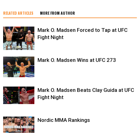
RELATED ARTICLES
MORE FROM AUTHOR
Mark O. Madsen Forced to Tap at UFC
Fight Night
Mark O. Madsen Wins at UFC 273
Mark O. Madsen Beats Clay Guida at UFC
Fight Night
Nordic MMA Rankings