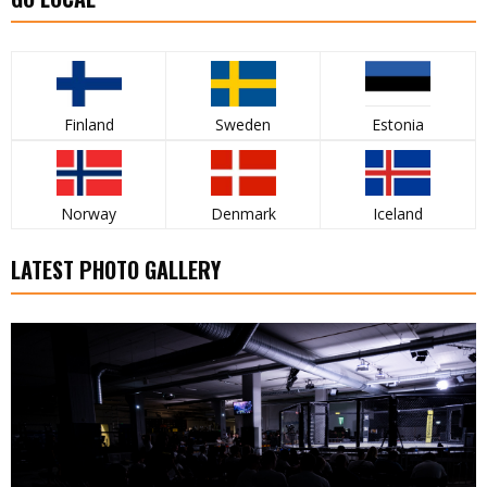
Finland
Sweden
Estonia
Norway
Denmark
Iceland
LATEST PHOTO GALLERY