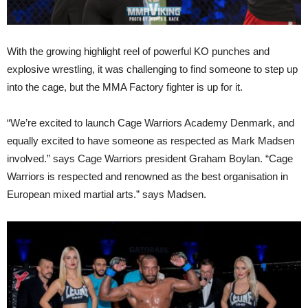
With the growing highlight reel of powerful KO punches and
explosive wrestling, it was challenging to find someone to step up
into the cage, but the MMA Factory fighter is up for it.
“We’re excited to launch Cage Warriors Academy Denmark, and
equally excited to have someone as respected as Mark Madsen
involved.” says Cage Warriors president Graham Boylan. “Cage
Warriors is respected and renowned as the best organisation in
European mixed martial arts.” says Madsen.