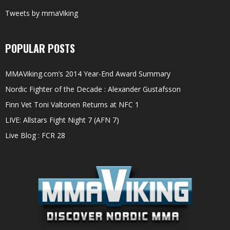
Tweets by mmaViking
POPULAR POSTS
MMAViking.com’s 2014 Year-End Award Summary
Nordic Fighter of the Decade : Alexander Gustafsson
Finn Vet Toni Valtonen Returns at NFC 1
LIVE: Allstars Fight Night 7 (AFN 7)
Live Blog : FCR 28