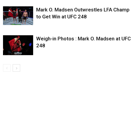
Mark O. Madsen Outwrestles LFA Champ
to Get Win at UFC 248
Weigh-in Photos : Mark O. Madsen at UFC
248