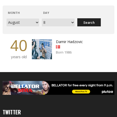
MONTH
DAY
40
Damir Hadzovic
Born 1986
years old
TWITTER