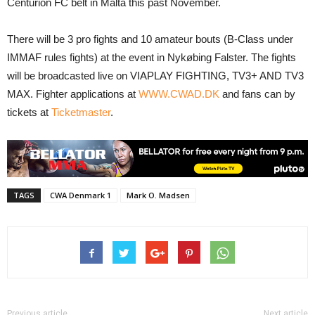
Centurion FC belt in Malta this past November.
There will be 3 pro fights and 10 amateur bouts (B-Class under
IMMAF rules fights) at the event in Nykøbing Falster. The fights
will be broadcasted live on VIAPLAY FIGHTING, TV3+ AND TV3
MAX. Fighter applications at
WWW.CWAD.DK
and fans can by
tickets at
Ticketmaster
.
TAGS
CWA Denmark 1
Mark O. Madsen
Previous article
Next article