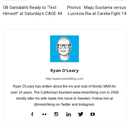
Olli Santalahti Ready to ‘Test
Photos : Maiju Suotama versus
Himself’ at Saturday’s CAGE 44
Lucrezia Ria at Carelia Fight 14
Ryan O'Leary
http://www.mmaViking.com
Ryan O'Leary has written about the ins and outs of Nordic MMA for
over 10 years. The Californian founded www.mmaViking.com in 2008
shortly after his wife made him move to Sweden. Follow him at
@mmaViking on Twitter and Instagram.