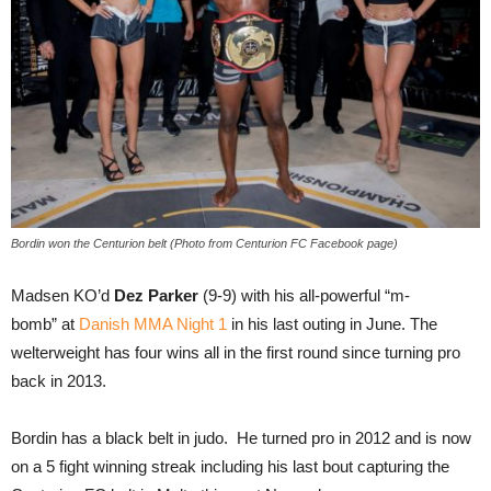
Bordin won the Centurion belt (Photo from Centurion FC Facebook page)
Madsen KO’d
Dez Parker
(9-9) with his all-powerful “m-
bomb” at
Danish MMA Night 1
in his last outing in June. The
welterweight has four wins all in the first round since turning pro
back in 2013.
Bordin has a black belt in judo. He turned pro in 2012 and is now
on a 5 fight winning streak including his last bout capturing the