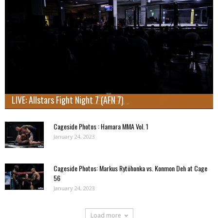
LIVE: Allstars Fight Night 7 (AFN 7)
Cageside Photos : Hamara MMA Vol. 1
January 24, 2023
Cageside Photos: Markus Rytöhonka vs. Konmon Deh at Cage
56
January 24, 2023
Load more