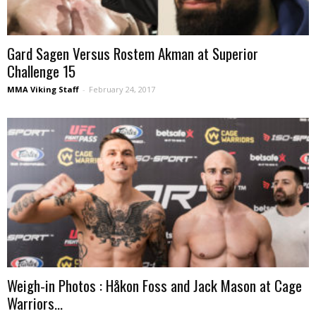
Gard Sagen Versus Rostem Akman at Superior
Challenge 15
MMA Viking Staff
-
February 24, 2017
Weigh-in Photos : Håkon Foss and Jack Mason at Cage
Warriors...