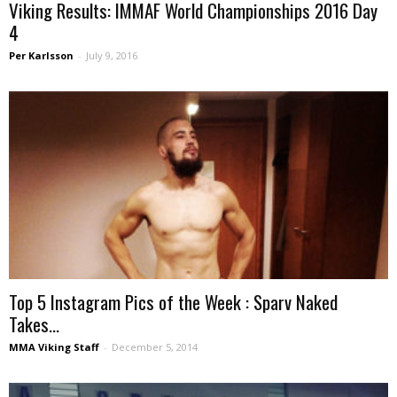
Viking Results: IMMAF World Championships 2016 Day
4
Per Karlsson
-
July 9, 2016
Top 5 Instagram Pics of the Week : Sparv Naked
Takes...
MMA Viking Staff
-
December 5, 2014