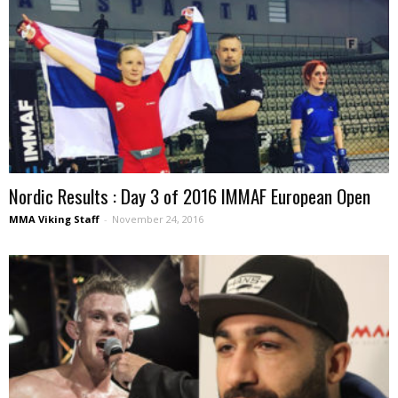
Nordic Results : Day 3 of 2016 IMMAF European Open
MMA Viking Staff
-
November 24, 2016