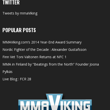
TWITTER
Tweets by mmaViking
POPULAR POSTS
MMAViking.com’s 2014 Year-End Award Summary
Nordic Fighter of the Decade : Alexander Gustafsson
Finn Vet Toni Valtonen Returns at NFC 1
MMA in Finland by “Beatings from the North” Founder Joona
Pylkäs
Live Blog : FCR 28