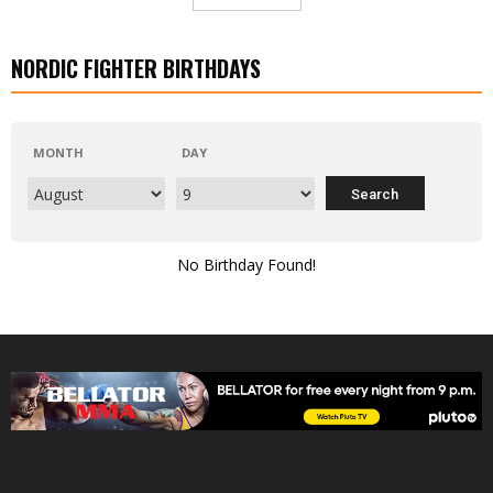
NORDIC FIGHTER BIRTHDAYS
MONTH
DAY
No Birthday Found!