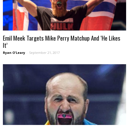
Emil Meek Targets Mike Perry Matchup And ‘He Likes
It’
Ryan O'Leary
-
September 21, 2017