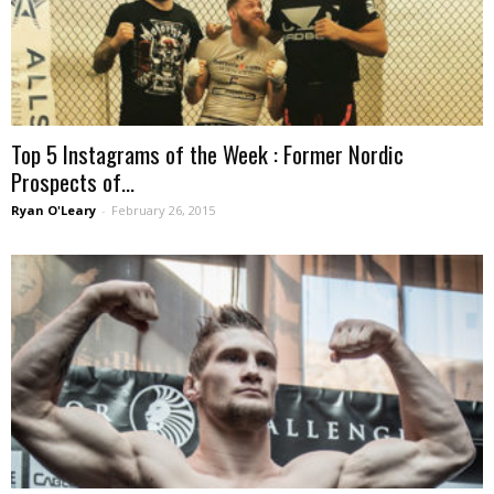
Top 5 Instagrams of the Week : Former Nordic
Prospects of...
Ryan O'Leary
-
February 26, 2015