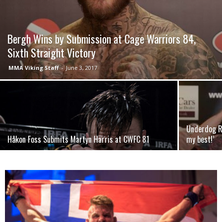
Bergh Wins by Submission at Cage Warriors 84,
Sixth Straight Victory
MMA Viking Staff
-
June 3, 2017
Underdog Ro
Håkon Foss Submits Martyn Harris at CWFC 81
my best!’