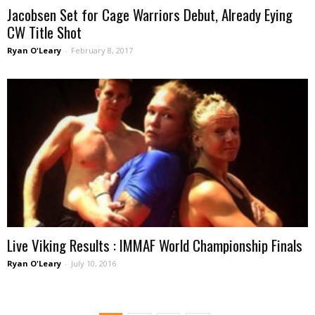
Jacobsen Set for Cage Warriors Debut, Already Eying
CW Title Shot
Ryan O'Leary
-
February 8, 2017
Live Viking Results : IMMAF World Championship Finals
Ryan O'Leary
-
July 10, 2016