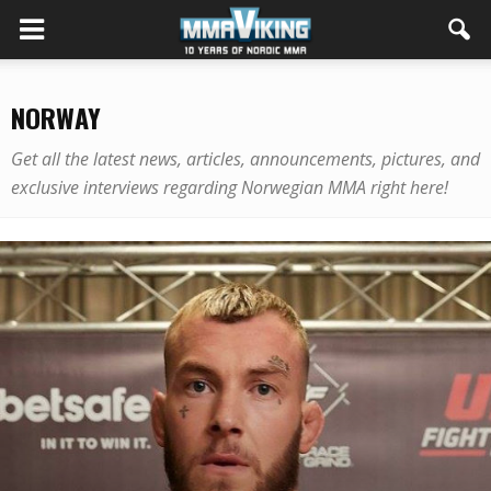
NORWAY
Get all the latest news, articles, announcements, pictures, and
exclusive interviews regarding Norwegian MMA right here!