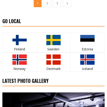
1
2
3
GO LOCAL
Finland
Sweden
Estonia
Norway
Denmark
Iceland
LATEST PHOTO GALLERY