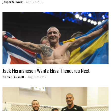
Jesper S. Baek
-
April 27, 2018
Jack Hermansson Wants Elias Theodorou Next
Darren Russell
-
August 8, 2017