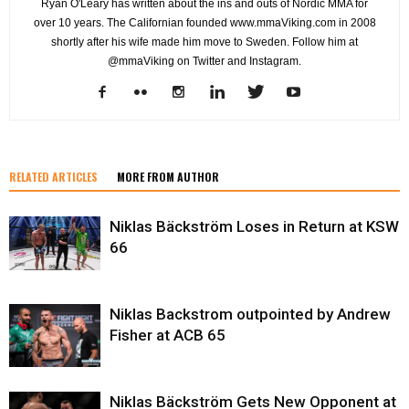
Ryan O'Leary has written about the ins and outs of Nordic MMA for
over 10 years. The Californian founded www.mmaViking.com in 2008
shortly after his wife made him move to Sweden. Follow him at
@mmaViking on Twitter and Instagram.
RELATED ARTICLES
MORE FROM AUTHOR
Niklas Bäckström Loses in Return at KSW
66
Niklas Backstrom outpointed by Andrew
Fisher at ACB 65
Niklas Bäckström Gets New Opponent at