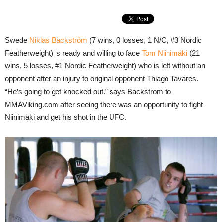
Swede
Niklas Bäckström
(7 wins, 0 losses, 1 N/C, #3 Nordic
Featherweight) is ready and willing to face
Tom Niinimäki
(21
wins, 5 losses, #1 Nordic Featherweight) who is left without an
opponent after an injury to original opponent Thiago Tavares.
“He’s going to get knocked out.” says Backstrom to
MMAViking.com after seeing there was an opportunity to fight
Niinimäki and get his shot in the UFC.