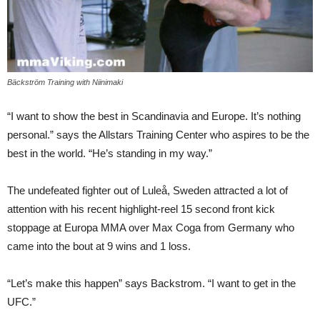
Bäckström Training with Niinimaki
“I want to show the best in Scandinavia and Europe. It’s nothing
personal.” says the Allstars Training Center who aspires to be the
best in the world. “He’s standing in my way.”
The undefeated fighter out of Luleå, Sweden attracted a lot of
attention with his recent highlight-reel 15 second front kick
stoppage at Europa MMA over Max Coga from Germany who
came into the bout at 9 wins and 1 loss.
“Let’s make this happen” says Backstrom. “I want to get in the
UFC.”