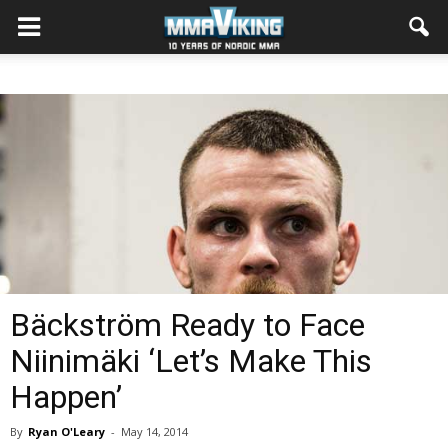
Bäckström Ready to Face
Niinimäki ‘Let’s Make This
Happen’
By
Ryan O'Leary
-
May 14, 2014