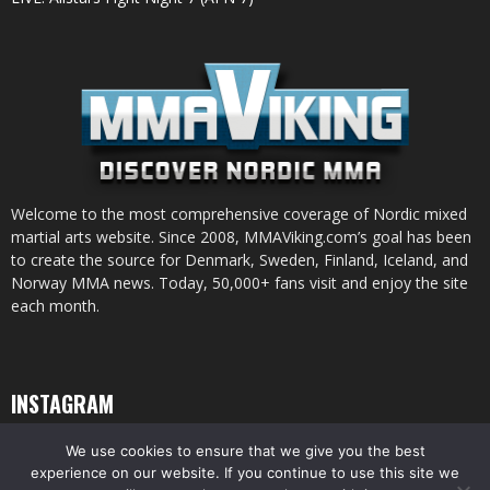
Welcome to the most comprehensive coverage of Nordic mixed
martial arts website. Since 2008, MMAViking.com’s goal has been
to create the source for Denmark, Sweden, Finland, Iceland, and
Norway MMA news. Today, 50,000+ fans visit and enjoy the site
each month.
INSTAGRAM
We use cookies to ensure that we give you the best
experience on our website. If you continue to use this site we