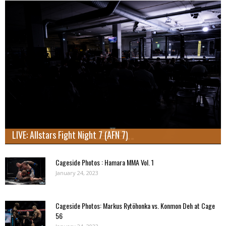
LIVE: Allstars Fight Night 7 (AFN 7)
Cageside Photos : Hamara MMA Vol. 1
January 24, 2023
Cageside Photos: Markus Rytöhonka vs. Konmon Deh at Cage
56