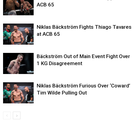
ACB 65
Niklas Bäckström Fights Thiago Tavares
at ACB 65
Bäckström Out of Main Event Fight Over
1 KG Disagreement
Niklas Bäckström Furious Over ‘Coward’
Tim Wilde Pulling Out