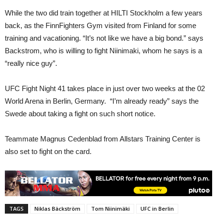
While the two did train together at HILTI Stockholm a few years
back, as the FinnFighters Gym visited from Finland for some
training and vacationing. “It’s not like we have a big bond.” says
Backstrom, who is willing to fight Niinimaki, whom he says is a
“really nice guy”.
UFC Fight Night 41 takes place in just over two weeks at the 02
World Arena in Berlin, Germany. “I’m already ready” says the
Swede about taking a fight on such short notice.
Teammate Magnus Cedenblad from Allstars Training Center is
also set to fight on the card.
TAGS
Niklas Bäckström
Tom Niinimäki
UFC in Berlin