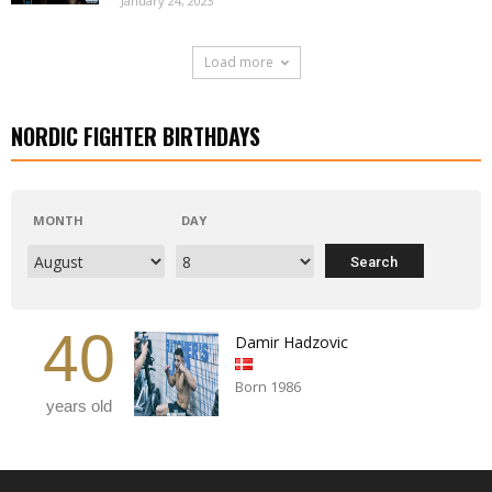
January 24, 2023
Load more
NORDIC FIGHTER BIRTHDAYS
MONTH
DAY
40
Damir Hadzovic
Born 1986
years old