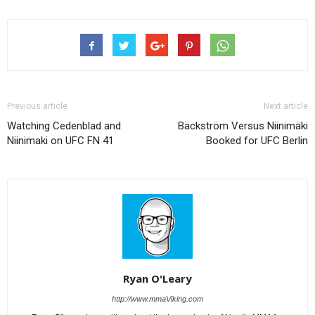
Previous article
Next article
Watching Cedenblad and
Bäckström Versus Niinimäki
Niinimaki on UFC FN 41
Booked for UFC Berlin
Ryan O'Leary
http://www.mmaViking.com