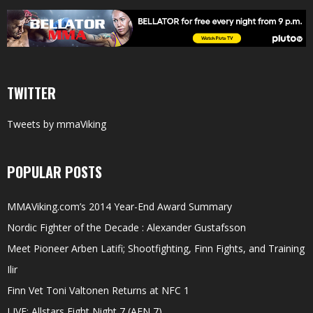
TWITTER
Tweets by mmaViking
POPULAR POSTS
MMAViking.com’s 2014 Year-End Award Summary
Nordic Fighter of the Decade : Alexander Gustafsson
Meet Pioneer Arben Latifi; Shootfighting, Finn Fights, and Training
Ilir
Finn Vet Toni Valtonen Returns at NFC 1
LIVE: Allstars Fight Night 7 (AFN 7)