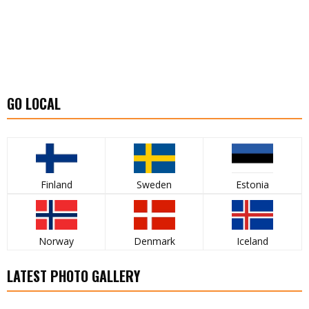
GO LOCAL
Finland
Sweden
Estonia
Norway
Denmark
Iceland
LATEST PHOTO GALLERY