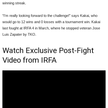
winning streak.
“I’m really looking forward to the challenge!” says Kakai, who
would go to 12 wins and 0 losses with a tournament win. Kakai
last fought at IRFA 4 in March, where he stopped veteran Jose
Luis Zapater by TKO.
Watch Exclusive Post-Fight
Video from IRFA