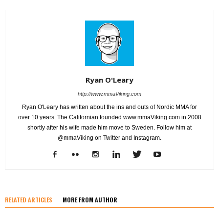
Ryan O'Leary
http://www.mmaViking.com
Ryan O'Leary has written about the ins and outs of Nordic MMA for
over 10 years. The Californian founded www.mmaViking.com in 2008
shortly after his wife made him move to Sweden. Follow him at
@mmaViking on Twitter and Instagram.
RELATED ARTICLES
MORE FROM AUTHOR