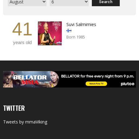
41
Suvi Salmimies
Born 1985
years old
TWITTER
Tweets by mmaViking