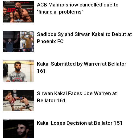
ACB Malmö show cancelled due to
‘financial problems’
Sadibou Sy and Sirwan Kakai to Debut at
Phoenix FC
Kakai Submitted by Warren at Bellator
161
Sirwan Kakai Faces Joe Warren at
Bellator 161
Kakai Loses Decision at Bellator 151