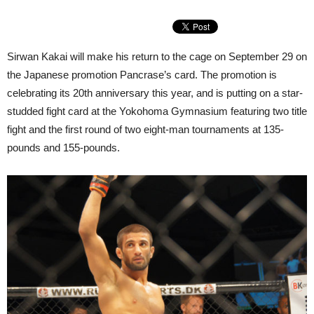
Sirwan Kakai will make his return to the cage on September 29 on
the Japanese promotion Pancrase’s card. The promotion is
celebrating its 20th anniversary this year, and is putting on a star-
studded fight card at the Yokohoma Gymnasium featuring two title
fight and the first round of two eight-man tournaments at 135-
pounds and 155-pounds.