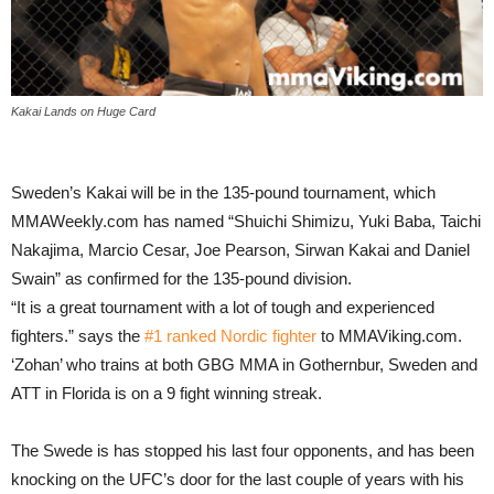
Kakai Lands on Huge Card
Sweden’s Kakai will be in the 135-pound tournament, which
MMAWeekly.com has named “Shuichi Shimizu, Yuki Baba, Taichi
Nakajima, Marcio Cesar, Joe Pearson, Sirwan Kakai and Daniel
Swain” as confirmed for the 135-pound division.
“It is a great tournament with a lot of tough and experienced
fighters.” says the
#1 ranked Nordic fighter
to MMAViking.com.
‘Zohan’ who trains at both GBG MMA in Gothernbur, Sweden and
ATT in Florida is on a 9 fight winning streak.
The Swede is has stopped his last four opponents, and has been
knocking on the UFC’s door for the last couple of years with his