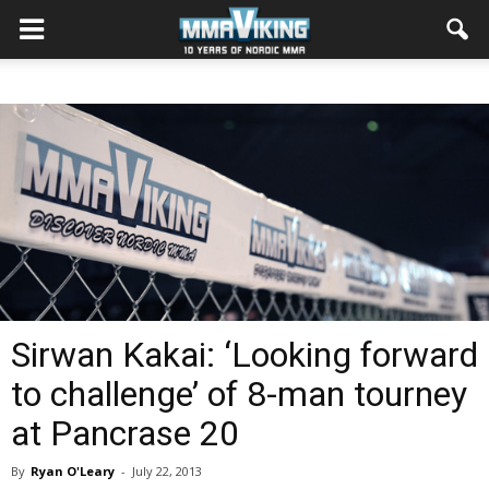
Sirwan Kakai: ‘Looking forward
to challenge’ of 8-man tourney
at Pancrase 20
By
Ryan O'Leary
-
July 22, 2013