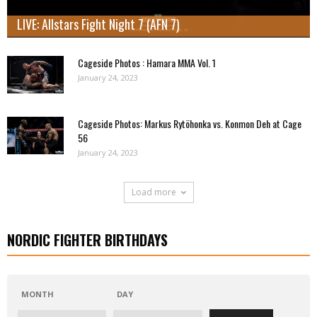
LIVE: Allstars Fight Night 7 (AFN 7)
Cageside Photos : Hamara MMA Vol. 1
January 24, 2023
Cageside Photos: Markus Rytöhonka vs. Konmon Deh at Cage
56
January 24, 2023
Load more
NORDIC FIGHTER BIRTHDAYS
MONTH
DAY