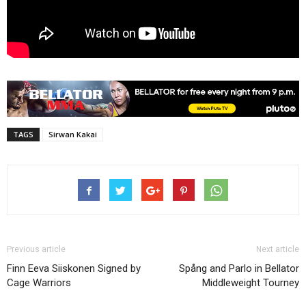
TAGS
Sirwan Kakai
Previous article
Next article
Finn Eeva Siiskonen Signed by
Spång and Parlo in Bellator
Cage Warriors
Middleweight Tourney