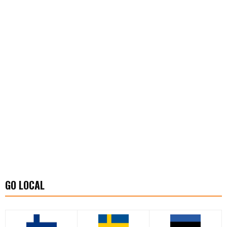
GO LOCAL