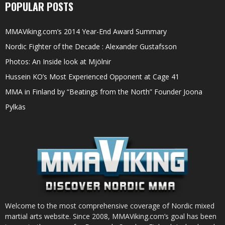
POPULAR POSTS
MMAViking.com’s 2014 Year-End Award Summary
Nordic Fighter of the Decade : Alexander Gustafsson
Photos: An Inside look at Mjölnir
Hussein KO’s Most Experienced Opponent at Cage 41
MMA in Finland by “Beatings from the North” Founder Joona
Pylkäs
Welcome to the most comprehensive coverage of Nordic mixed
martial arts website. Since 2008, MMAViking.com’s goal has been