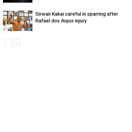
Sirwan Kakai careful in sparring after
Rafael dos Anjos injury