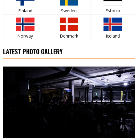
Finland
Sweden
Estonia
Norway
Denmark
Iceland
LATEST PHOTO GALLERY