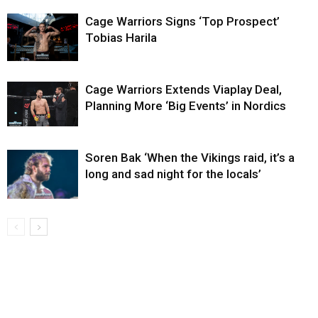
Cage Warriors Signs ‘Top Prospect’
Tobias Harila
Cage Warriors Extends Viaplay Deal,
Planning More ‘Big Events’ in Nordics
Soren Bak ‘When the Vikings raid, it’s a
long and sad night for the locals’