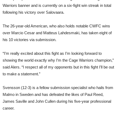
Warriors banner and is currently on a six-fight win streak in total
following his victory over Salovaara.
The 26-year-old American, who also holds notable CWFC wins
over Marcio Cesar and Matteus Lahdesmaki, has taken eight of
his 10 victories via submission.
“I’m really excited about this fight as I’m looking forward to
showing the world exactly why I’m the Cage Warriors champion,”
said Alers. “I respect all of my opponents but in this fight I’ll be out
to make a statement.”
Svensson (12-3) is a fellow submission specialist who hails from
Malmo in Sweden and has defeated the likes of Paul Reed,
James Saville and John Cullen during his five-year professional
career.