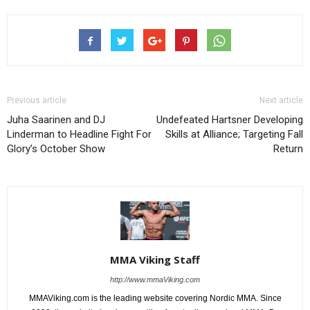
Previous article
Next article
Juha Saarinen and DJ
Undefeated Hartsner Developing
Linderman to Headline Fight For
Skills at Alliance; Targeting Fall
Glory’s October Show
Return
MMA Viking Staff
http://www.mmaViking.com
MMAViking.com is the leading website covering Nordic MMA. Since