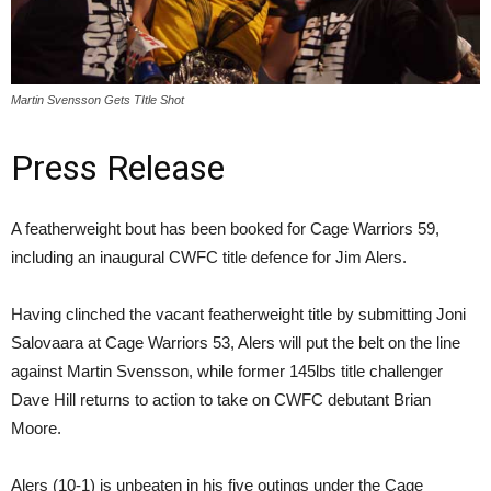
Martin Svensson Gets TItle Shot
Press Release
A featherweight bout has been booked for Cage Warriors 59,
including an inaugural CWFC title defence for Jim Alers.
Having clinched the vacant featherweight title by submitting Joni
Salovaara at Cage Warriors 53, Alers will put the belt on the line
against Martin Svensson, while former 145lbs title challenger
Dave Hill returns to action to take on CWFC debutant Brian
Moore.
Alers (10-1) is unbeaten in his five outings under the Cage