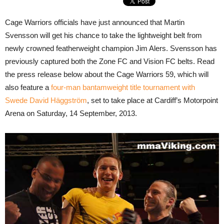
Cage Warriors officials have just announced that Martin
Svensson will get his chance to take the lightweight belt from
newly crowned featherweight champion Jim Alers. Svensson has
previously captured both the Zone FC and Vision FC belts. Read
the press release below about the Cage Warriors 59, which will
also feature a
four-man bantamweight title tournament with
Swede David Häggström
, set to take place at Cardiff’s Motorpoint
Arena on Saturday, 14 September, 2013.