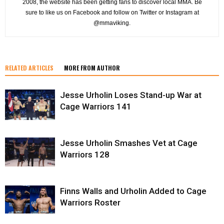
2008, the website has been getting fans to discover local MMA. Be
sure to like us on Facebook and follow on Twitter or Instagram at
@mmaviking.
RELATED ARTICLES
MORE FROM AUTHOR
Jesse Urholin Loses Stand-up War at
Cage Warriors 141
Jesse Urholin Smashes Vet at Cage
Warriors 128
Finns Walls and Urholin Added to Cage
Warriors Roster