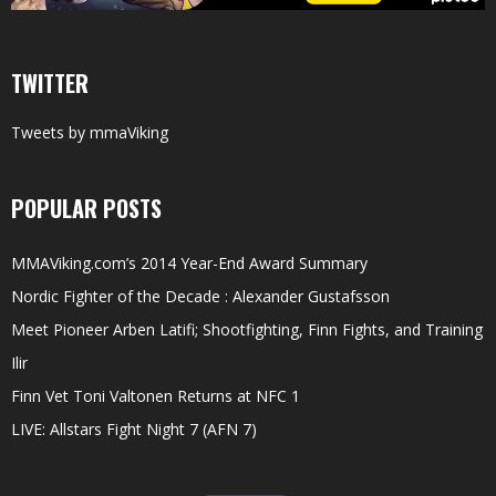
TWITTER
Tweets by mmaViking
POPULAR POSTS
MMAViking.com’s 2014 Year-End Award Summary
Nordic Fighter of the Decade : Alexander Gustafsson
Meet Pioneer Arben Latifi; Shootfighting, Finn Fights, and Training
Ilir
Finn Vet Toni Valtonen Returns at NFC 1
LIVE: Allstars Fight Night 7 (AFN 7)