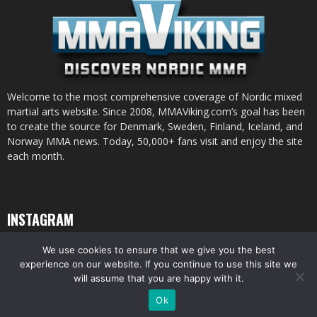
Welcome to the most comprehensive coverage of Nordic mixed
martial arts website. Since 2008, MMAViking.com’s goal has been
to create the source for Denmark, Sweden, Finland, Iceland, and
Norway MMA news. Today, 50,000+ fans visit and enjoy the site
each month.
INSTAGRAM
We use cookies to ensure that we give you the best
experience on our website. If you continue to use this site we
will assume that you are happy with it.
© All pictures and content by MMAViking.com. If you want to use something,
Ok
ask first =)