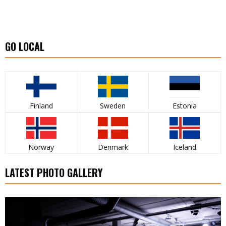
GO LOCAL
Finland
Sweden
Estonia
Norway
Denmark
Iceland
LATEST PHOTO GALLERY