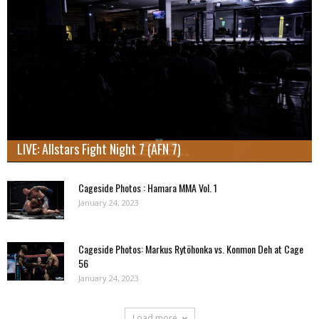
LIVE: Allstars Fight Night 7 (AFN 7)
Cageside Photos : Hamara MMA Vol. 1
January 24, 2023
Cageside Photos: Markus Rytöhonka vs. Konmon Deh at Cage
56
January 24, 2023
Load more