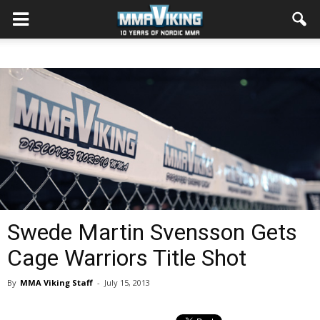
Swede Martin Svensson Gets
Cage Warriors Title Shot
By
MMA Viking Staff
-
July 15, 2013