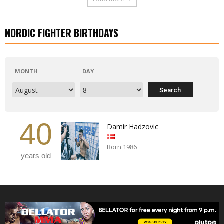
NORDIC FIGHTER BIRTHDAYS
MONTH
DAY
40
Damir Hadzovic
Born 1986
years old