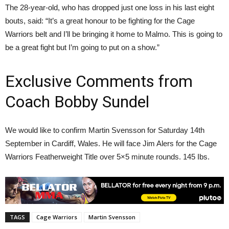
The 28-year-old, who has dropped just one loss in his last eight
bouts, said: “It’s a great honour to be fighting for the Cage
Warriors belt and I’ll be bringing it home to Malmo. This is going to
be a great fight but I’m going to put on a show.”
Exclusive Comments from
Coach Bobby Sundel
We would like to confirm Martin Svensson for Saturday 14th
September in Cardiff, Wales. He will face Jim Alers for the Cage
Warriors Featherweight Title over 5×5 minute rounds. 145 Ibs.
TAGS
Cage Warriors
Martin Svensson