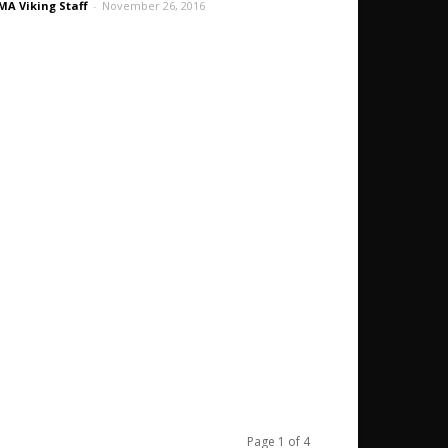
A Viking Staff
-
November 26, 2016
Page 1 of 4