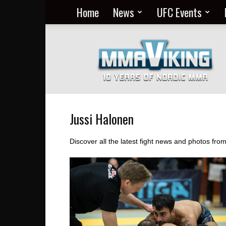
Home
News
UFC Events
Nordic
MMA
Everyday
at
MMA
Viking
Jussi Halonen
Discover all the latest fight news and photos fro