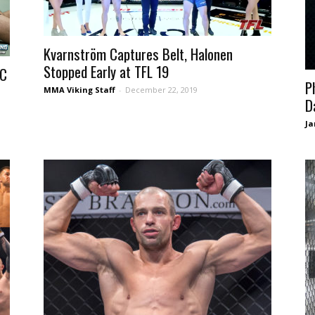
Kvarnström Captures Belt, Halonen
Stopped Early at TFL 19
CC
P
MMA Viking Staff
-
December 22, 2019
D
Ja