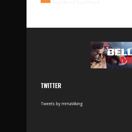
TWITTER
Tweets by mmaViking