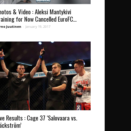
hotos & Video : Aleksi Mantykivi
raining for Now Cancelled EuroFC...
rno Juutinen
-
January 19, 2017
ive Results : Cage 37 ‘Salovaara vs.
äckström’