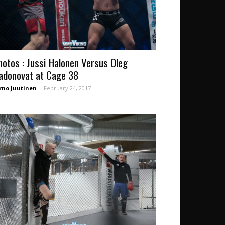
hotos : Jussi Halonen Versus Oleg
adonovat at Cage 38
rno Juutinen
-
February 24, 2017