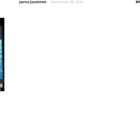
Jarno Juutinen
-
November 28, 2016
MM