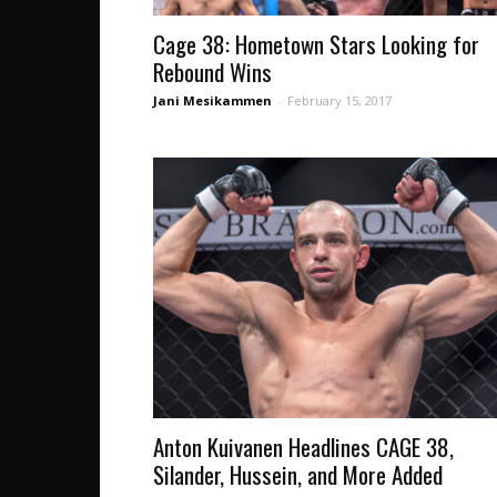
Cage 38: Hometown Stars Looking for
Rebound Wins
Jani Mesikammen
-
February 15, 2017
Anton Kuivanen Headlines CAGE 38,
Silander, Hussein, and More Added