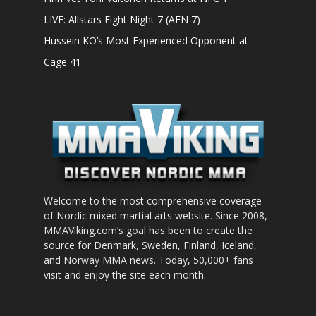
LIVE: Allstars Fight Night 7 (AFN 7)
Hussein KO’s Most Experienced Opponent at
Cage 41
Welcome to the most comprehensive coverage
of Nordic mixed martial arts website. Since 2008,
MMAViking.com’s goal has been to create the
source for Denmark, Sweden, Finland, Iceland,
and Norway MMA news. Today, 50,000+ fans
visit and enjoy the site each month.