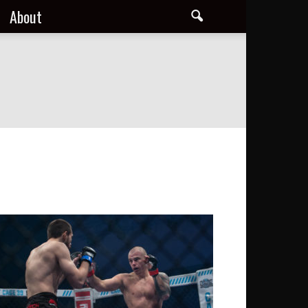
About