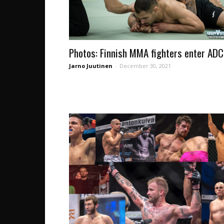
Photos: Finnish MMA fighters enter AD
Jarno Juutinen
-
December 30, 2021