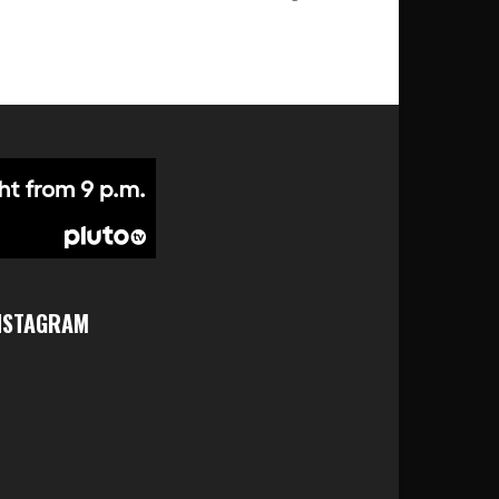
NSTAGRAM