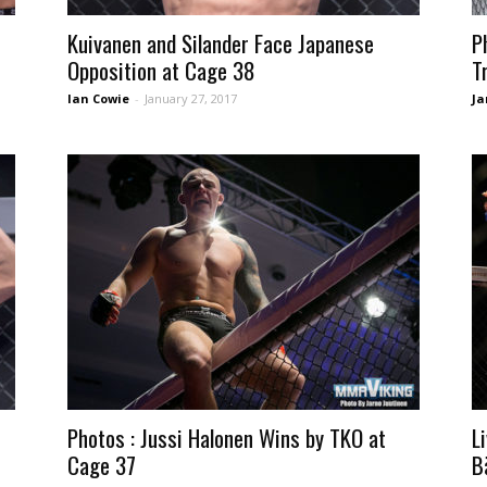
Kuivanen and Silander Face Japanese
P
Opposition at Cage 38
T
Ian Cowie
-
January 27, 2017
Ja
Photos : Jussi Halonen Wins by TKO at
L
Cage 37
B