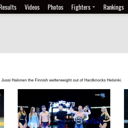
Results
Videos
Photos
Fighters
Rankings
m Jussi Halonen the Finnish welterweight out of Hardknocks Helsinki.