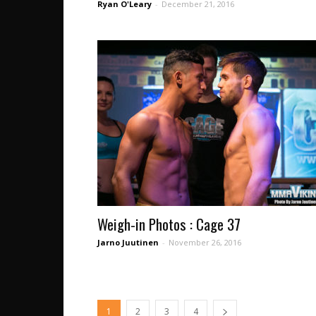
Ryan O'Leary
-
December 21, 2016
Weigh-in Photos : Cage 37
Jarno Juutinen
-
November 26, 2016
1
2
3
4