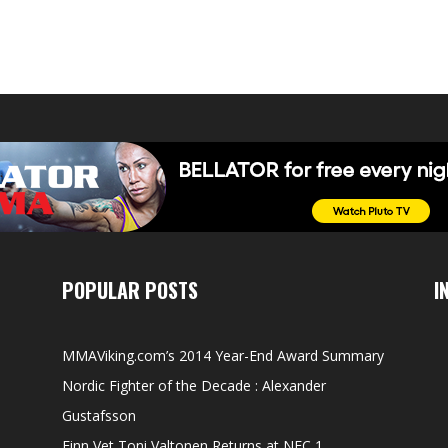
POPULAR POSTS
I
MMAViking.com’s 2014 Year-End Award Summary
Nordic Fighter of the Decade : Alexander
Gustafsson
Finn Vet Toni Valtonen Returns at NFC 1