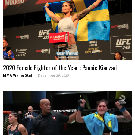
2020 Female Fighter of the Year : Pannie Kianzad
MMA Viking Staff
-
December 29, 2020