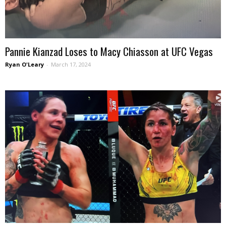
Pannie Kianzad Loses to Macy Chiasson at UFC Vegas
Ryan O'Leary
-
March 17, 2024