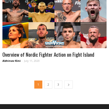
Overview of Nordic Fighter Action on Fight Island
Abhinav Kini
-
July 11, 2020
1
2
3