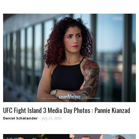
UFC Fight Island 3 Media Day Photos : Pannie Kianzad
Daniel Schälander
-
July 21, 2020