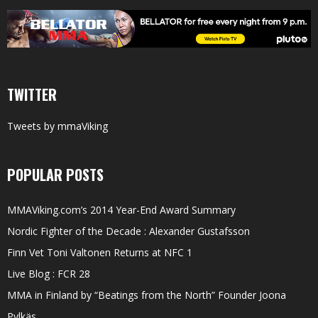
TWITTER
Tweets by mmaViking
POPULAR POSTS
MMAViking.com’s 2014 Year-End Award Summary
Nordic Fighter of the Decade : Alexander Gustafsson
Finn Vet Toni Valtonen Returns at NFC 1
Live Blog : FCR 28
MMA in Finland by “Beatings from the North” Founder Joona
Pylkäs