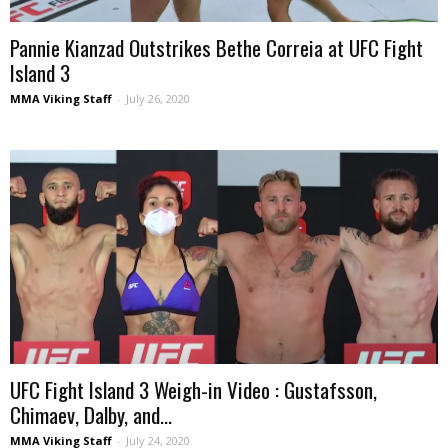
Pannie Kianzad Outstrikes Bethe Correia at UFC Fight
Island 3
MMA Viking Staff
-
July 26, 2020
UFC Fight Island 3 Weigh-in Video : Gustafsson,
Chimaev, Dalby, and...
MMA Viking Staff
-
July 24, 2020