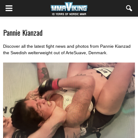
Pannie Kianzad
Discover all the latest fight news and photos from Pannie Kianzad
the Swedish welterweight out of ArteSuave, Denmark.