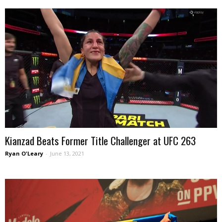
Kianzad Beats Former Title Challenger at UFC 263
Ryan O'Leary
-
June 13, 2021