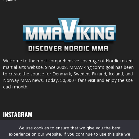
Welcome to the most comprehensive coverage of Nordic mixed
martial arts website. Since 2008, MMAViking.com’s goal has been
to create the source for Denmark, Sweden, Finland, Iceland, and
Norway MMA news. Today, 50,000+ fans visit and enjoy the site
each month.
INSTAGRAM
We use cookies to ensure that we give you the best
experience on our website. If you continue to use this site we