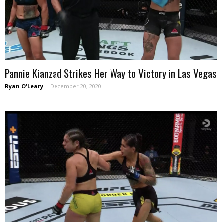
Pannie Kianzad Strikes Her Way to Victory in Las Vegas
Ryan O'Leary
-
December 20, 2020