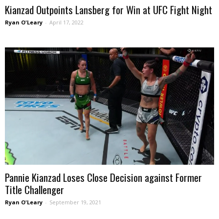
Kianzad Outpoints Lansberg for Win at UFC Fight Night
Ryan O'Leary
-
April 17, 2022
Pannie Kianzad Loses Close Decision against Former
Title Challenger
Ryan O'Leary
-
September 19, 2021