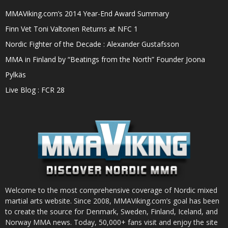
MMAViking.com’s 2014 Year-End Award Summary
Finn Vet Toni Valtonen Returns at NFC 1
Nordic Fighter of the Decade : Alexander Gustafsson
MMA in Finland by “Beatings from the North” Founder Joona
Pylkäs
Live Blog : FCR 28
Welcome to the most comprehensive coverage of Nordic mixed
martial arts website. Since 2008, MMAViking.com’s goal has been
to create the source for Denmark, Sweden, Finland, Iceland, and
Norway MMA news. Today, 50,000+ fans visit and enjoy the site