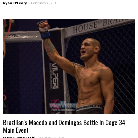
Ryan O'Leary
-
February 6, 2016
Brazilian’s Macedo and Domingos Battle in Cage 34
Main Event
MMA Viking Staff
-
January 18, 2016