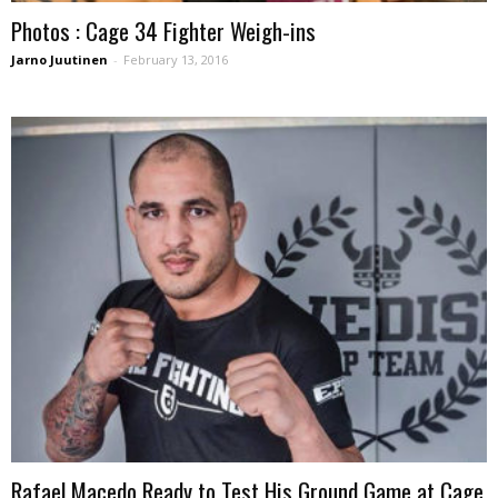
Photos : Cage 34 Fighter Weigh-ins
Jarno Juutinen
-
February 13, 2016
Rafael Macedo Ready to Test His Ground Game at Cage