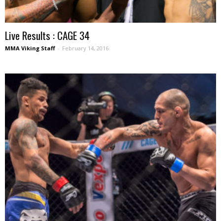
Live Results : CAGE 34
MMA Viking Staff
-
February 14, 2016