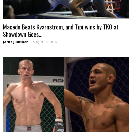
Macedo Beats Kvarnstrom, and Tipi wins by TKO at
Showdown Goes...
Jarno Juutinen
-
August 13, 2016