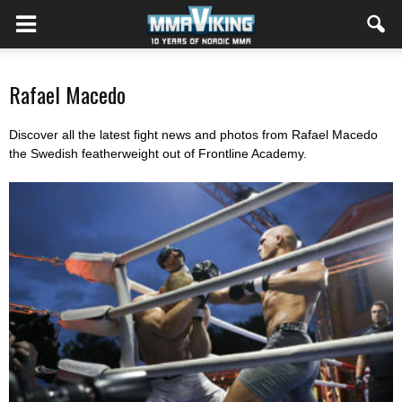
Rafael Macedo
Discover all the latest fight news and photos from Rafael Macedo
the Swedish featherweight out of Frontline Academy.