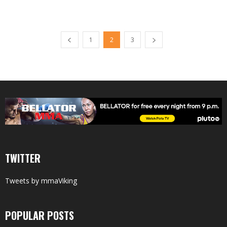
1
2
3
TWITTER
Tweets by mmaViking
POPULAR POSTS