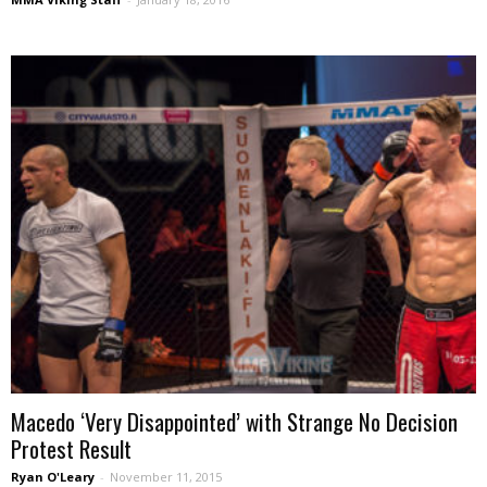
Macedo ‘Very Disappointed’ with Strange No Decision
Protest Result
Ryan O'Leary
-
November 11, 2015