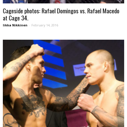
Cageside photos: Rafael Domingos vs. Rafael Macedo
at Cage 34.
Iikka Nikkinen
-
February 14, 2016