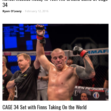
34
Ryan O'Leary
-
February 12, 2016
CAGE 34 Set with Finns Taking On the World