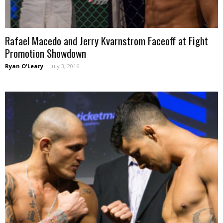
Rafael Macedo and Jerry Kvarnstrom Faceoff at Fight
Promotion Showdown
Ryan O'Leary
-
July 3, 2016