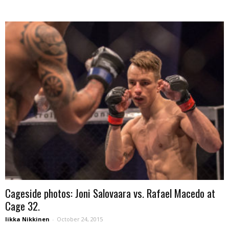
Cageside photos: Joni Salovaara vs. Rafael Macedo at
Cage 32.
Iikka Nikkinen
-
October 24, 2015