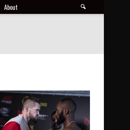
About