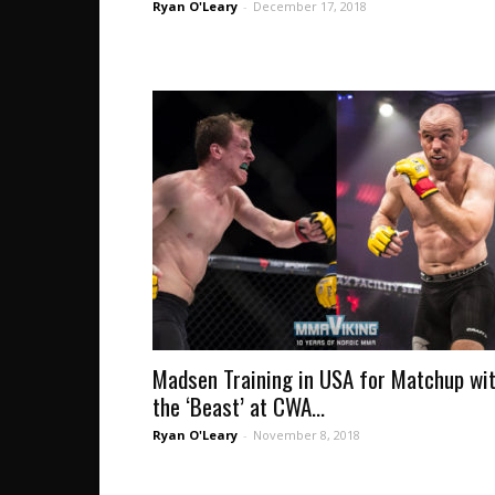
Ryan O'Leary
-
December 17, 2018
Madsen Training in USA for Matchup wi
the ‘Beast’ at CWA...
Ryan O'Leary
-
November 8, 2018