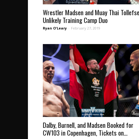
Wrestler Madsen and Muay Thai Tollefs
Unlikely Training Camp Duo
Ryan O'Leary
-
February 27, 2019
Dalby, Burnell, and Madsen Booked for
CW103 in Copenhagen, Tickets on...