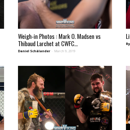
Weigh-in Photos : Mark O. Madsen vs
L
Thibaud Larchet at CWFC...
Ry
Daniel Schälander
-
March 9, 2019