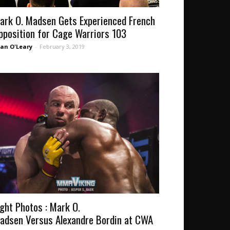
ark O. Madsen Gets Experienced French
pposition for Cage Warriors 103
an O'Leary
-
February 3, 2019
ight Photos : Mark O.
adsen Versus Alexandre Bordin at CWA