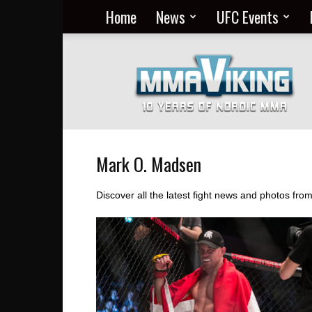
Home
News
UFC Events
Nordic
MMA
Everyday
at
MMA
Viking
Mark O. Madsen
Discover all the latest fight news and photos fr