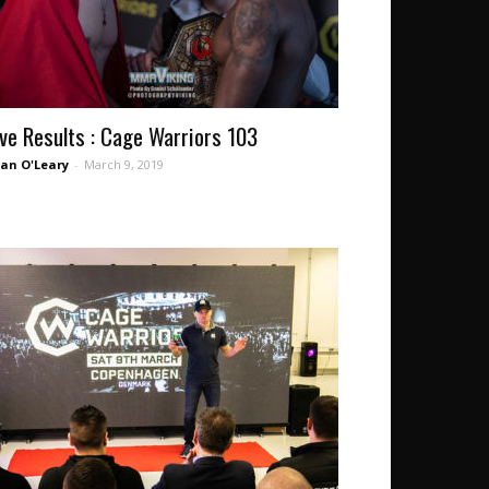
ive Results : Cage Warriors 103
an O'Leary
-
March 9, 2019