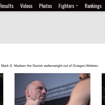
Results
Videos
Photos
Fighters
Rankings
om Mark O. Madsen the Danish welterweight out of Octagon Athletes.