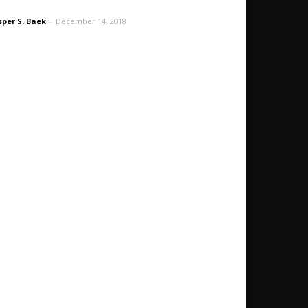
sper S. Baek
-
December 14, 2018