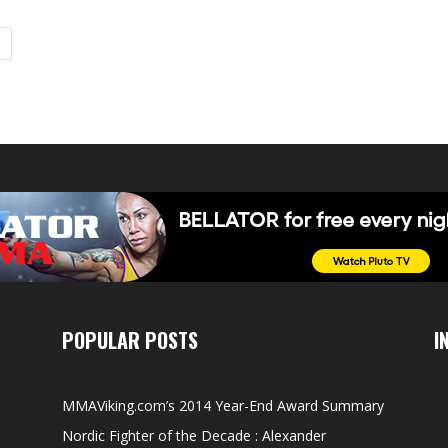
POPULAR POSTS
I
MMAViking.com’s 2014 Year-End Award Summary
Nordic Fighter of the Decade : Alexander