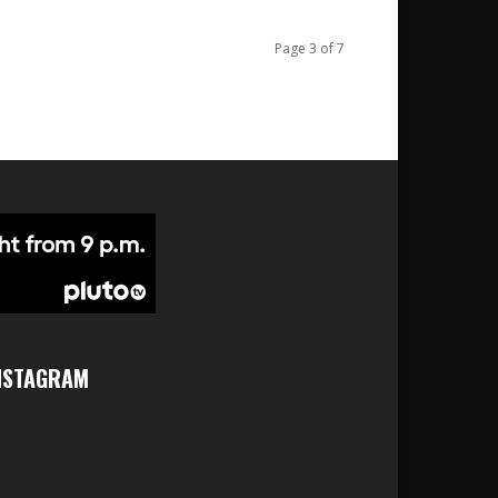
Page 3 of 7
NSTAGRAM