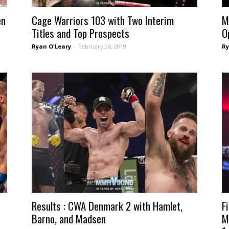
en
Cage Warriors 103 with Two Interim
M
Titles and Top Prospects
O
Ryan O'Leary
-
February 26, 2019
Ry
Results : CWA Denmark 2 with Hamlet,
F
Barno, and Madsen
M