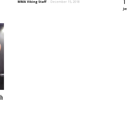
1
MMA Viking Staff
-
December 15, 2018
Je
th