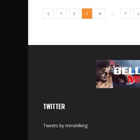
...
1
2
3
4
7
TWITTER
Tweets by mmaViking