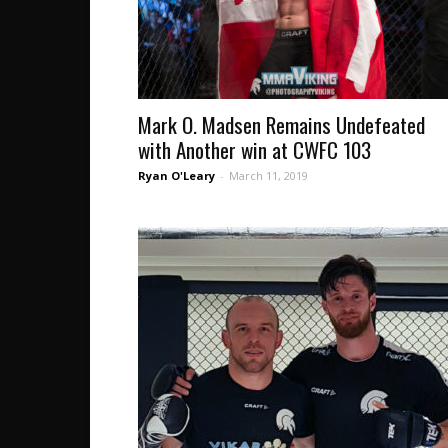
Mark O. Madsen Remains Undefeated
with Another win at CWFC 103
Ryan O'Leary
-
March 11, 2019