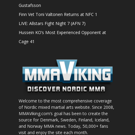
Gustafsson
Finn Vet Toni Valtonen Returns at NFC 1
LIVE: Allstars Fight Night 7 (AFN 7)
Hussein KO’s Most Experienced Opponent at
Cage 41
Welcome to the most comprehensive coverage
of Nordic mixed martial arts website. Since 2008,
MMAViking.com’s goal has been to create the
source for Denmark, Sweden, Finland, Iceland,
and Norway MMA news. Today, 50,000+ fans
visit and enjoy the site each month.