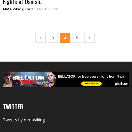
Fights at Danish...
MMA Viking Staff
-
March 20, 2018
3
4
5
TWITTER
Tweets by mmaViking