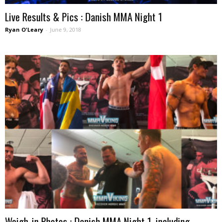
Live Results & Pics : Danish MMA Night 1
Ryan O'Leary
-
June 9, 2018
Weigh-in Photos : Danish MMA Night 1, including