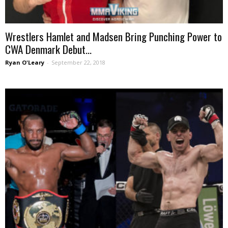
Wrestlers Hamlet and Madsen Bring Punching Power to
CWA Denmark Debut...
Ryan O'Leary
-
September 22, 2018