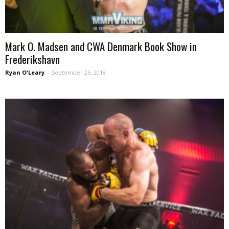
Mark O. Madsen and CWA Denmark Book Show in
Frederikshavn
Ryan O'Leary
-
September 25, 2018