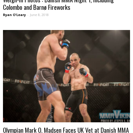
Colombo and Barnø Fireworks
Ryan O'Leary
-
June 8, 2018
Olympian Mark O. Madsen Faces UK Vet at Danish MMA