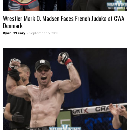
Wrestler Mark O. Madsen Faces French Judoka at CWA
Denmark
Ryan O'Leary
-
September 5, 2018