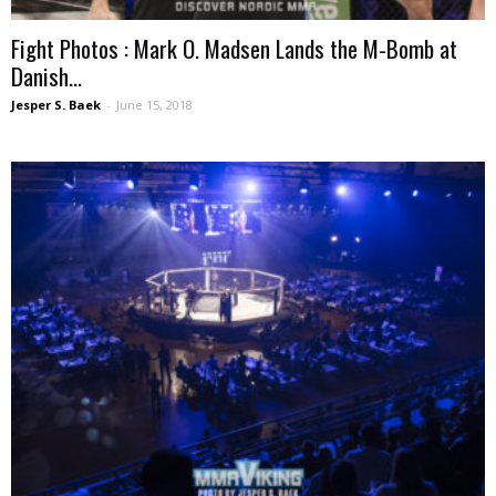
Fight Photos : Mark O. Madsen Lands the M-Bomb at
Danish...
Jesper S. Baek
-
June 15, 2018