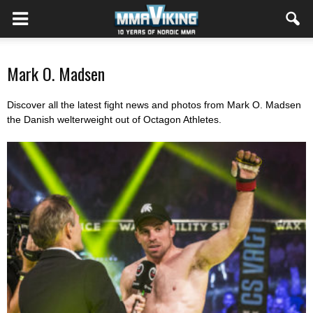
Mark O. Madsen
Discover all the latest fight news and photos from Mark O. Madsen
the Danish welterweight out of Octagon Athletes.