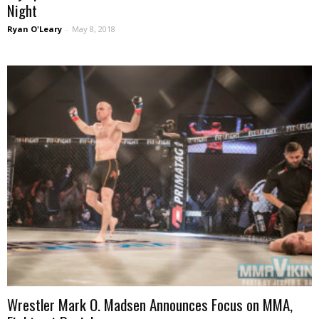
Night
Ryan O'Leary
-
May 8, 2018
Wrestler Mark O. Madsen Announces Focus on MMA,