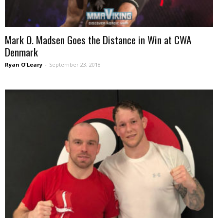
Mark O. Madsen Goes the Distance in Win at CWA
Denmark
Ryan O'Leary
-
September 23, 2018