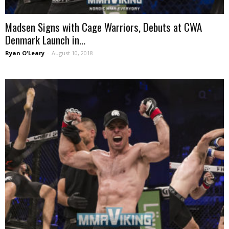
Madsen Signs with Cage Warriors, Debuts at CWA
Denmark Launch in...
Ryan O'Leary
-
August 10, 2018