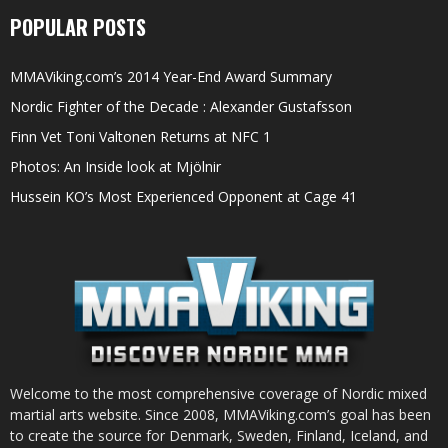
POPULAR POSTS
MMAViking.com’s 2014 Year-End Award Summary
Nordic Fighter of the Decade : Alexander Gustafsson
Finn Vet Toni Valtonen Returns at NFC 1
Photos: An Inside look at Mjölnir
Hussein KO’s Most Experienced Opponent at Cage 41
Welcome to the most comprehensive coverage of Nordic mixed
martial arts website. Since 2008, MMAViking.com’s goal has been
to create the source for Denmark, Sweden, Finland, Iceland, and