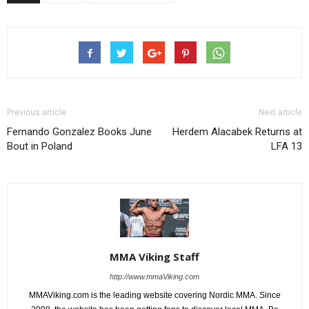
Previous article
Next article
Fernando Gonzalez Books June
Herdem Alacabek Returns at
Bout in Poland
LFA 13
MMA Viking Staff
http://www.mmaViking.com
MMAViking.com is the leading website covering Nordic MMA. Since