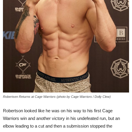
Robertsen Returns at Cage Warriors (photo by Cage Warriors / Dolly Clew)
Robertson looked like he was on his way to his first Cage
Warriors win and another victory in his undefeated run, but an
elbow leading to a cut and then a submission stopped the