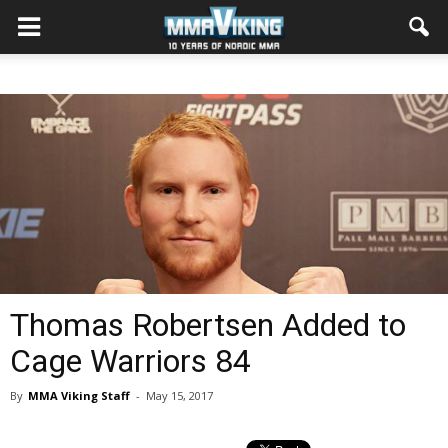
Thomas Robertsen Added to
Cage Warriors 84
By
MMA Viking Staff
-
May 15, 2017