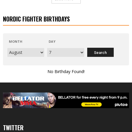
NORDIC FIGHTER BIRTHDAYS
MONTH
DAY
No Birthday Found!
TWITTER