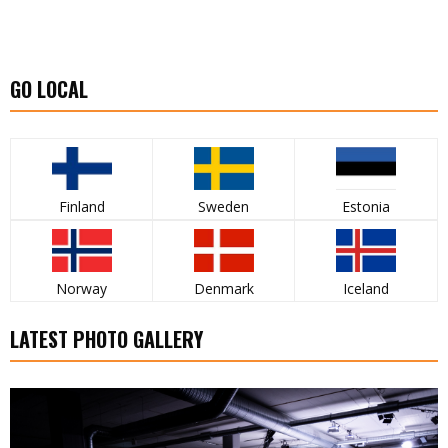
GO LOCAL
Finland
Sweden
Estonia
Norway
Denmark
Iceland
LATEST PHOTO GALLERY