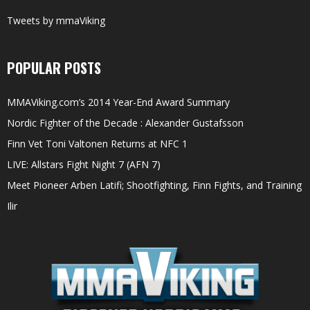
Tweets by mmaViking
POPULAR POSTS
MMAViking.com’s 2014 Year-End Award Summary
Nordic Fighter of the Decade : Alexander Gustafsson
Finn Vet Toni Valtonen Returns at NFC 1
LIVE: Allstars Fight Night 7 (AFN 7)
Meet Pioneer Arben Latifi; Shootfighting, Finn Fights, and Training
Ilir