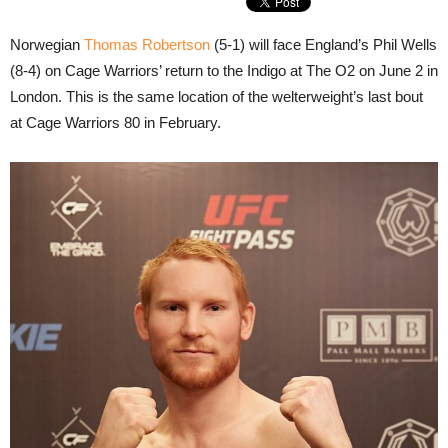
Norwegian
Thomas Robertson
(5-1) will face England’s Phil Wells
(8-4) on Cage Warriors’ return to the Indigo at The O2 on June 2 in
London. This is the same location of the welterweight’s last bout
at Cage Warriors 80 in February.