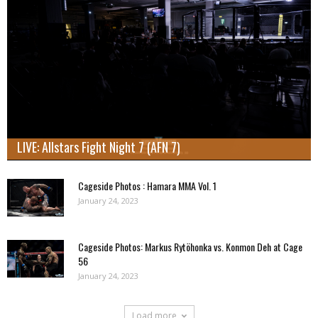
LIVE: Allstars Fight Night 7 (AFN 7)
Cageside Photos : Hamara MMA Vol. 1
January 24, 2023
Cageside Photos: Markus Rytöhonka vs. Konmon Deh at Cage
56
January 24, 2023
Load more