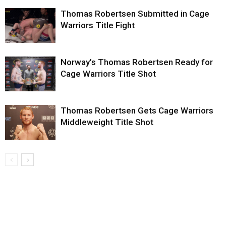
Thomas Robertsen Submitted in Cage
Warriors Title Fight
Norway’s Thomas Robertsen Ready for
Cage Warriors Title Shot
Thomas Robertsen Gets Cage Warriors
Middleweight Title Shot