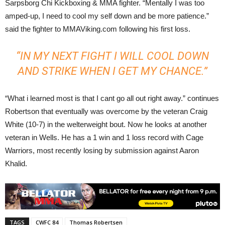
Sarpsborg Chi Kickboxing & MMA fighter. “Mentally I was too
amped-up, I need to cool my self down and be more patience.”
said the fighter to MMAViking.com following his first loss.
“IN MY NEXT FIGHT I WILL COOL DOWN
AND STRIKE WHEN I GET MY CHANCE.”
“What i learned most is that I cant go all out right away.” continues
Robertson that eventually was overcome by the veteran Craig
White (10-7) in the welterweight bout. Now he looks at another
veteran in Wells. He has a 1 win and 1 loss record with Cage
Warriors, most recently losing by submission against Aaron
Khalid.
TAGS
CWFC 84
Thomas Robertsen