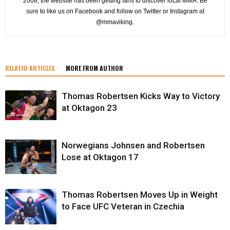
2008, the website has been getting fans to discover local MMA. Be
sure to like us on Facebook and follow on Twitter or Instagram at
@mmaviking.
RELATED ARTICLES
MORE FROM AUTHOR
Thomas Robertsen Kicks Way to Victory
at Oktagon 23
Norwegians Johnsen and Robertsen
Lose at Oktagon 17
Thomas Robertsen Moves Up in Weight
to Face UFC Veteran in Czechia