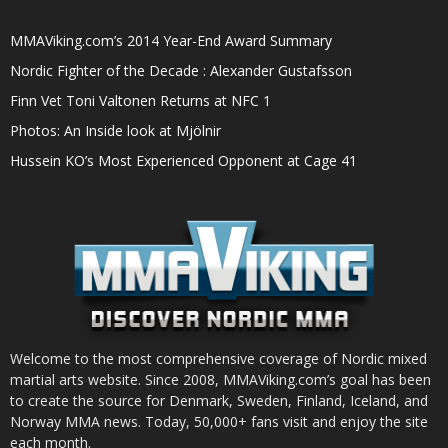
MMAViking.com’s 2014 Year-End Award Summary
Nordic Fighter of the Decade : Alexander Gustafsson
Finn Vet Toni Valtonen Returns at NFC 1
Photos: An Inside look at Mjölnir
Hussein KO’s Most Experienced Opponent at Cage 41
Welcome to the most comprehensive coverage of Nordic mixed
martial arts website. Since 2008, MMAViking.com’s goal has been
to create the source for Denmark, Sweden, Finland, Iceland, and
Norway MMA news. Today, 50,000+ fans visit and enjoy the site
each month.