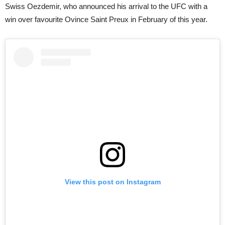
Swiss Oezdemir, who announced his arrival to the UFC with a
win over favourite Ovince Saint Preux in February of this year.
View this post on Instagram