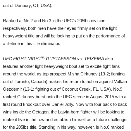
out of Danbury, CT, USA).
Ranked at No.2 and No.3 in the UFC’s 205lbs division
respectively, both men have their eyes firmly set on the light
heavyweight title and will be looking to put on the performance of
a lifetime in this title eliminator.
®
UFC FIGHT NIGHT
: GUSTAFSSON vs. TEIXEIRA
also
features another light heavyweight bout set to excite fight fans
around the world, as top prospect Misha Cirkunov (13-2; fighting
out of Toronto, Canada) makes his return to action against Volkan
Oezdemir (13-1; fighting out of Coconut Creek, FL, USA). No.9
ranked Cirkunov burst onto the UFC scene in August 2015 with a
first round knockout over Daniel Jolly. Now with four back to back
wins inside the Octagon, the Latvia-born fighter will be looking to
make it five in the row and establish himself as a future challenger
for the 205lbs title. Standing in his way, however, is No.6 ranked