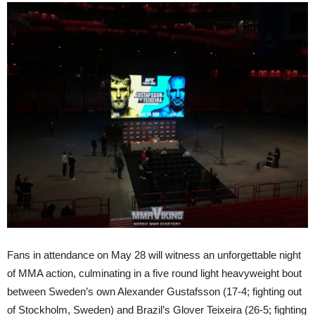
Fans in attendance on May 28 will witness an unforgettable night
of MMA action, culminating in a five round light heavyweight bout
between Sweden’s own Alexander Gustafsson (17-4; fighting out
of Stockholm, Sweden) and Brazil’s Glover Teixeira (26-5; fighting