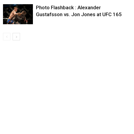
Photo Flashback : Alexander
Gustafsson vs. Jon Jones at UFC 165