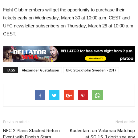
Fight Club members will get the opportunity to purchase their
tickets early on Wednesday, March 30 at 10:00 a.m. CEST and
UFC newsletter subscribers on Thursday, March 29 at 10:00 a.m.
CEST.
TAGS
Alexander Gustafsson
UFC Stockholm Sweden - 2017
Previous article
Next article
NFC 2 Plans Stacked Return
Kadestam on Valamaa Matchup
Event with Finnish Stars
at SC 15: ‘I don’t see any