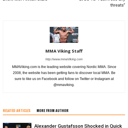
threats”
MMA Viking Staff
http://www.mmaViking.com
MMAViking.com is the leading website covering Nordic MMA. Since
2008, the website has been getting fans to discover local MMA. Be
sure to like us on Facebook and follow on Twitter or Instagram at
@mmaviking.
RELATED ARTICLES
MORE FROM AUTHOR
Alexander Gustafsson Shocked in Quick