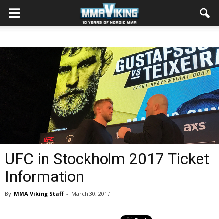
UFC in Stockholm 2017 Ticket
Information
By
MMA Viking Staff
-
March 30, 2017