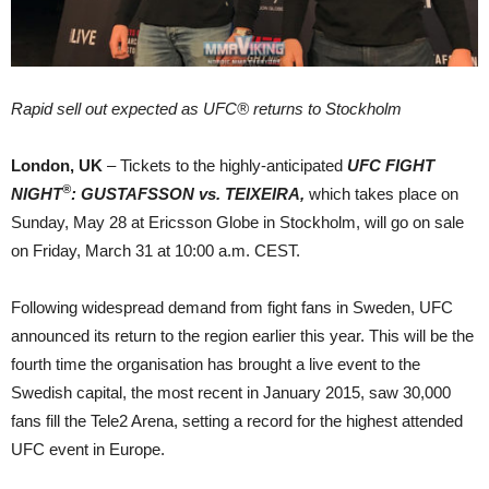
Rapid sell out expected as UFC® returns to Stockholm
London, UK
– Tickets to the highly-anticipated
UFC
FIGHT
®
NIGHT
: GUSTAFSSON vs. TEIXEIRA,
which takes place on
Sunday, May 28 at Ericsson Globe in Stockholm, will go on sale
on Friday, March 31 at 10:00 a.m. CEST.
Following widespread demand from fight fans in Sweden, UFC
announced its return to the region earlier this year. This will be the
fourth time the organisation has brought a live event to the
Swedish capital, the most recent in January 2015, saw 30,000
fans fill the Tele2 Arena, setting a record for the highest attended
UFC event in Europe.