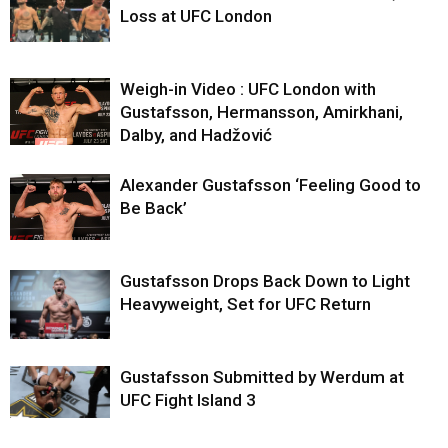
Loss at UFC London
Weigh-in Video : UFC London with
Gustafsson, Hermansson, Amirkhani,
Dalby, and Hadžović
Alexander Gustafsson ‘Feeling Good to
Be Back’
Gustafsson Drops Back Down to Light
Heavyweight, Set for UFC Return
Gustafsson Submitted by Werdum at
UFC Fight Island 3