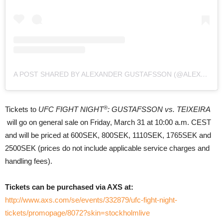
A POST SHARED BY ALEXANDER GUSTAFSSON (@ALEXTHEMAULER)
®
Tickets to
UFC FIGHT NIGHT
: GUSTAFSSON vs. TEIXEIRA
will go on general sale on Friday, March 31 at 10:00 a.m. CEST
and will be priced at 600SEK, 800SEK, 1110SEK, 1765SEK and
2500SEK (prices do not include applicable service charges and
handling fees).
Tickets can be purchased via AXS at:
http://www.axs.com/se/events/332879/ufc-fight-night-
tickets/promopage/8072?skin=stockholmlive