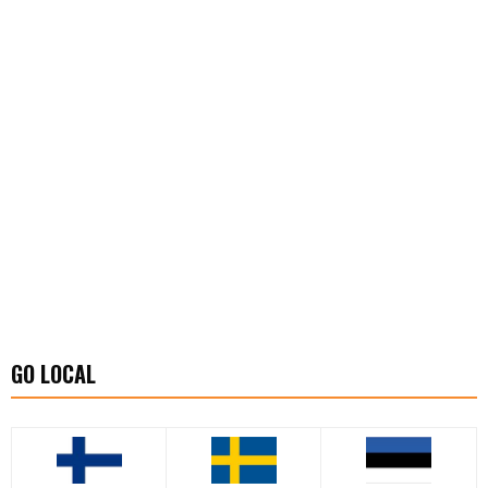
GO LOCAL