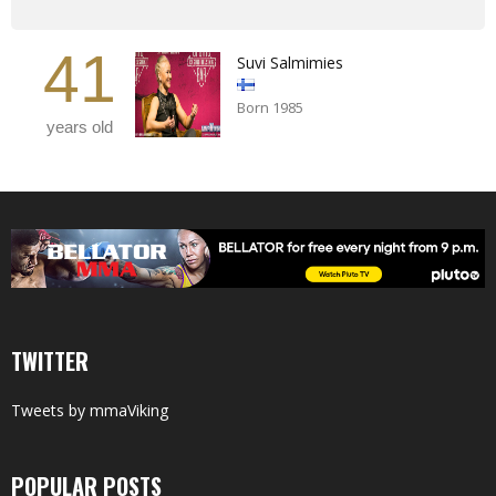
41
Suvi Salmimies
Born 1985
years old
TWITTER
Tweets by mmaViking
POPULAR POSTS