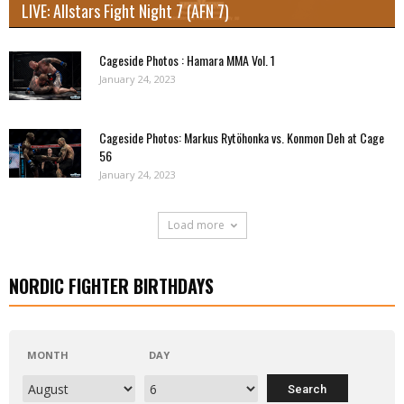
LIVE: Allstars Fight Night 7 (AFN 7)
Cageside Photos : Hamara MMA Vol. 1
January 24, 2023
Cageside Photos: Markus Rytöhonka vs. Konmon Deh at Cage
56
January 24, 2023
Load more
NORDIC FIGHTER BIRTHDAYS
MONTH
DAY