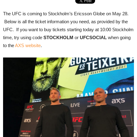
The UFC is coming to Stockholm’s Ericsson Globe on May 28.
Below is all the ticket information you need, as provided by the
UFC. If you want to buy tickets starting today at 10:00 Stockholm
time, try using code
STOCKHOLM
or
UFCSOCIAL
when going
to the
AXS website
.