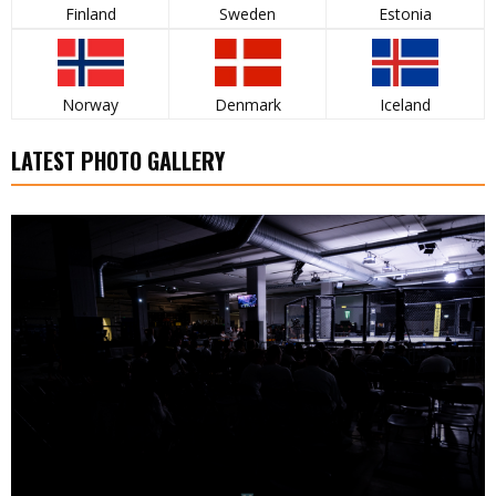
Finland
Sweden
Estonia
Norway
Denmark
Iceland
LATEST PHOTO GALLERY