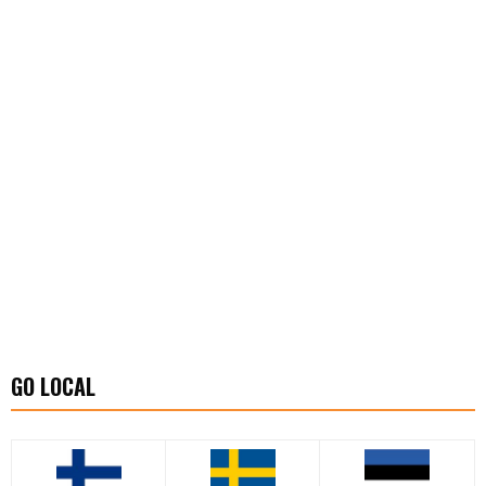
GO LOCAL