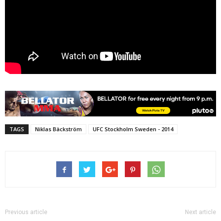
TAGS
Niklas Bäckström
UFC Stockholm Sweden - 2014
Previous article
Next article