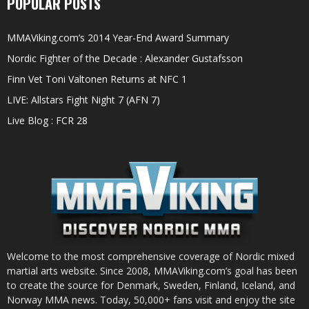
POPULAR POSTS
MMAViking.com’s 2014 Year-End Award Summary
Nordic Fighter of the Decade : Alexander Gustafsson
Finn Vet Toni Valtonen Returns at NFC 1
LIVE: Allstars Fight Night 7 (AFN 7)
Live Blog : FCR 28
Welcome to the most comprehensive coverage of Nordic mixed
martial arts website. Since 2008, MMAViking.com’s goal has been
to create the source for Denmark, Sweden, Finland, Iceland, and
Norway MMA news. Today, 50,000+ fans visit and enjoy the site