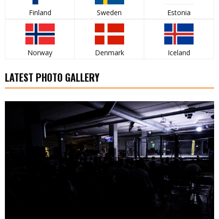
Finland
Sweden
Estonia
Norway
Denmark
Iceland
LATEST PHOTO GALLERY