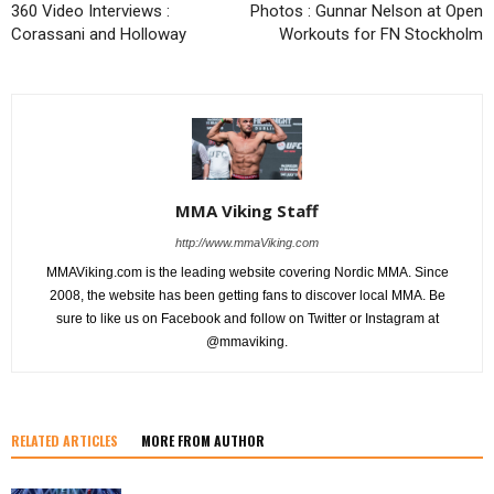
360 Video Interviews :
Photos : Gunnar Nelson at Open
Corassani and Holloway
Workouts for FN Stockholm
MMA Viking Staff
http://www.mmaViking.com
MMAViking.com is the leading website covering Nordic MMA. Since
2008, the website has been getting fans to discover local MMA. Be
sure to like us on Facebook and follow on Twitter or Instagram at
@mmaviking.
RELATED ARTICLES
MORE FROM AUTHOR