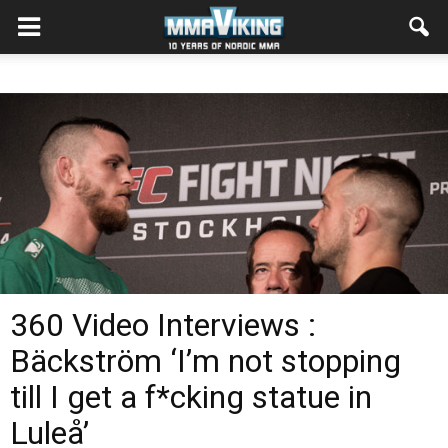
360 Video Interviews :
Bäckström ‘I’m not stopping
till I get a f*cking statue in
Luleå’