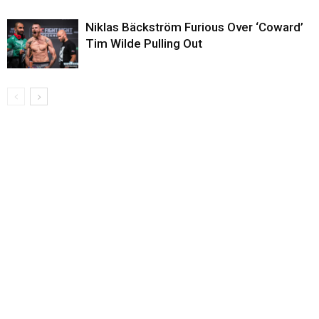
Niklas Bäckström Furious Over ‘Coward’
Tim Wilde Pulling Out