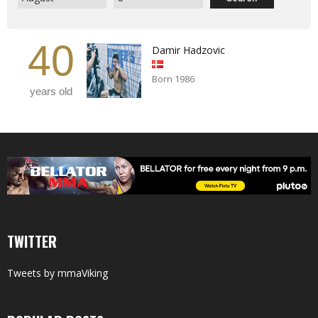
40
Damir Hadzovic
Born 1986
years old
TWITTER
Tweets by mmaViking