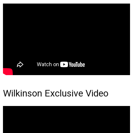
Wilkinson Exclusive Video