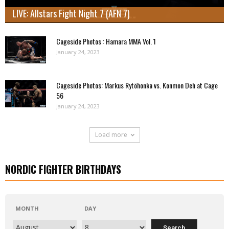
LIVE: Allstars Fight Night 7 (AFN 7)
Cageside Photos : Hamara MMA Vol. 1
January 24, 2023
Cageside Photos: Markus Rytöhonka vs. Konmon Deh at Cage
56
January 24, 2023
Load more
NORDIC FIGHTER BIRTHDAYS
MONTH
DAY