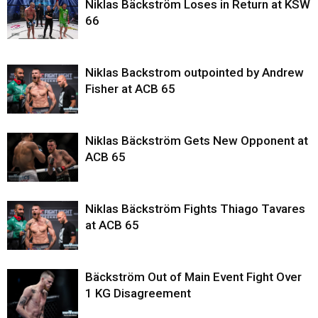
Niklas Bäckström Loses in Return at KSW
66
Niklas Backstrom outpointed by Andrew
Fisher at ACB 65
Niklas Bäckström Gets New Opponent at
ACB 65
Niklas Bäckström Fights Thiago Tavares
at ACB 65
Bäckström Out of Main Event Fight Over
1 KG Disagreement