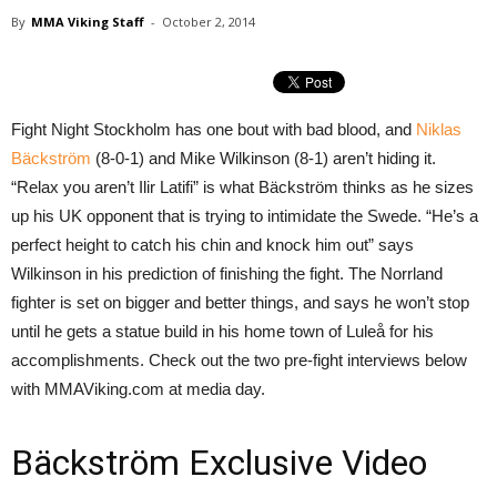
By
MMA Viking Staff
-
October 2, 2014
Fight Night Stockholm has one bout with bad blood, and
Niklas
Bäckström
(8-0-1) and Mike Wilkinson (8-1) aren’t hiding it.
“Relax you aren’t Ilir Latifi” is what Bäckström thinks as he sizes
up his UK opponent that is trying to intimidate the Swede. “He’s a
perfect height to catch his chin and knock him out” says
Wilkinson in his prediction of finishing the fight. The Norrland
fighter is set on bigger and better things, and says he won’t stop
until he gets a statue build in his home town of Luleå for his
accomplishments. Check out the two pre-fight interviews below
with MMAViking.com at media day.
Bäckström Exclusive Video