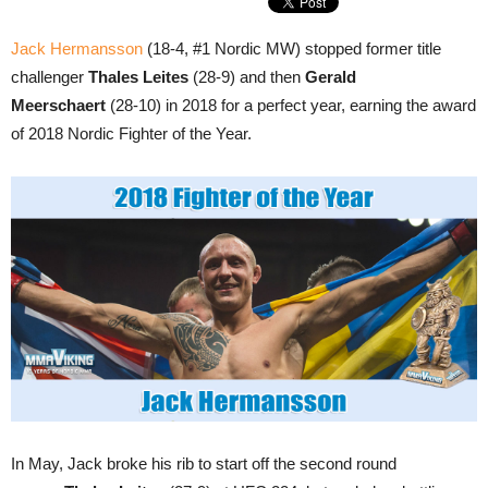
Jack Hermansson
(18-4, #1 Nordic MW) stopped former title
challenger
Thales Leites
(28-9) and then
Gerald
Meerschaert
(28-10) in 2018 for a perfect year, earning the award
of 2018 Nordic Fighter of the Year.
In May, Jack broke his rib to start off the second round