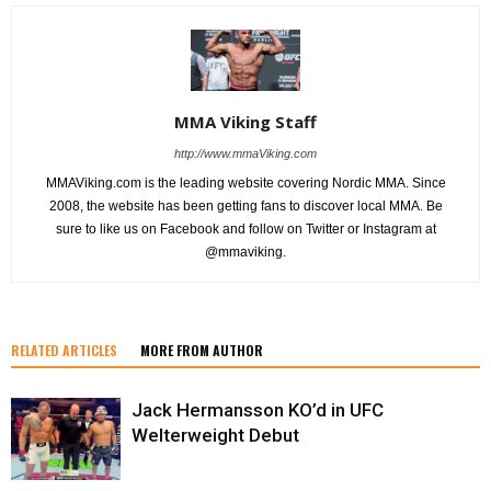
MMA Viking Staff
http://www.mmaViking.com
MMAViking.com is the leading website covering Nordic MMA. Since
2008, the website has been getting fans to discover local MMA. Be
sure to like us on Facebook and follow on Twitter or Instagram at
@mmaviking.
RELATED ARTICLES
MORE FROM AUTHOR
Jack Hermansson KO’d in UFC
Welterweight Debut