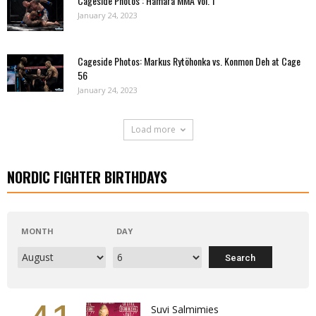
Cageside Photos : Hamara MMA Vol. 1
January 24, 2023
Cageside Photos: Markus Rytöhonka vs. Konmon Deh at Cage
56
January 24, 2023
Load more
NORDIC FIGHTER BIRTHDAYS
MONTH
DAY
Suvi Salmimies