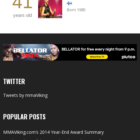
41
Born 1985
years old
TWITTER
Tweets by mmaViking
POPULAR POSTS
MMAViking.com’s 2014 Year-End Award Summary