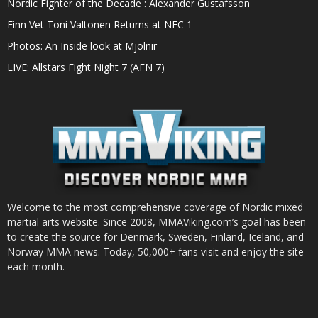
Nordic Fighter of the Decade : Alexander Gustafsson
Finn Vet Toni Valtonen Returns at NFC 1
Photos: An Inside look at Mjölnir
LIVE: Allstars Fight Night 7 (AFN 7)
Welcome to the most comprehensive coverage of Nordic mixed
martial arts website. Since 2008, MMAViking.com’s goal has been
to create the source for Denmark, Sweden, Finland, Iceland, and
Norway MMA news. Today, 50,000+ fans visit and enjoy the site
each month.