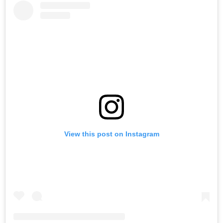
View this post on Instagram