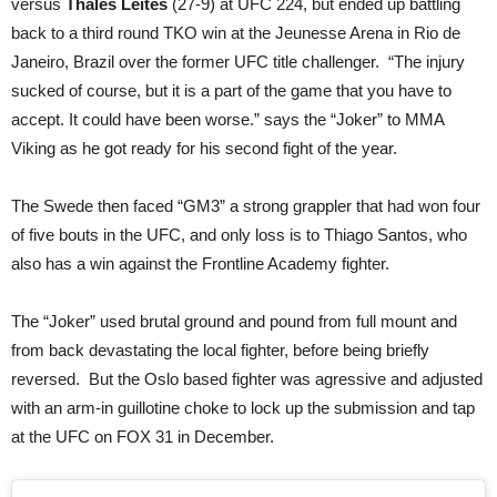
versus
Thales Leites
(27-9) at UFC 224, but ended up battling
back to a third round TKO win at the Jeunesse Arena in Rio de
Janeiro, Brazil over the former UFC title challenger. “The injury
sucked of course, but it is a part of the game that you have to
accept. It could have been worse.” says the “Joker” to MMA
Viking as he got ready for his second fight of the year.
The Swede then faced “GM3” a strong grappler that had won four
of five bouts in the UFC, and only loss is to Thiago Santos, who
also has a win against the Frontline Academy fighter.
The “Joker” used brutal ground and pound from full mount and
from back devastating the local fighter, before being briefly
reversed. But the Oslo based fighter was agressive and adjusted
with an arm-in guillotine choke to lock up the submission and tap
at the UFC on FOX 31 in December.