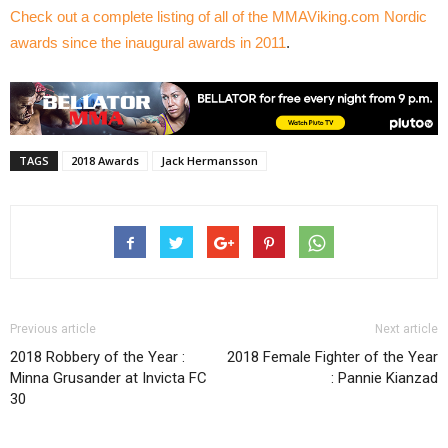
Check out a complete listing of all of the MMAViking.com Nordic
awards since the inaugural awards in 2011
.
TAGS
2018 Awards
Jack Hermansson
Previous article
Next article
2018 Robbery of the Year :
2018 Female Fighter of the Year
Minna Grusander at Invicta FC
: Pannie Kianzad
30