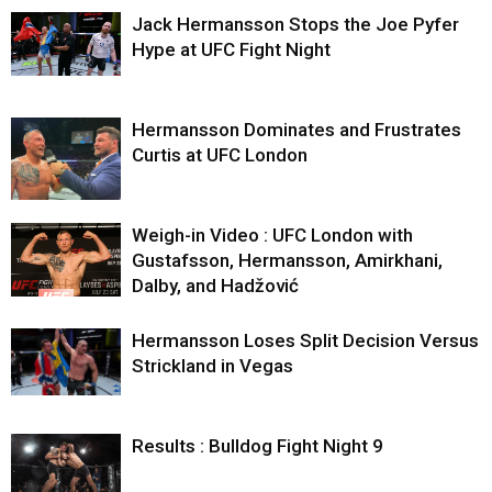
Jack Hermansson Stops the Joe Pyfer
Hype at UFC Fight Night
Hermansson Dominates and Frustrates
Curtis at UFC London
Weigh-in Video : UFC London with
Gustafsson, Hermansson, Amirkhani,
Dalby, and Hadžović
Hermansson Loses Split Decision Versus
Strickland in Vegas
Results : Bulldog Fight Night 9