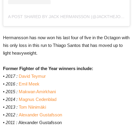
A POST SHARED BY JACK HERMANSSON (@JACKTHEJOKERMMA)
Hermansson has now won his last four of five in the Octagon with
his only loss in this run to Thiago Santos that has moved up to
light heavyweight.
Former Fighter of the Year winners include:
•
2017 :
David Teymur
•
2016 :
Emil Meek
•
2015 :
Makwan Amirkhani
•
2014 :
Magnus Cedenblad
•
2013 :
Tom Niinimäki
•
2012 :
Alexander Gustafsson
•
2011 :
Alexander Gustafsson