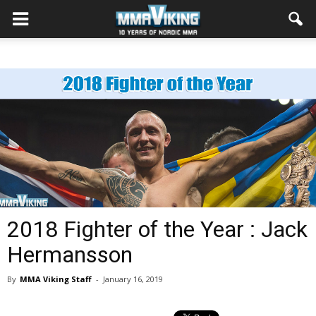
2018 Fighter of the Year : Jack
Hermansson
By
MMA Viking Staff
-
January 16, 2019