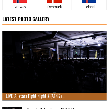
Norway
Denmark
Iceland
LATEST PHOTO GALLERY
LIVE: Allstars Fight Night 7 (AFN 7)