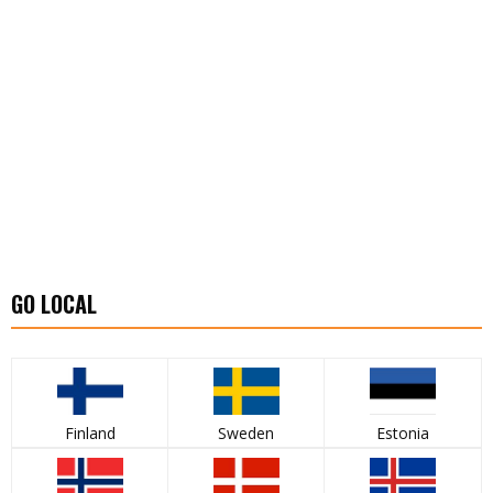
GO LOCAL
Finland
Sweden
Estonia