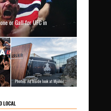
one or Gall for UFC in
Photos: An Inside look at Mjölnir
O LOCAL