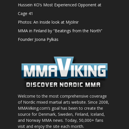
Hussein KO’s Most Experienced Opponent at
Cage 41
Photos: An Inside look at Mjölnir
MMA in Finland by “Beatings from the North”
Founder Joona Pylkäs
Welcome to the most comprehensive coverage
of Nordic mixed martial arts website. Since 2008,
MMAViking.com’s goal has been to create the
source for Denmark, Sweden, Finland, Iceland,
and Norway MMA news. Today, 50,000+ fans
visit and enjoy the site each month.