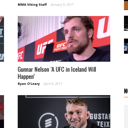
MMA Viking Staff
-
January 9, 2017
Gunnar Nelson ‘A UFC in Iceland Will
Happen’
Ryan O'Leary
-
April 9, 2017
N