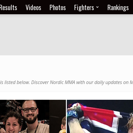
Results
Videos
Photos
Fighters
Rankings
 is listed below. Discover Nordic MMA with our daily updates on