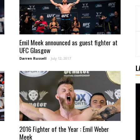
Emil Meek announced as guest fighter at
UFC Glasgow
Darren Russell
-
July 12, 2017
L
2016 Fighter of the Year : Emil Weber
Meek