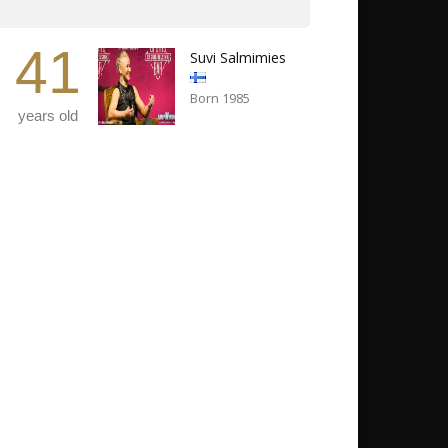
41
Suvi Salmimies
Born 1985
years old