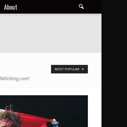
About
MOST POPULAR
 MMAViking.com!