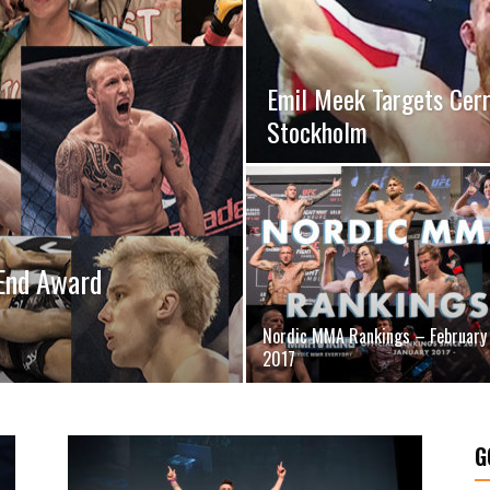
Emil Meek Targets Cerr
Stockholm
End Award
Nordic MMA Rankings – February
2017
G