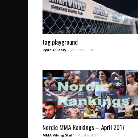
tag playground
Ryan O'Leary
-
January 29, 2010
Nordic MMA Rankings – April 2017
MMA Viking Staff
-
April 4, 2017