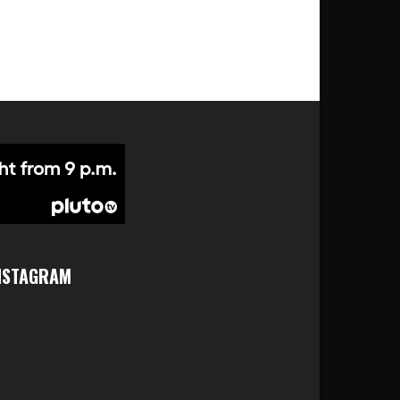
NSTAGRAM