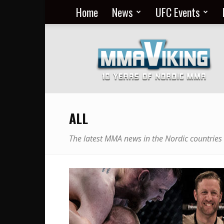
Home
News
UFC Events
Nordic
MMA
Everyday
at
MMA
Viking
ALL
The latest MMA news in the Nordic countries