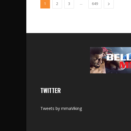
...
1
2
3
649
TWITTER
Tweets by mmaViking