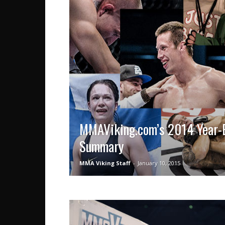
MMAViking.com’s 2014 Year-
Summary
MMA Viking Staff
-
January 10, 2015