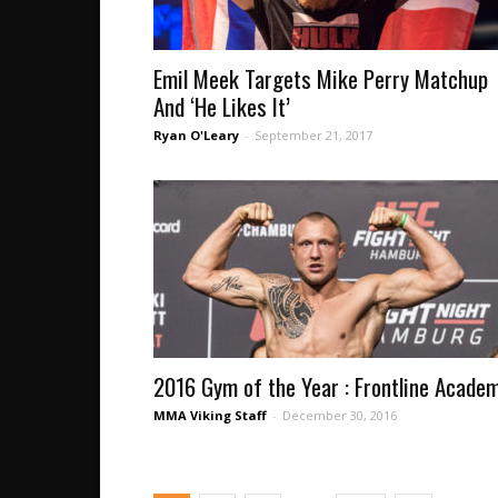
Emil Meek Targets Mike Perry Matchup
And ‘He Likes It’
Ryan O'Leary
-
September 21, 2017
2016 Gym of the Year : Frontline Acade
MMA Viking Staff
-
December 30, 2016