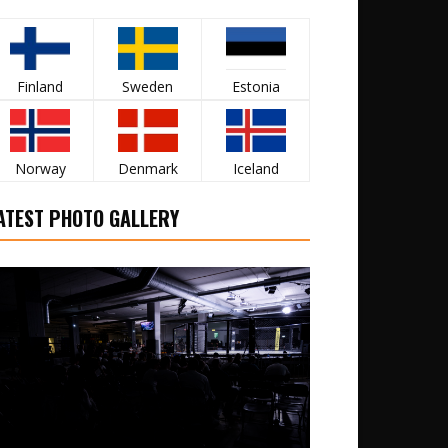
Finland
Sweden
Estonia
Norway
Denmark
Iceland
ATEST PHOTO GALLERY