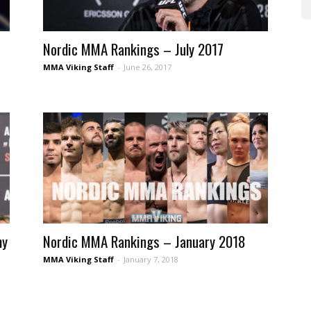
Nordic MMA Rankings – July 2017
MMA Viking Staff
-
June 26, 2017
my
Nordic MMA Rankings – January 2018
MMA Viking Staff
-
January 7, 2018