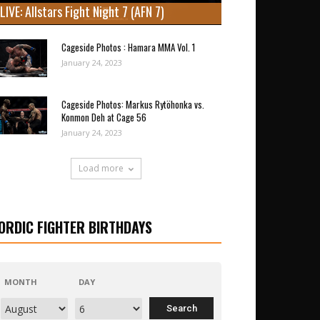
LIVE: Allstars Fight Night 7 (AFN 7)
Cageside Photos : Hamara MMA Vol. 1
January 24, 2023
Cageside Photos: Markus Rytöhonka vs.
Konmon Deh at Cage 56
January 24, 2023
Load more
ORDIC FIGHTER BIRTHDAYS
MONTH
DAY