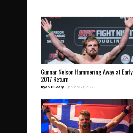
Gunnar Nelson Hammering Away at Early
2017 Return
Ryan O'Leary
-
January 21, 2017