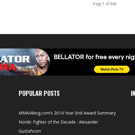
Page 1 of 649
POPULAR POSTS
I
MMAViking.com’s 2014 Year-End Award Summary
Nordic Fighter of the Decade : Alexander
Gustafsson