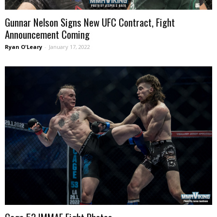
Gunnar Nelson Signs New UFC Contract, Fight
Announcement Coming
Ryan O'Leary
-
January 17, 2022