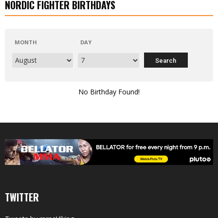
NORDIC FIGHTER BIRTHDAYS
MONTH
DAY
No Birthday Found!
TWITTER