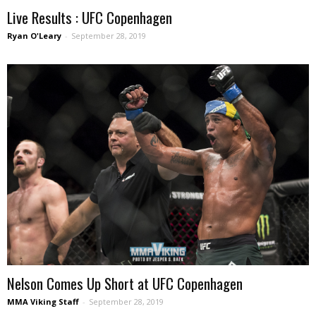
Live Results : UFC Copenhagen
Ryan O'Leary
-
September 28, 2019
Nelson Comes Up Short at UFC Copenhagen
MMA Viking Staff
-
September 28, 2019