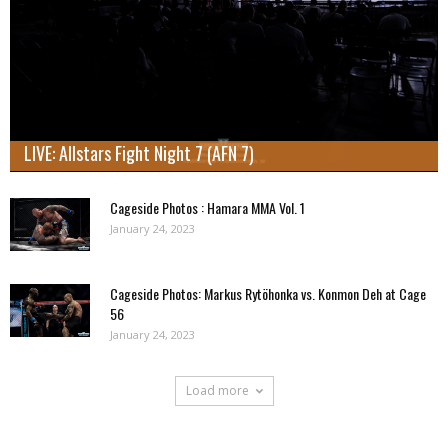
LIVE: Allstars Fight Night 7 (AFN 7)
Cageside Photos : Hamara MMA Vol. 1
January 24, 2023
Cageside Photos: Markus Rytöhonka vs. Konmon Deh at Cage
56
January 24, 2023
Load more