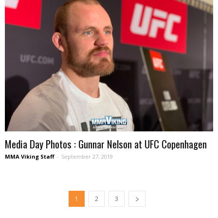
Media Day Photos : Gunnar Nelson at UFC Copenhagen
MMA Viking Staff
-
September 27, 2019
1
2
3