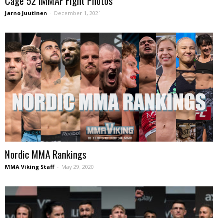
Cage 52 IMMAF Fight Photos
Jarno Juutinen
-
December 1, 2021
Nordic MMA Rankings
MMA Viking Staff
-
May 29, 2020