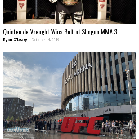
Quinten de Vreught Wins Belt at Shogun MMA 3
Ryan O'Leary
-
October 14, 2019