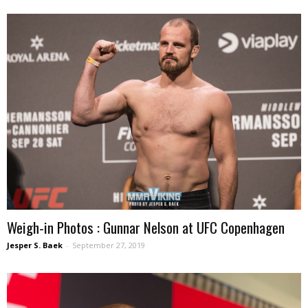
Weigh-in Photos : Gunnar Nelson at UFC Copenhagen
Jesper S. Baek
-
September 27, 2019