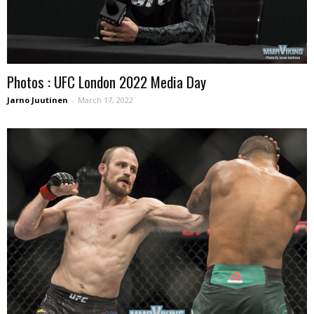
Photos : UFC London 2022 Media Day
Jarno Juutinen
-
March 17, 2022