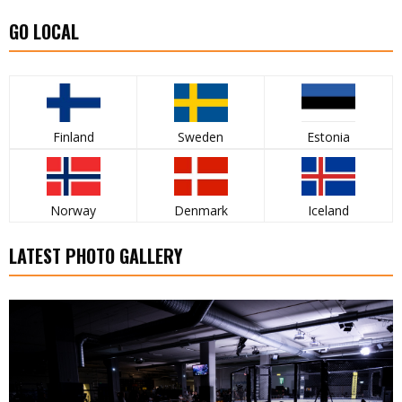
GO LOCAL
Finland
Sweden
Estonia
Norway
Denmark
Iceland
LATEST PHOTO GALLERY