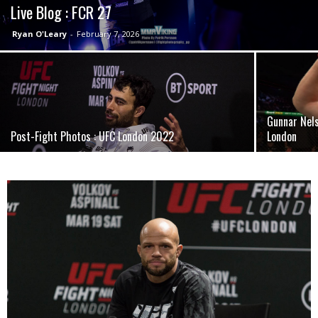
Live Blog : FCR 27
Ryan O'Leary
-
February 7, 2026
Gunnar Nel
Post-Fight Photos : UFC London 2022
London