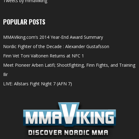
Tweets by mmaViking
POPULAR POSTS
MMAViking.com’s 2014 Year-End Award Summary
Nordic Fighter of the Decade : Alexander Gustafsson
Finn Vet Toni Valtonen Returns at NFC 1
Meet Pioneer Arben Latifi; Shootfighting, Finn Fights, and Training
Ilir
LIVE: Allstars Fight Night 7 (AFN 7)