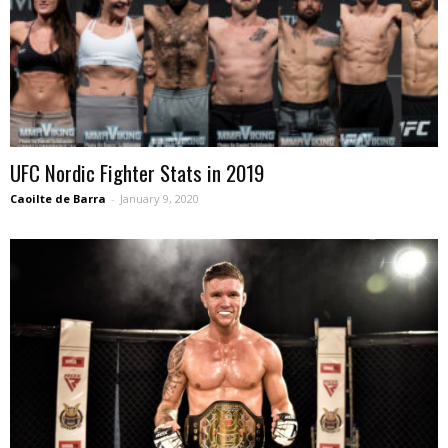
UFC Nordic Fighter Stats in 2019
Caoilte de Barra
-
January 9, 2020