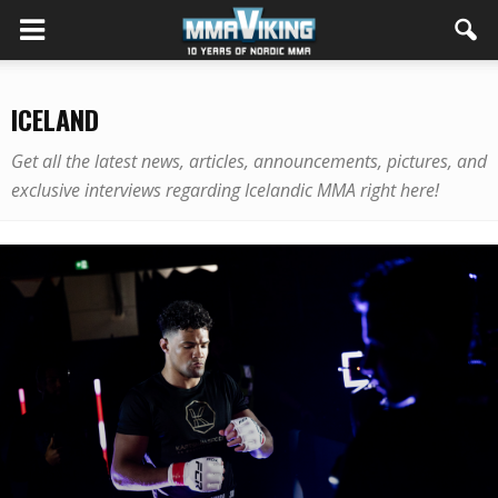
ICELAND
Get all the latest news, articles, announcements, pictures, and
exclusive interviews regarding Icelandic MMA right here!