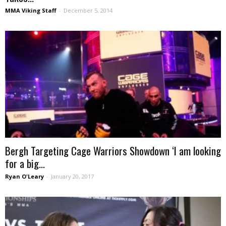
MMA Viking Staff
-
December 5, 2014
Bergh Targeting Cage Warriors Showdown ‘I am looking
for a big...
Ryan O'Leary
-
January 20, 2017