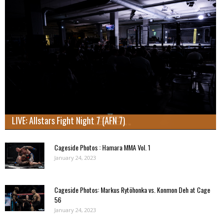
LIVE: Allstars Fight Night 7 (AFN 7)
Cageside Photos : Hamara MMA Vol. 1
January 24, 2023
Cageside Photos: Markus Rytöhonka vs. Konmon Deh at Cage
56
January 24, 2023