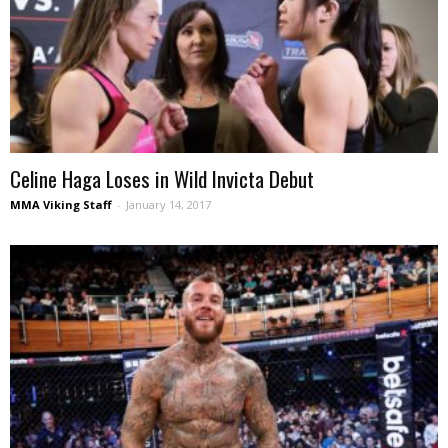
Celine Haga Loses in Wild Invicta Debut
MMA Viking Staff
-
January 14, 2017