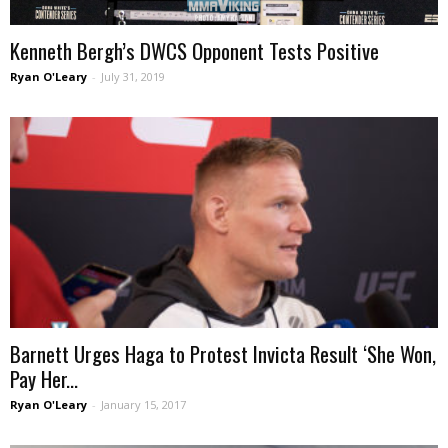
Kenneth Bergh’s DWCS Opponent Tests Positive
Ryan O'Leary
-
July 31, 2019
Barnett Urges Haga to Protest Invicta Result ‘She Won,
Pay Her...
Ryan O'Leary
-
January 15, 2017