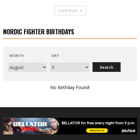
Load more
NORDIC FIGHTER BIRTHDAYS
MONTH
DAY
No Birthday Found!