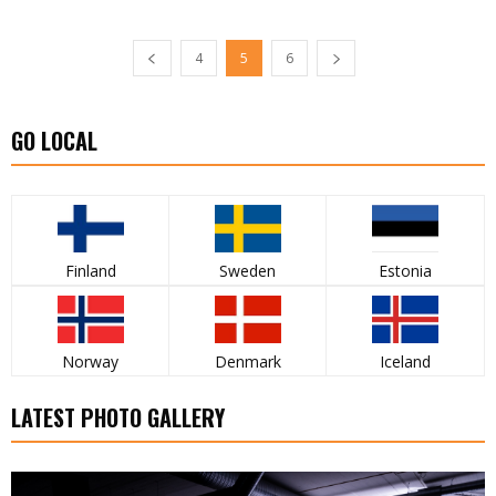
4
5
6
GO LOCAL
Finland
Sweden
Estonia
Norway
Denmark
Iceland
LATEST PHOTO GALLERY