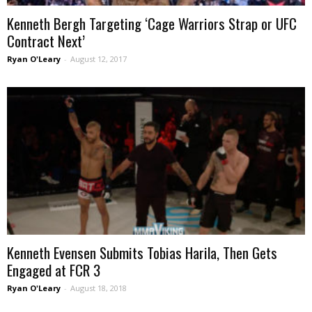
Kenneth Bergh Targeting ‘Cage Warriors Strap or UFC
Contract Next’
Ryan O'Leary
-
August 12, 2017
Kenneth Evensen Submits Tobias Harila, Then Gets
Engaged at FCR 3
Ryan O'Leary
-
August 18, 2018