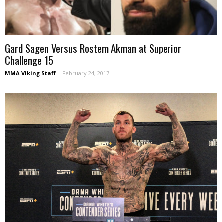
Gard Sagen Versus Rostem Akman at Superior
Challenge 15
MMA Viking Staff
-
February 24, 2017