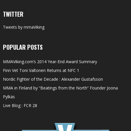
TWITTER
Tweets by mmaViking
POPULAR POSTS
MMAViking.com’s 2014 Year-End Award Summary
Finn Vet Toni Valtonen Returns at NFC 1
Nordic Fighter of the Decade : Alexander Gustafsson
MMA in Finland by “Beatings from the North” Founder Joona
Pylkäs
Live Blog : FCR 28