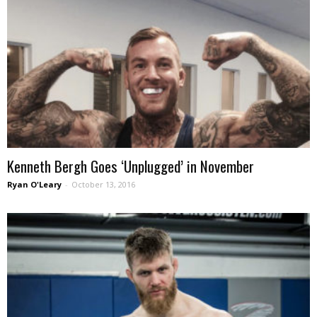
Kenneth Bergh Goes ‘Unplugged’ in November
Ryan O'Leary
-
October 13, 2016