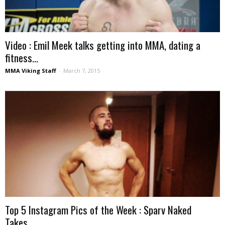
Video : Emil Meek talks getting into MMA, dating a
fitness...
MMA Viking Staff
-
March 7, 2015
Top 5 Instagram Pics of the Week : Sparv Naked
Takes...