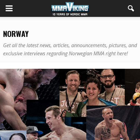
NORWAY
Get all the latest news, articles, announcements, pictures, and
exclusive interviews regarding Norwegian MMA right here!