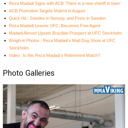
Reza Madadi Signs with ACB 'There is a new sheriff in town'
ACB Promotion Targets Malmö in August
Quick Hit : Swedes in Norway, and Finns in Sweden
Reza Madadi Leaves UFC, Becomes Free Agent
Madadi Almost Upsets Brazilian Prospect at UFC Stockholm
Weigh-in Photos : Reza Madadi's Mad Dog Show at UFC
Stockholm
Video : Is this Reza Madadi's Retirement Match?
Photo Galleries