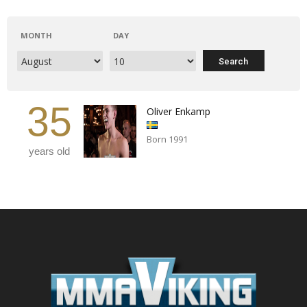
MONTH
DAY
35
Oliver Enkamp
Born 1991
years old