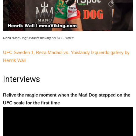
Reza “Mad Dog” Madadi making his UFC Debut
UFC Sweden 1, Reza Madadi vs. Yoislandy Izquierdo gallery by
Henrik Wall
Interviews
Relive the magic moment when the Mad Dog stepped on the
UFC scale for the first time