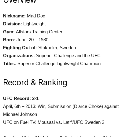
Nickname:
Mad Dog
Division:
Lightweight
Gym:
Allstars Training Center
Born:
June, 20 – 1980
Fighting Out of:
Stokholm, Sweden
Organizations:
Superior Challenge and the UFC
Titles:
Superior Challenge Lightweight Champion
Record & Ranking
UFC Record: 2-1
April, 6th – 2013: Win, Submission (D’arce Choke) against
Michael Johnson
UFC on Fuel TV: Mousasi vs. Latifi/UFC Sweden 2