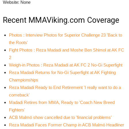
Website: None
Recent MMAViking.com Coverage
Photos : Interview Photos for Superior Challenge 23 'Back to
the Roots'
Fight Photos : Reza Madadi and Moshe Ben Shimol at AK FC
2
Weigh-in Photos : Reza Madadi at AK FC 2 No-Gi Superfight
Reza Madadi Returns for No-Gi Superfight at AK Fighting
Championships
Reza Madadi Ready to End Retirement 'I really want to do a
comeback'
Madadi Retires from MMA, Ready to 'Coach New Breed
Fighters'
ACB Malmö show cancelled due to 'financial problems'
Reza Madadi Faces Former Champ in ACB Malmö Headliner