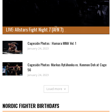
LIVE: Allstars Fight Night 7 (AFN 7)
Cageside Photos : Hamara MMA Vol. 1
January 24, 2023
Cageside Photos: Markus Rytöhonka vs. Konmon Deh at Cage
56
January 24, 2023
Load more
NORDIC FIGHTER BIRTHDAYS