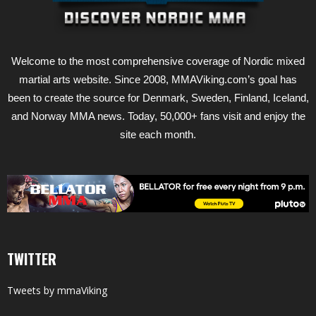
Welcome to the most comprehensive coverage of Nordic mixed
martial arts website. Since 2008, MMAViking.com’s goal has
been to create the source for Denmark, Sweden, Finland, Iceland,
and Norway MMA news. Today, 50,000+ fans visit and enjoy the
site each month.
TWITTER
Tweets by mmaViking