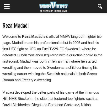
Reza Madadi
Welcome to
Reza Madadis
‘s official MMAViking.com fighter bio
page. Madadi made his professional debut in 2006 and had his
first UFC fight at UFC on Fuel TV2/UFC Sweden 1 where he
defeated Cuban Yoislandy Izquierdo with a guillotine choke in the
first round. Madadi was born in Tehran, Iran where he started
wrestling and then moved to Sweden as a child continuing his
wrestling career winning the Swedish nationals in both Greco-
Roman and Freestyle wrestling.
Madadi developed the better parts of his game at the infamous
Hilti NHB Stockolm, the club that fostered top fighters such as
David Bielkheden, Diego and Fernando Gonzalez, Niklas