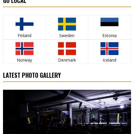
GO LOCAL
Finland
Sweden
Estonia
Norway
Denmark
Iceland
LATEST PHOTO GALLERY