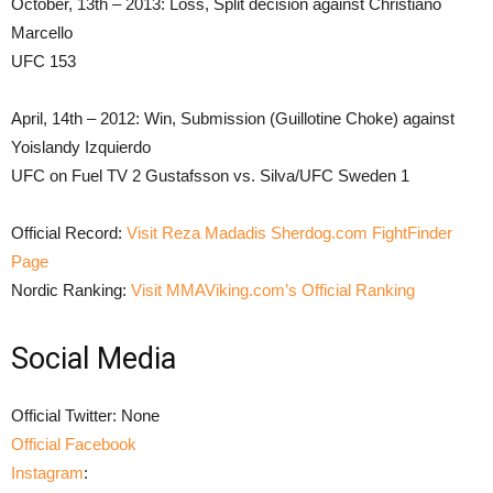
October, 13th – 2013: Loss, Split decision against Christiano
Marcello
UFC 153
April, 14th – 2012: Win, Submission (Guillotine Choke) against
Yoislandy Izquierdo
UFC on Fuel TV 2 Gustafsson vs. Silva/UFC Sweden 1
Official Record:
Visit Reza Madadis Sherdog.com FightFinder
Page
Nordic Ranking:
Visit MMAViking.com’s Official Ranking
Social Media
Official Twitter: None
Official Facebook
Instagram
: