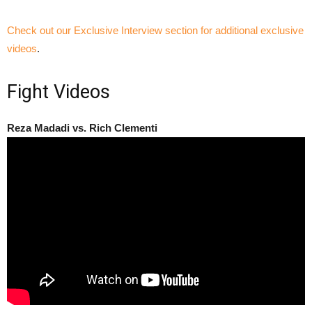
Check out our Exclusive Interview section for additional exclusive
videos
.
Fight Videos
Reza Madadi vs. Rich Clementi