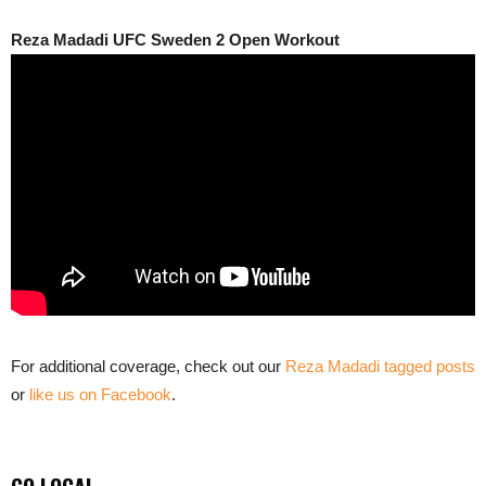
Reza Madadi UFC Sweden 2 Open Workout
For additional coverage, check out our
Reza Madadi tagged posts
or
like us on Facebook
.