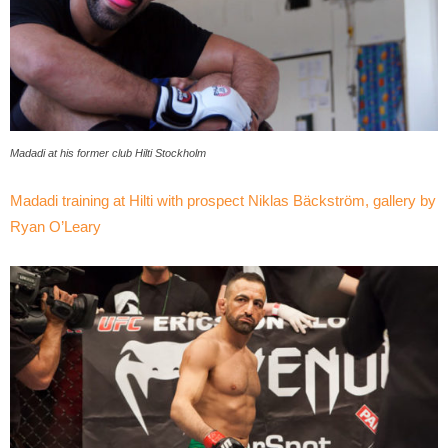
Madadi at his former club Hilti Stockholm
Madadi training at Hilti with prospect Niklas Bäckström, gallery by
Ryan O’Leary