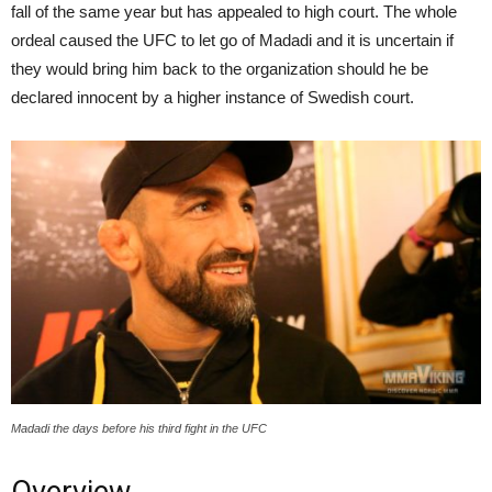
fall of the same year but has appealed to high court. The whole
ordeal caused the UFC to let go of Madadi and it is uncertain if
they would bring him back to the organization should he be
declared innocent by a higher instance of Swedish court.
Madadi the days before his third fight in the UFC
Overview