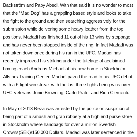
Bäckström and Papy Abedi. With that said it is no wonder to most
that the “Mad Dog” has a grappling based style and looks to take
the fight to the ground and then searching aggressively for the
submission while delivering some heavy leather from the top
positions. Madadi has finished 11 out of his 13 wins by stoppage
and has never been stopped inside of the ring. In fact Madadi was
not taken down once during his run in the UFC. Madadi has
recently improved his striking under the tutelage of acclaimed
boxing coach Andreas Michael at his new home in Stockholm,
Allstars Training Center. Madadi paved the road to his UFC debut
with a 6-fight win streak with the last three fights being wins over
UFC-veterans Junie Browning, Carlo Prater and Rich Clementi.
In May of 2013 Reza was arrested by the police on suspicion of
being part of a smash and grab robbery at a high end purse store
in Stockholm where handbags for over a million Swedish
Crowns(SEK)/150.000 Dollars. Madadi was later sentenced in the