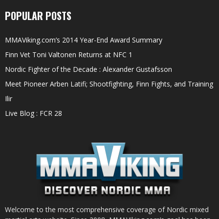
POPULAR POSTS
MMAViking.com’s 2014 Year-End Award Summary
Finn Vet Toni Valtonen Returns at NFC 1
Nordic Fighter of the Decade : Alexander Gustafsson
Meet Pioneer Arben Latifi; Shootfighting, Finn Fights, and Training
Ilir
Live Blog : FCR 28
Welcome to the most comprehensive coverage of Nordic mixed