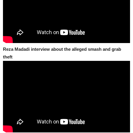
Reza Madadi interview about the alleged smash and grab
theft