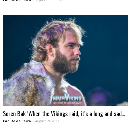
Soren Bak ‘When the Vikings raid, it’s a long and sad...
Caoilte de Barra
-
August 29, 2018