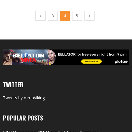
3
4
5
TWITTER
Tweets by mmaViking
POPULAR POSTS