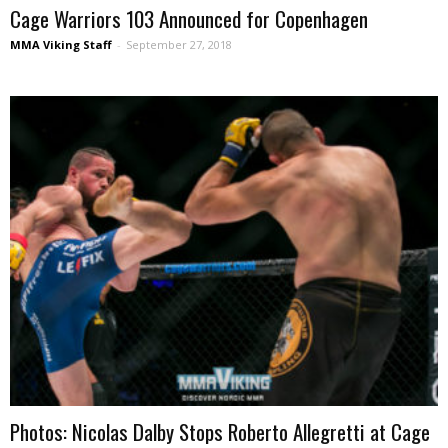
Cage Warriors 103 Announced for Copenhagen
MMA Viking Staff
-
September 27, 2018
Photos: Nicolas Dalby Stops Roberto Allegretti at Cage