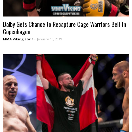
Dalby Gets Chance to Recapture Cage Warriors Belt in
Copenhagen
MMA Viking Staff
-
January 15, 2019