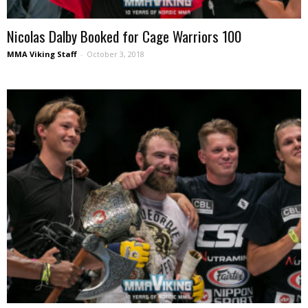
Nicolas Dalby Booked for Cage Warriors 100
MMA Viking Staff
-
October 3, 2018