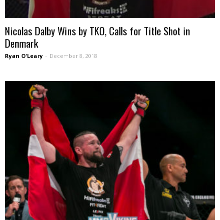
Nicolas Dalby Wins by TKO, Calls for Title Shot in
Denmark
Ryan O'Leary
-
December 8, 2018