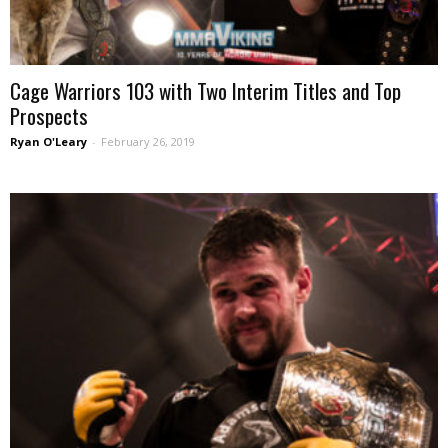
Cage Warriors 103 with Two Interim Titles and Top
Prospects
Ryan O'Leary
-
February 26, 2019