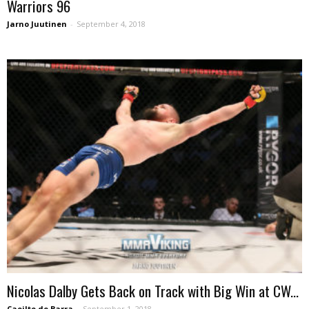
Warriors 96
Jarno Juutinen
-
September 4, 2018
Nicolas Dalby Gets Back on Track with Big Win at CW...
Caoilte de Barra
-
September 1, 2018