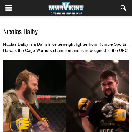
Nicolas Dalby
Nicolas Dalby is a Danish welterweight fighter from Rumble Sports .
He was the Cage Warriors champion and is now signed to the UFC.