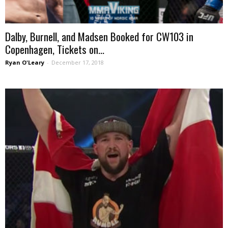
Dalby, Burnell, and Madsen Booked for CW103 in
Copenhagen, Tickets on...
Ryan O'Leary
-
December 17, 2018