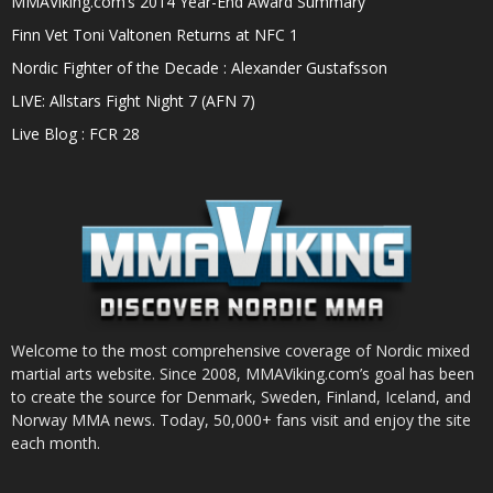
MMAViking.com’s 2014 Year-End Award Summary
Finn Vet Toni Valtonen Returns at NFC 1
Nordic Fighter of the Decade : Alexander Gustafsson
LIVE: Allstars Fight Night 7 (AFN 7)
Live Blog : FCR 28
Welcome to the most comprehensive coverage of Nordic mixed
martial arts website. Since 2008, MMAViking.com’s goal has been
to create the source for Denmark, Sweden, Finland, Iceland, and
Norway MMA news. Today, 50,000+ fans visit and enjoy the site
each month.