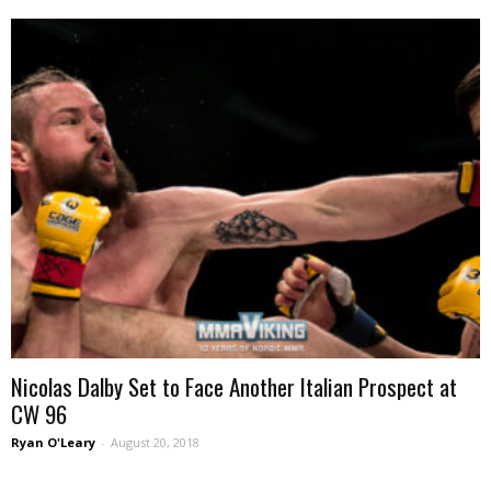
Nicolas Dalby Set to Face Another Italian Prospect at
CW 96
Ryan O'Leary
-
August 20, 2018