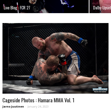
Live Blog : FCR 27
Dalby Upse
Cageside Photos : Hamara MMA Vol. 1
Jarno Juutinen
-
January 24, 2023