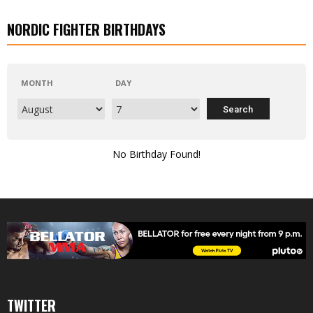
NORDIC FIGHTER BIRTHDAYS
MONTH
DAY
No Birthday Found!
TWITTER