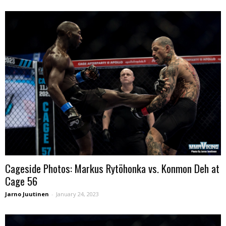
Cageside Photos: Markus Rytöhonka vs. Konmon Deh at
Cage 56
Jarno Juutinen
-
January 24, 2023