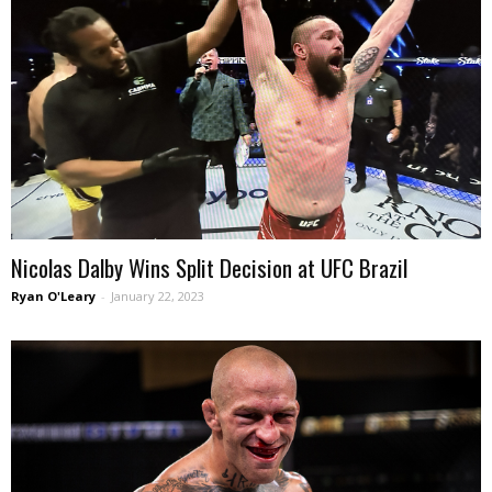
Nicolas Dalby Wins Split Decision at UFC Brazil
Ryan O'Leary
-
January 22, 2023