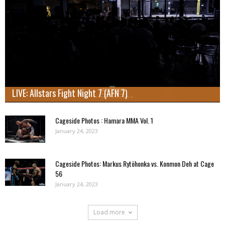
LIVE: Allstars Fight Night 7 (AFN 7)
Cageside Photos : Hamara MMA Vol. 1
January 24, 2023
Cageside Photos: Markus Rytöhonka vs. Konmon Deh at Cage
56
January 24, 2023
Load more