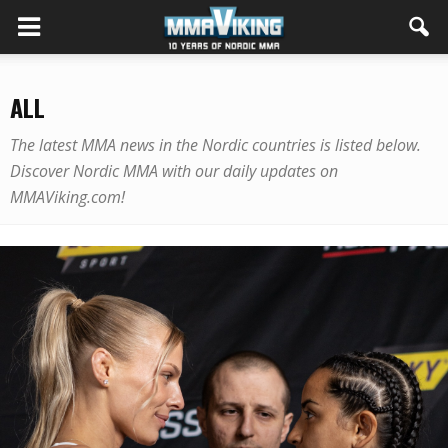
ALL
The latest MMA news in the Nordic countries is listed below.
Discover Nordic MMA with our daily updates on
MMAViking.com!