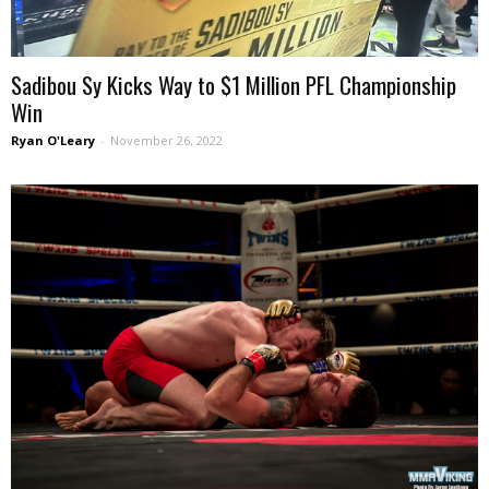
Sadibou Sy Kicks Way to $1 Million PFL Championship
Win
Ryan O'Leary
-
November 26, 2022