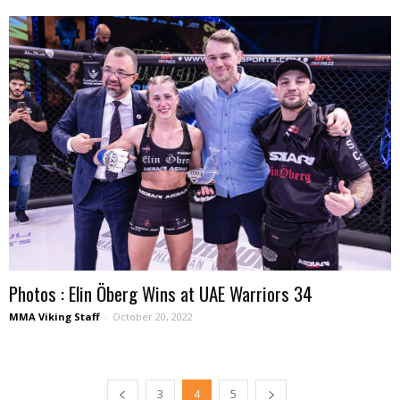
Photos : Elin Öberg Wins at UAE Warriors 34
MMA Viking Staff
-
October 20, 2022
3
4
5