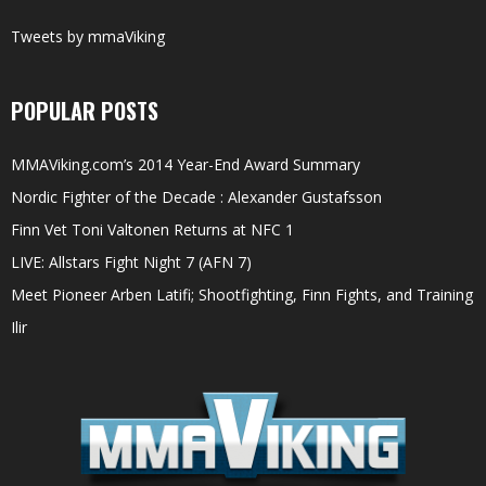
Tweets by mmaViking
POPULAR POSTS
MMAViking.com’s 2014 Year-End Award Summary
Nordic Fighter of the Decade : Alexander Gustafsson
Finn Vet Toni Valtonen Returns at NFC 1
LIVE: Allstars Fight Night 7 (AFN 7)
Meet Pioneer Arben Latifi; Shootfighting, Finn Fights, and Training
Ilir