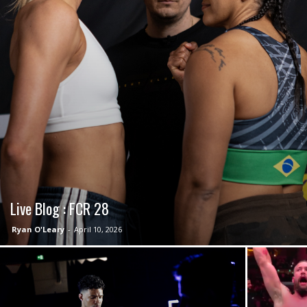
Live Blog : FCR 28
Ryan O'Leary
-
April 10, 2026