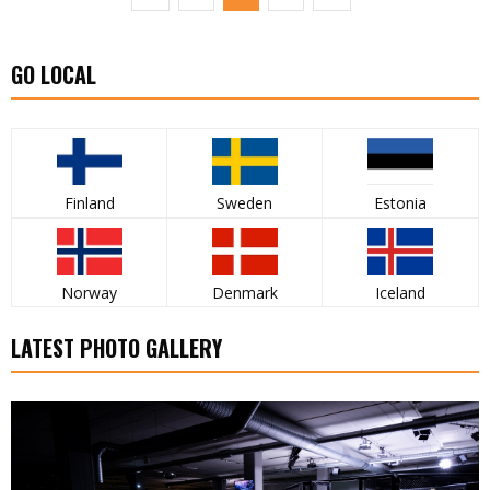
GO LOCAL
Finland
Sweden
Estonia
Norway
Denmark
Iceland
LATEST PHOTO GALLERY