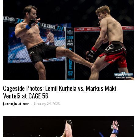
Cageside Photos: Eemil Kurhela vs. Markus Mäki-
Ventelä at CAGE 56
Jarno Juutinen
-
January 24, 2023