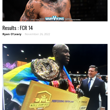
Results : FCR 14
Ryan O'Leary
-
November 26, 2022