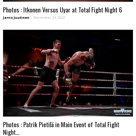
Photos : Itkonen Versus Uyar at Total Fight Night 6
Jarno Juutinen
-
November 24, 2022
Photos : Patrik Pietilä in Main Event of Total Fight
Night...