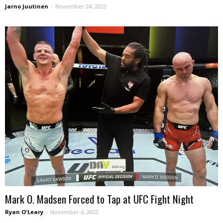
Jarno Juutinen
-
November 24, 2022
Mark O. Madsen Forced to Tap at UFC Fight Night
Ryan O'Leary
-
November 6, 2022