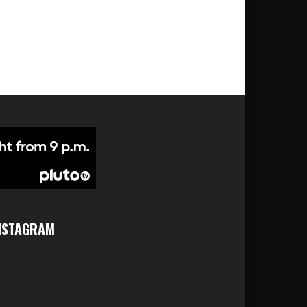
NSTAGRAM