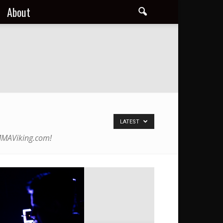
About
LATEST
 MMAViking.com!