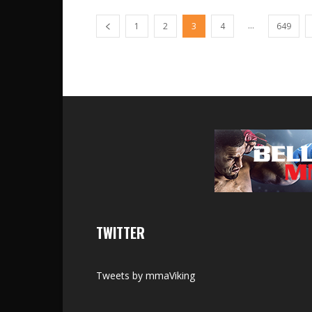
...
1
2
3
4
649
TWITTER
Tweets by mmaViking