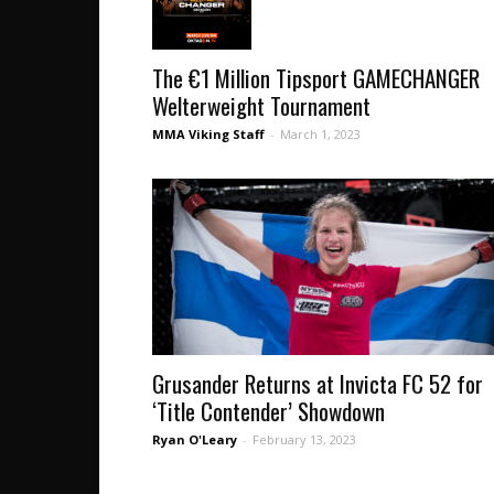
The €1 Million Tipsport GAMECHANGER
Welterweight Tournament
MMA Viking Staff
-
March 1, 2023
Grusander Returns at Invicta FC 52 for
‘Title Contender’ Showdown
Ryan O'Leary
-
February 13, 2023