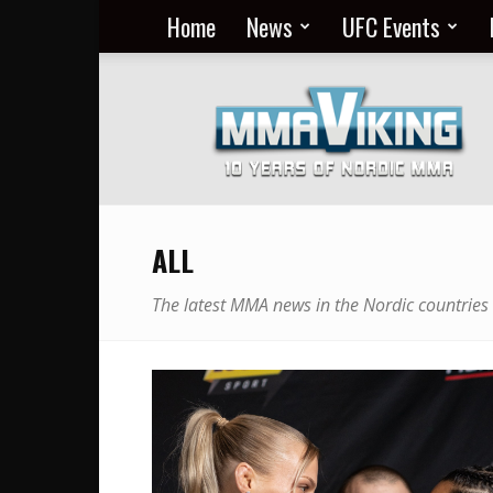
Home
News
UFC Events
Nordic
MMA
Everyday
at
MMA
Viking
ALL
The latest MMA news in the Nordic countries