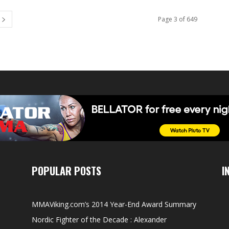
Page 3 of 649
POPULAR POSTS
I
MMAViking.com’s 2014 Year-End Award Summary
Nordic Fighter of the Decade : Alexander