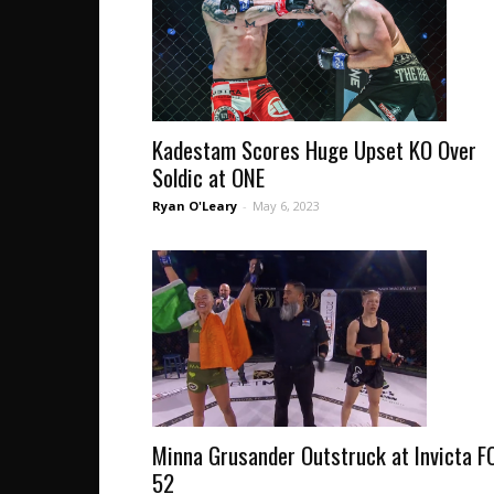
Kadestam Scores Huge Upset KO Over
Soldic at ONE
Ryan O'Leary
-
May 6, 2023
Minna Grusander Outstruck at Invicta F
52