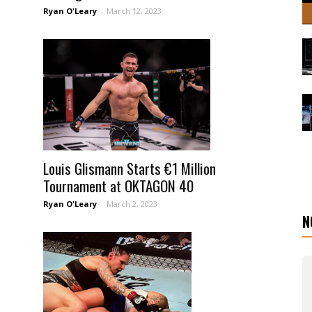
Ryan O'Leary
-
March 12, 2023
Louis Glismann Starts €1 Million
Tournament at OKTAGON 40
Ryan O'Leary
-
March 2, 2023
N