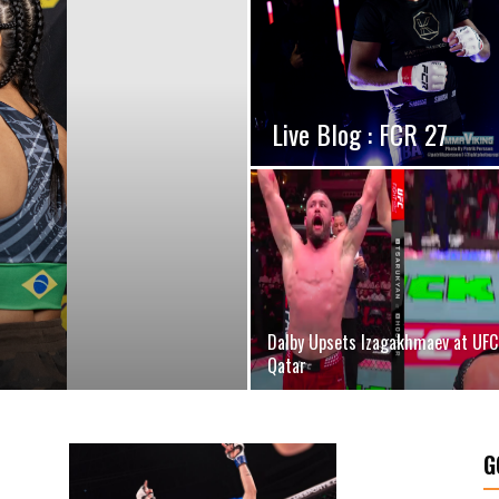
Live Blog : FCR 27
Dalby Upsets Izagakhmaev at UFC
Qatar
G