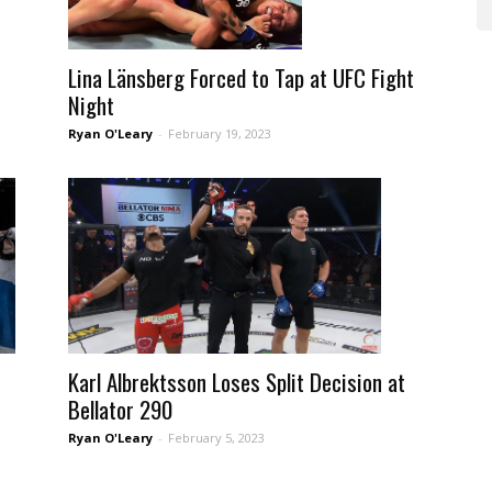
Lina Länsberg Forced to Tap at UFC Fight
Night
Ryan O'Leary
-
February 19, 2023
Karl Albrektsson Loses Split Decision at
Bellator 290
Ryan O'Leary
-
February 5, 2023