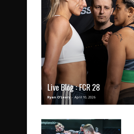
Live Blog : FCR 28
Ryan O'Leary
-
April 10, 2026