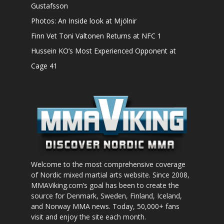
Gustafsson
Photos: An Inside look at Mjölnir
Finn Vet Toni Valtonen Returns at NFC 1
Hussein KO’s Most Experienced Opponent at
Cage 41
Welcome to the most comprehensive coverage
of Nordic mixed martial arts website. Since 2008,
MMAViking.com’s goal has been to create the
source for Denmark, Sweden, Finland, Iceland,
and Norway MMA news. Today, 50,000+ fans
visit and enjoy the site each month.