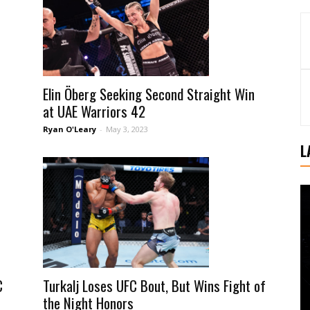
Elin Öberg Seeking Second Straight Win
at UAE Warriors 42
Ryan O'Leary
-
May 3, 2023
L
Turkalj Loses UFC Bout, But Wins Fight of
C
the Night Honors