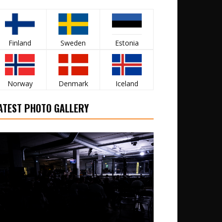
Finland
Sweden
Estonia
Norway
Denmark
Iceland
ATEST PHOTO GALLERY