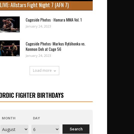
LIVE: Allstars Fight Night 7 (AFN 7)
Cageside Photos : Hamara MMA Vol. 1
January 24, 2023
Cageside Photos: Markus Rytöhonka vs.
Konmon Deh at Cage 56
January 24, 2023
Load more
ORDIC FIGHTER BIRTHDAYS
MONTH
DAY