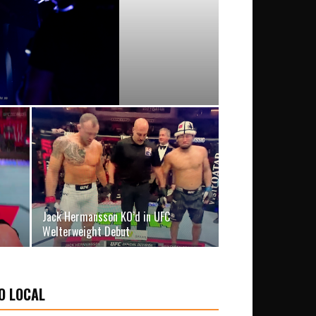
Jack Hermansson KO’d in UFC
Welterweight Debut
O LOCAL