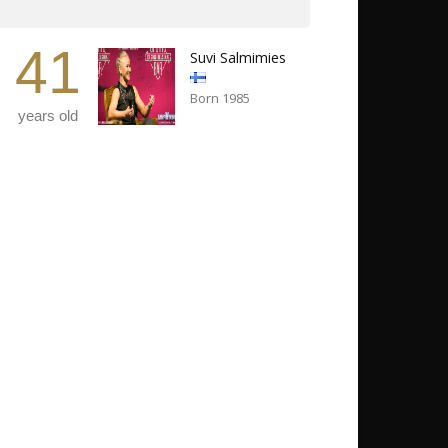
41
Suvi Salmimies
Born 1985
years old