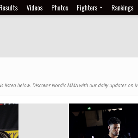
Results
Videos
Photos
Fighters
Rankings
 is listed below. Discover Nordic MMA with our daily updates on