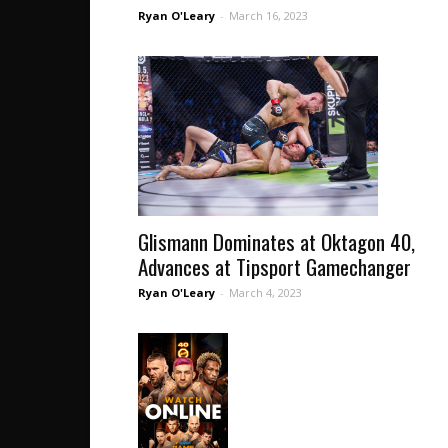
Ryan O'Leary
-
March 16, 2023
Glismann Dominates at Oktagon 40,
Advances at Tipsport Gamechanger
Ryan O'Leary
-
March 4, 2023