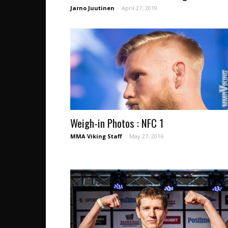
Jarno Juutinen
-
April 27, 2019
Weigh-in Photos : NFC 1
MMA Viking Staff
-
May 27, 2016