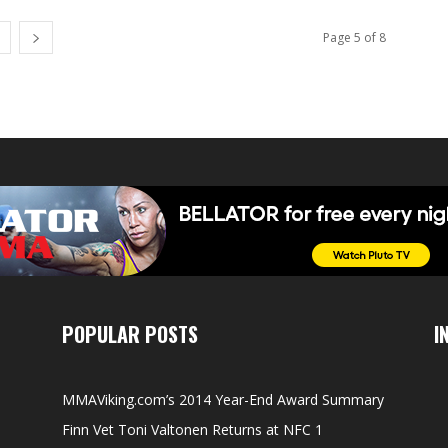
Page 5 of 8
POPULAR POSTS
I
MMAViking.com’s 2014 Year-End Award Summary
Finn Vet Toni Valtonen Returns at NFC 1