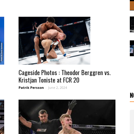
Cageside Photos : Theodor Berggren vs.
Kristjan Toniste at FCR 20
Patrik Persson
-
June 2, 2024
N