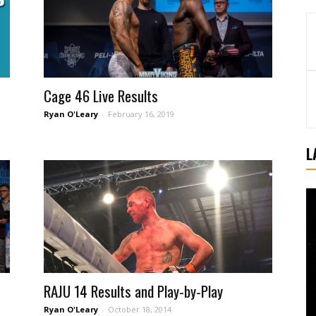
Cage 46 Live Results
Ryan O'Leary
-
February 16, 2019
L
RAJU 14 Results and Play-by-Play
Ryan O'Leary
-
October 18, 2014