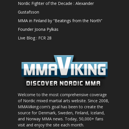
Nordic Fighter of the Decade : Alexander
Gustafsson
MMA in Finland by “Beatings from the North”
Founder Joona Pylkäs
Live Blog : FCR 28
Welcome to the most comprehensive coverage
of Nordic mixed martial arts website. Since 2008,
MMAViking.com’s goal has been to create the
source for Denmark, Sweden, Finland, Iceland,
and Norway MMA news. Today, 50,000+ fans
visit and enjoy the site each month.