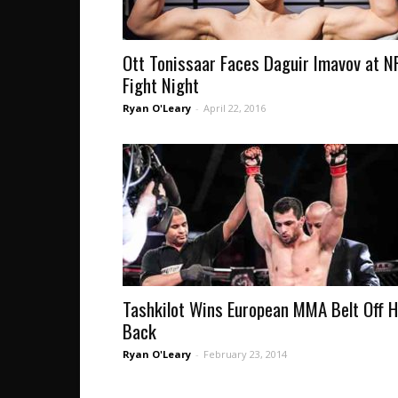
Ott Tonissaar Faces Daguir Imavov at N
Fight Night
Ryan O'Leary
-
April 22, 2016
Tashkilot Wins European MMA Belt Off H
Back
Ryan O'Leary
-
February 23, 2014