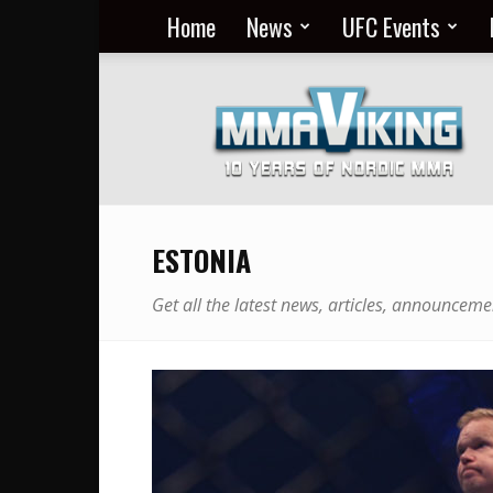
Home
News
UFC Events
Nordic
MMA
Everyday
at
MMA
Viking
ESTONIA
Get all the latest news, articles, announceme