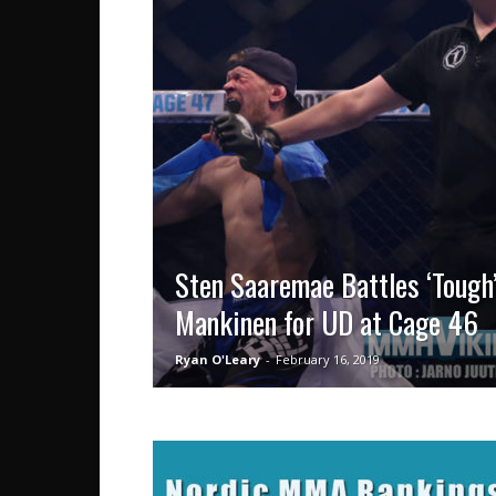
Sten Saaremae Battles ‘Tough’
Mankinen for UD at Cage 46
Ryan O'Leary
-
February 16, 2019