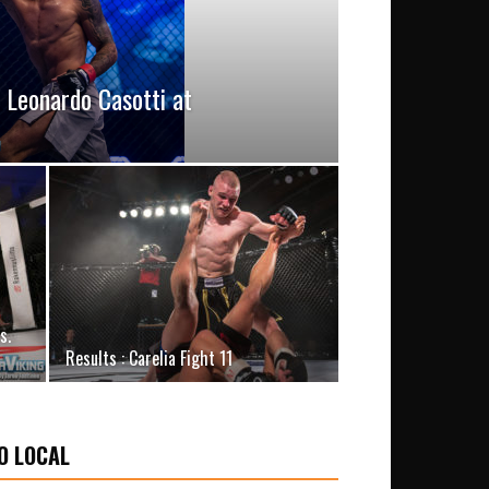
. Leonardo Casotti at
s.
Results : Carelia Fight 11
O LOCAL