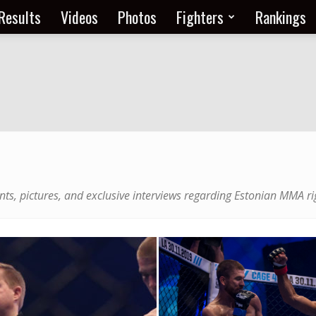
Results
Videos
Photos
Fighters
Rankings
nts, pictures, and exclusive interviews regarding Estonian MMA ri