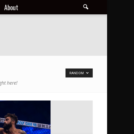
About
RANDOM
ght here!