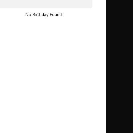
No Birthday Found!