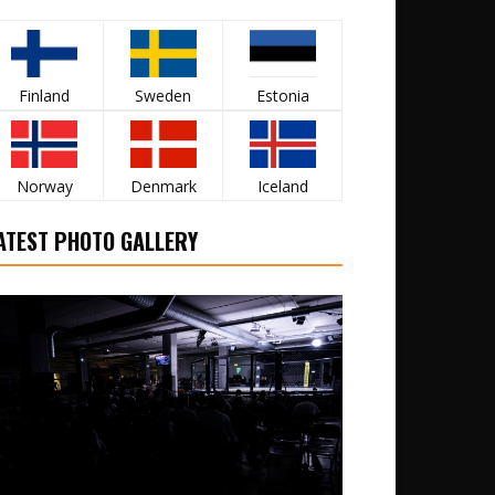
Finland
Sweden
Estonia
Norway
Denmark
Iceland
ATEST PHOTO GALLERY