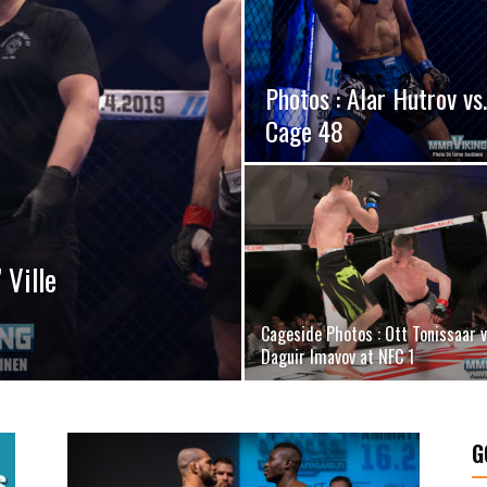
Photos : Alar Hutrov vs
Cage 48
 Ville
Cageside Photos : Ott Tonissaar v
Daguir Imavov at NFC 1
G