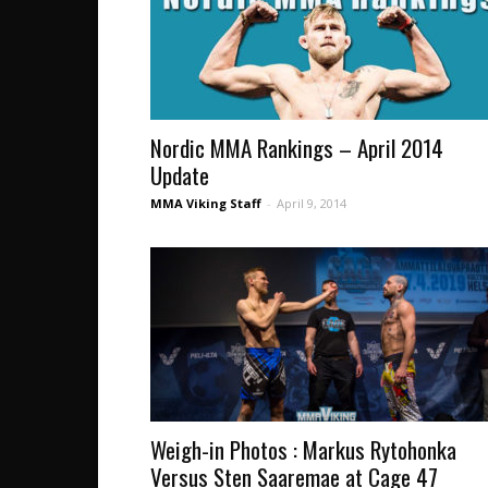
Nordic MMA Rankings – April 2014
Update
MMA Viking Staff
-
April 9, 2014
Weigh-in Photos : Markus Rytohonka
Versus Sten Saaremae at Cage 47