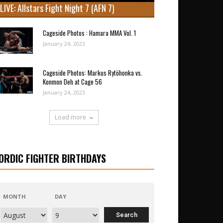
LIVE: Allstars Fight Night 7 (AFN 7)
Cageside Photos : Hamara MMA Vol. 1
January 24, 2023
Cageside Photos: Markus Rytöhonka vs.
Konmon Deh at Cage 56
January 24, 2023
Load more
ORDIC FIGHTER BIRTHDAYS
MONTH
DAY