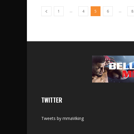
...
...
1
4
5
6
8
TWITTER
Tweets by mmaViking