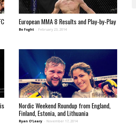
FC
European MMA 8 Results and Play-by-Play
Bo Foght
-
February 23, 2014
is
Nordic Weekend Roundup from England,
Finland, Estonia, and Lithuania
Ryan O'Leary
-
November 17, 2014