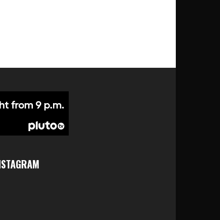
NSTAGRAM