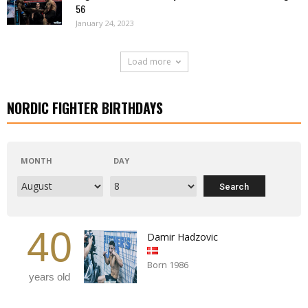
56
January 24, 2023
Load more
NORDIC FIGHTER BIRTHDAYS
MONTH
DAY
40
Damir Hadzovic
Born 1986
years old