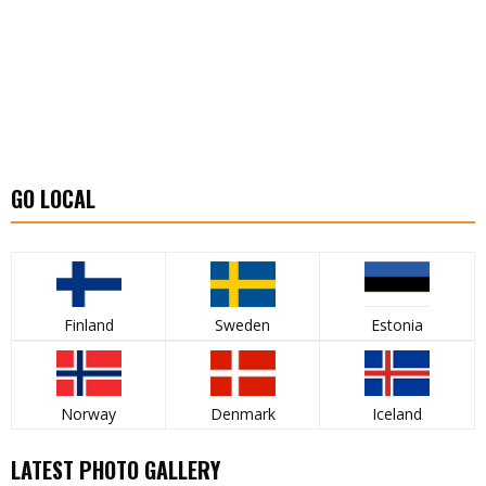
GO LOCAL
Finland
Sweden
Estonia
Norway
Denmark
Iceland
LATEST PHOTO GALLERY