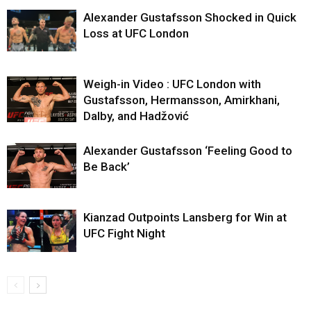
Alexander Gustafsson Shocked in Quick
Loss at UFC London
Weigh-in Video : UFC London with
Gustafsson, Hermansson, Amirkhani,
Dalby, and Hadžović
Alexander Gustafsson ‘Feeling Good to
Be Back’
Kianzad Outpoints Lansberg for Win at
UFC Fight Night