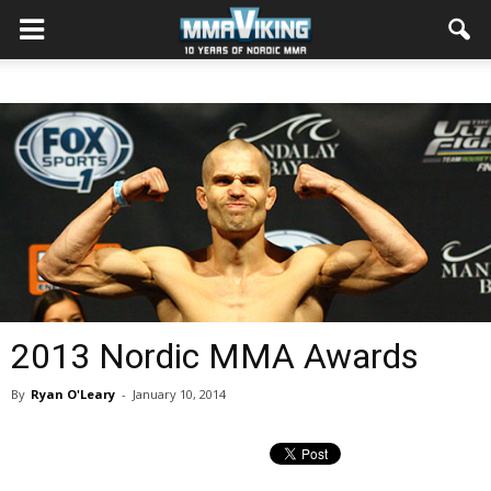
2013 Nordic MMA Awards
By
Ryan O'Leary
-
January 10, 2014