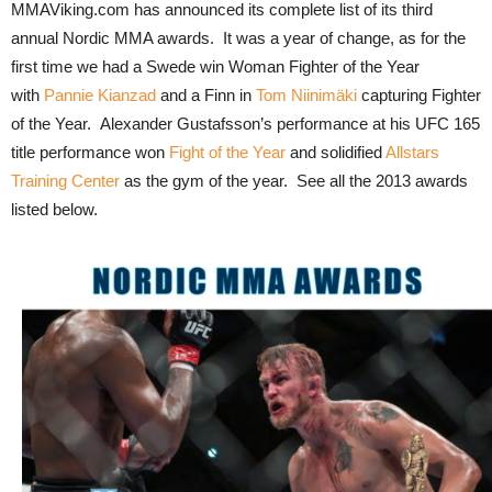
MMAViking.com has announced its complete list of its third
annual Nordic MMA awards. It was a year of change, as for the
first time we had a Swede win Woman Fighter of the Year
with
Pannie Kianzad
and a Finn in
Tom Niinimäki
capturing Fighter
of the Year. Alexander Gustafsson’s performance at his UFC 165
title performance won
Fight of the Year
and solidified
Allstars
Training Center
as the gym of the year. See all the 2013 awards
listed below.