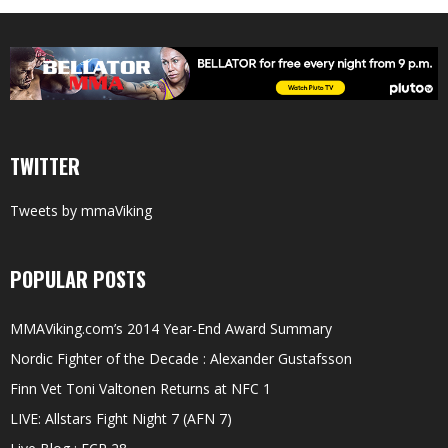
TWITTER
Tweets by mmaViking
POPULAR POSTS
MMAViking.com’s 2014 Year-End Award Summary
Nordic Fighter of the Decade : Alexander Gustafsson
Finn Vet Toni Valtonen Returns at NFC 1
LIVE: Allstars Fight Night 7 (AFN 7)