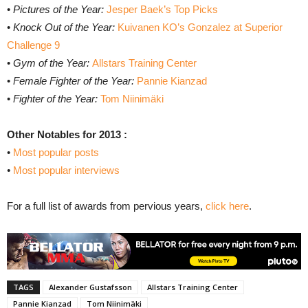
•
Pictures of the Year:
Jesper Baek’s Top Picks
•
Knock Out of the Year:
Kuivanen KO’s Gonzalez at Superior
Challenge 9
•
Gym of the Year:
Allstars Training Center
•
Female Fighter of the Year:
Pannie Kianzad
•
Fighter of the Year:
Tom Niinimäki
Other Notables for 2013 :
•
Most popular posts
•
Most popular interviews
For a full list of awards from pervious years,
click here
.
TAGS
Alexander Gustafsson
Allstars Training Center
Pannie Kianzad
Tom Niinimäki