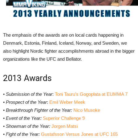
The emphasis of the awards are on local cards happening in
Denmark, Estonia, Finland, Iceland, Norway, and Sweden, we
also highlight Nordic fighter accomplishments abroad in the bigger
organizations like the UFC and Bellator.
2013 Awards
•
Submission of the Year
:
Toni Tauru’s Gogoplata at EUMMA 7
•
Prospect of the Year
:
Emil Weber Meek
•
Breakthrough Fighter of the Year:
Nico Musoke
•
Event of the Year:
Superior Challenge 9
•
Showman of the Year:
Jorgen Matsi
•
Fight of the Year:
Gustafsson Versus Jones at UFC 165