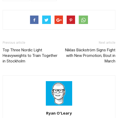
Previous article
Next article
Top Three Nordic Light
Niklas Bäckström Signs Fight
Heavyweights to Train Together
with New Promotion; Bout in
in Stockholm
March
Ryan O'Leary