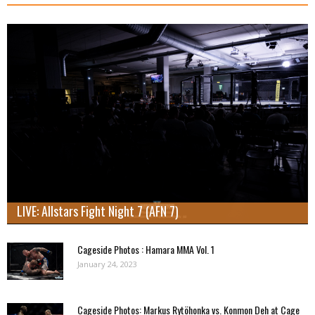
LIVE: Allstars Fight Night 7 (AFN 7)
Cageside Photos : Hamara MMA Vol. 1
January 24, 2023
Cageside Photos: Markus Rytöhonka vs. Konmon Deh at Cage