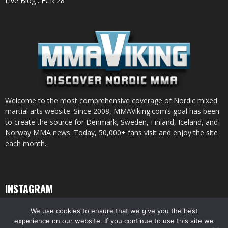
Live Blog : FCR 28
Welcome to the most comprehensive coverage of Nordic mixed
martial arts website. Since 2008, MMAViking.com’s goal has been
to create the source for Denmark, Sweden, Finland, Iceland, and
Norway MMA news. Today, 50,000+ fans visit and enjoy the site
each month.
INSTAGRAM
We use cookies to ensure that we give you the best
experience on our website. If you continue to use this site we