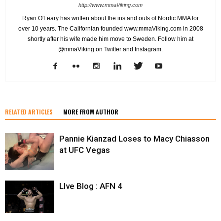
http://www.mmaViking.com
Ryan O'Leary has written about the ins and outs of Nordic MMA for
over 10 years. The Californian founded www.mmaViking.com in 2008
shortly after his wife made him move to Sweden. Follow him at
@mmaViking on Twitter and Instagram.
RELATED ARTICLES
MORE FROM AUTHOR
Pannie Kianzad Loses to Macy Chiasson
at UFC Vegas
LIve Blog : AFN 4