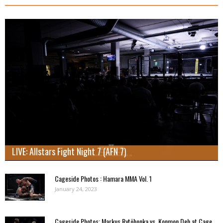
LIVE: Allstars Fight Night 7 (AFN 7)
Cageside Photos : Hamara MMA Vol. 1
January 24, 2023
Cageside Photos: Markus Rytöhonka vs. Konmon Deh at Cage