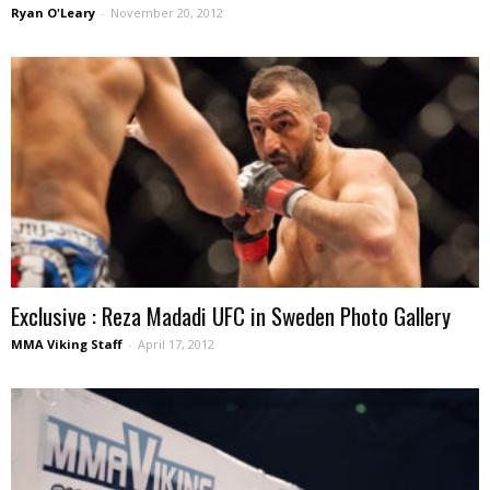
Ryan O'Leary
-
November 20, 2012
Exclusive : Reza Madadi UFC in Sweden Photo Gallery
MMA Viking Staff
-
April 17, 2012