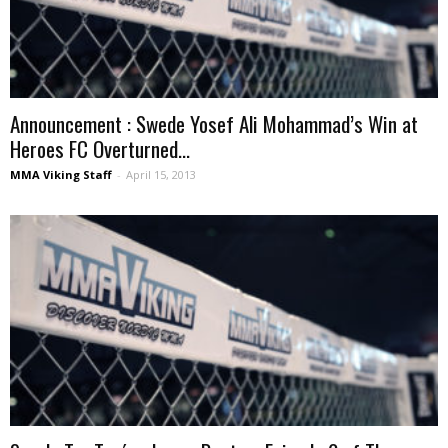
Announcement : Swede Yosef Ali Mohammad’s Win at
Heroes FC Overturned...
MMA Viking Staff
-
April 15, 2013