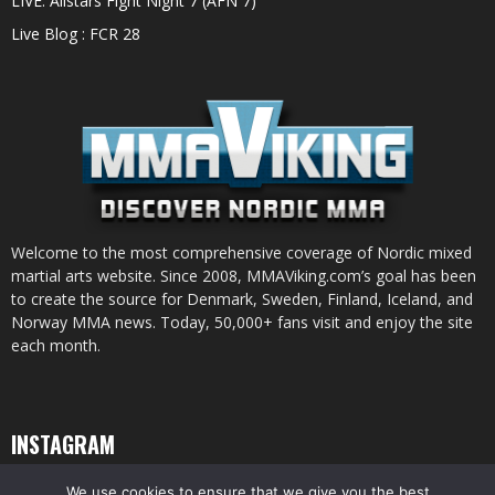
LIVE: Allstars Fight Night 7 (AFN 7)
Live Blog : FCR 28
Welcome to the most comprehensive coverage of Nordic mixed
martial arts website. Since 2008, MMAViking.com’s goal has been
to create the source for Denmark, Sweden, Finland, Iceland, and
Norway MMA news. Today, 50,000+ fans visit and enjoy the site
each month.
INSTAGRAM
We use cookies to ensure that we give you the best