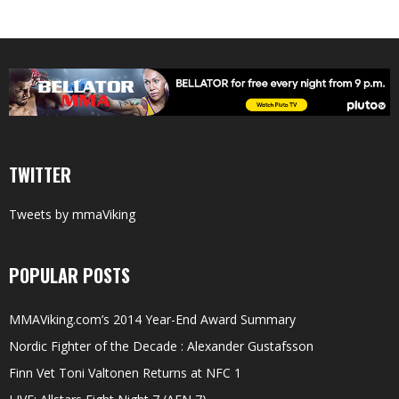
TWITTER
Tweets by mmaViking
POPULAR POSTS
MMAViking.com’s 2014 Year-End Award Summary
Nordic Fighter of the Decade : Alexander Gustafsson
Finn Vet Toni Valtonen Returns at NFC 1