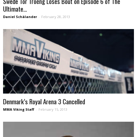
Swede Tor Troéng Loses Bout on Episode 6 of The
Ultimate...
Daniel Schälander
-
February 28, 2013
Denmark’s Royal Arena 3 Cancelled
MMA Viking Staff
-
February 15, 2013