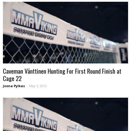
Caveman Vänttinen Hunting For First Round Finish at
Cage 22
Joona Pylkas
-
May 5, 2013