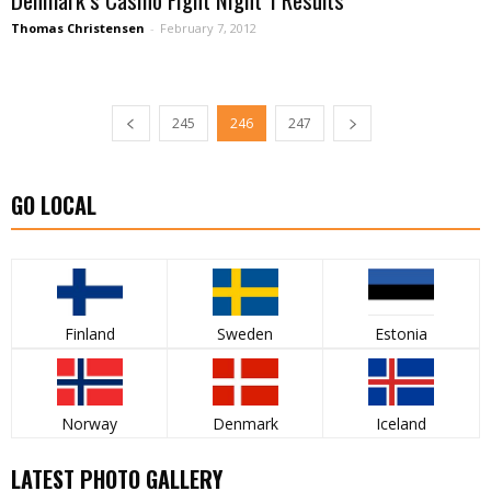
Thomas Christensen
-
February 7, 2012
245
246
247
GO LOCAL
Finland
Sweden
Estonia
Norway
Denmark
Iceland
LATEST PHOTO GALLERY