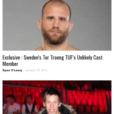
Exclusive : Sweden’s Tor Troeng TUF’s Unlikely Cast
Member
Ryan O'Leary
-
January 19, 2013