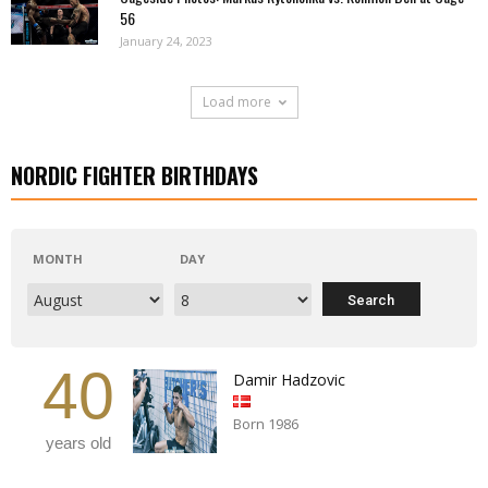
56
January 24, 2023
Load more
NORDIC FIGHTER BIRTHDAYS
MONTH
DAY
40
Damir Hadzovic
Born 1986
years old