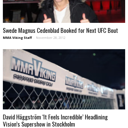
Swede Magnus Cedenblad Booked for Next UFC Bout
MMA Viking Staff
-
November 28, 2012
David Häggström ‘It Feels Incredible’ Headlining
Vision’s Supershow in Stockholm