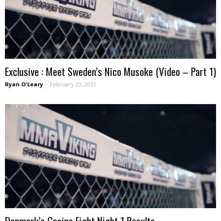
Exclusive : Meet Sweden’s Nico Musoke (Video – Part 1)
Ryan O'Leary
-
February 23, 2012
Denmark’s Casino Fight Night 1 Results