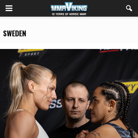
SWEDEN