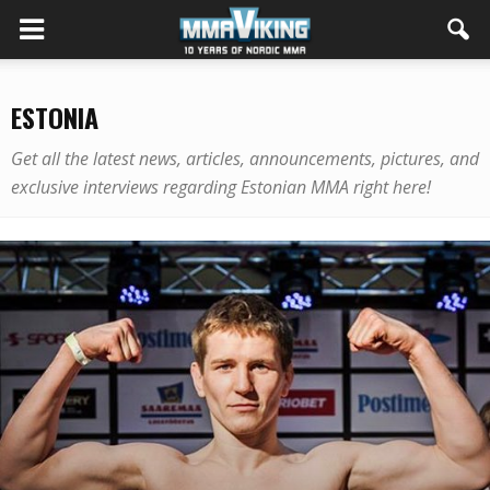
ESTONIA
Get all the latest news, articles, announcements, pictures, and
exclusive interviews regarding Estonian MMA right here!