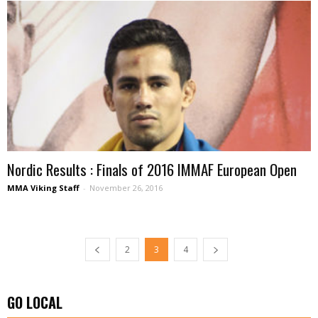
Nordic Results : Finals of 2016 IMMAF European Open
MMA Viking Staff
-
November 26, 2016
2
3
4
GO LOCAL