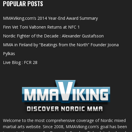
POPULAR POSTS
MMAViking.com’s 2014 Year-End Award Summary
Finn Vet Toni Valtonen Returns at NFC 1
Nordic Fighter of the Decade : Alexander Gustafsson
MMA in Finland by “Beatings from the North” Founder Joona
Pylkäs
Live Blog : FCR 28
Welcome to the most comprehensive coverage of Nordic mixed
martial arts website. Since 2008, MMAViking.com’s goal has been