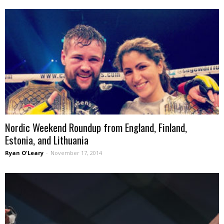
Nordic Weekend Roundup from England, Finland,
Estonia, and Lithuania
Ryan O'Leary
-
November 17, 2014