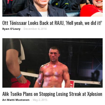
Ott Tõnissaar Looks Back at RAJU, ‘Hell yeah, we did it!’
Ryan O'Leary
-
December 4, 2014
Alik Tseiko Plans on Stopping Losing Streak at Xplosion
Ari Matti Mustonen
-
May 2, 2015