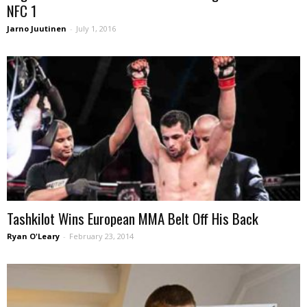
NFC 1
Jarno Juutinen
-
July 1, 2016
Tashkilot Wins European MMA Belt Off His Back
Ryan O'Leary
-
February 23, 2014