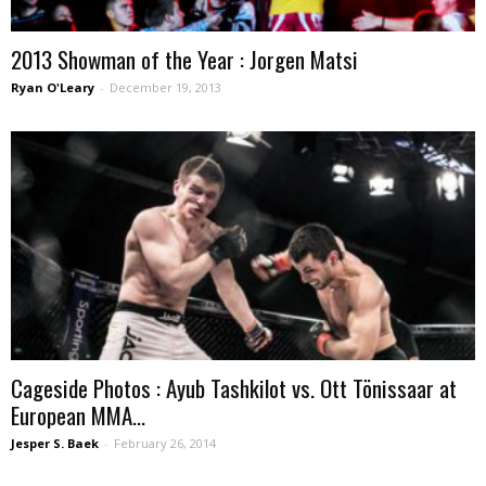
2013 Showman of the Year : Jorgen Matsi
Ryan O'Leary
-
December 19, 2013
Cageside Photos : Ayub Tashkilot vs. Ott Tönissaar at
European MMA...
Jesper S. Baek
-
February 26, 2014