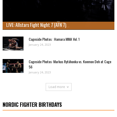
LIVE: Allstars Fight Night 7 (AFN 7)
Cageside Photos : Hamara MMA Vol. 1
January 24, 2023
Cageside Photos: Markus Rytöhonka vs. Konmon Deh at Cage
56
January 24, 2023
Load more
NORDIC FIGHTER BIRTHDAYS