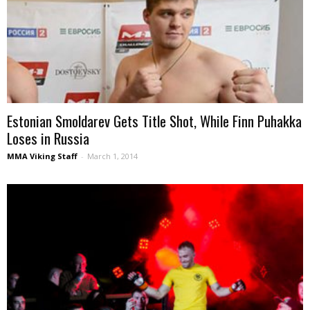
Estonian Smoldarev Gets Title Shot, While Finn Puhakka
Loses in Russia
MMA Viking Staff
-
March 1, 2014