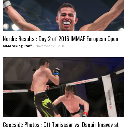
Nordic Results : Day 2 of 2016 IMMAF European Open
MMA Viking Staff
-
November 23, 2016
Cageside Photos : Ott Tonissaar vs. Daguir Imavov at