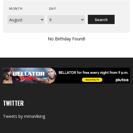
MONTH
DAY
No Birthday Found!
TWITTER
Tweets by mmaViking