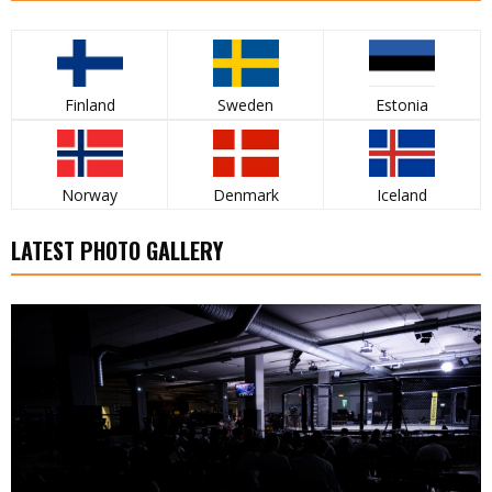
Finland
Sweden
Estonia
Norway
Denmark
Iceland
LATEST PHOTO GALLERY